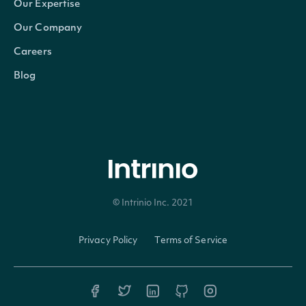
A b
Our Expertise
indi
Our Company
whet
Careers
not 
Blog
TenPercentOwner
bool?
own
ten 
or g
inte
the
© Intrinio Inc. 2021
Privacy Policy
Terms of Service
(tru
A b
indi