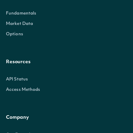
the
Fundamentals
Market Data
Options
(tru
A b
indi
Resources
whet
Officer
bool?
not 
API Status
owne
Access Methods
offi
co
Company
(tru