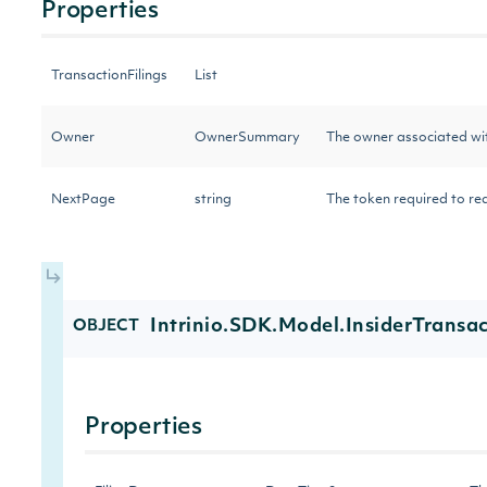
Properties
TransactionFilings
List
Owner
OwnerSummary
The owner associated wit
NextPage
string
The token required to req
Intrinio.SDK.Model.InsiderTransac
OBJECT
Properties