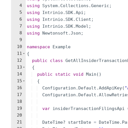
4
using
System
.
Collections
.
Generic
;
5
using
Intrinio
.
SDK
.
Api
;
6
using
Intrinio
.
SDK
.
Client
;
7
using
Intrinio
.
SDK
.
Model
;
8
using
Newtonsoft
.
Json
;
9
10
namespace
Example
11
{
12
public
class
GetAllInsiderTransaction
13
{
14
public
static
void
Main
(
)
15
{
16
Configuration
.
Default
.
AddApiKey
(
"
17
Configuration
.
Default
.
AllowRetrie
18
19
var
insiderTransactionFilingsApi
20
21
DateTime
?
startDate
=
DateTime
.
Pa