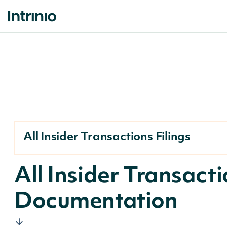
All Insider Transactions Filings
All Insider Transact
Documentation