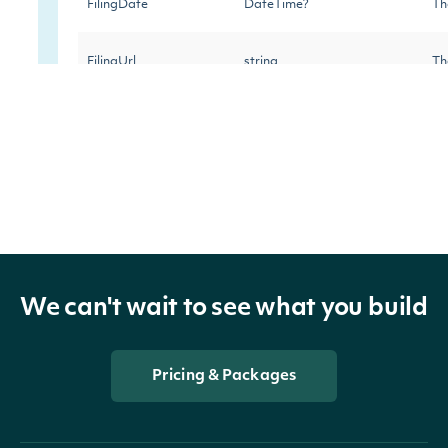
FilingDate
DateTime?
Th
FilingUrl
string
Th
IssuerTicker
string
Th
IssuerCik
string
Th
IssuerCompany
string
Th
Transactions
List
Th
We can't wait to see what you build
Company
CompanySummary
Th
Pricing & Packages
Owner
OwnerSummary
Th