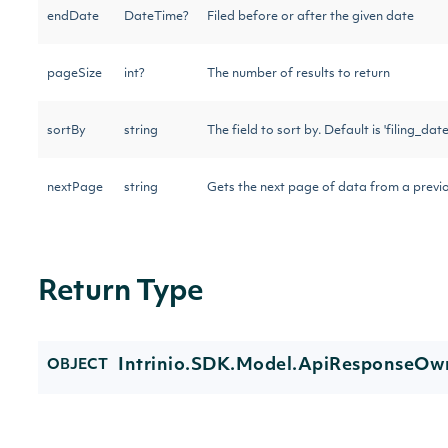
endDate
DateTime?
Filed before or after the given date
pageSize
int?
The number of results to return
sortBy
string
The field to sort by. Default is 'filing_date
nextPage
string
Gets the next page of data from a previo
Return Type
Intrinio.SDK.Model.ApiResponseOwn
OBJECT