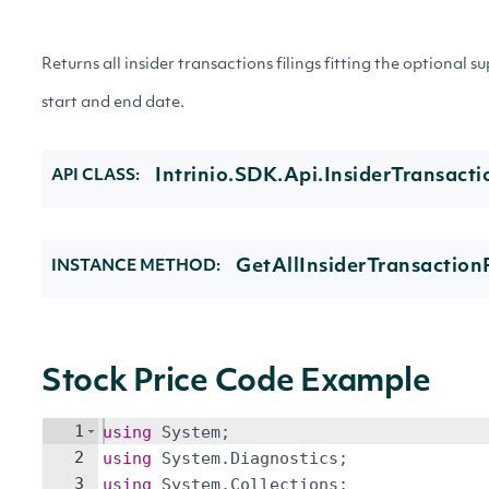
Returns all insider transactions filings fitting the optional s
start and end date.
Intrinio.SDK.Api.InsiderTransacti
API CLASS:
GetAllInsiderTransactionF
INSTANCE METHOD:
Stock Price Code Example
1
using
System
;
2
using
System
.
Diagnostics
;
3
using
System
.
Collections
;