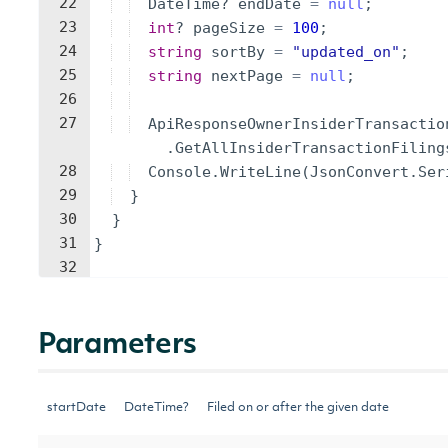
22
DateTime
?
endDate
=
null
;
23
int
?
pageSize
=
100
;
24
string
sortBy
=
"
updated_on
"
;
25
string
nextPage
=
null
;
26
27
ApiResponseOwnerInsiderTransactio
.
GetAllInsiderTransactionFiling
28
Console
.
WriteLine
(
JsonConvert
.
Ser
29
}
30
}
31
}
32
Parameters
startDate
DateTime?
Filed on or after the given date