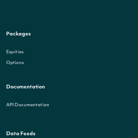
Intrinio.SDK.Model.InsiderTran
OBJECT
Packages
Properties
Equities
Options
(tru
A b
Documentation
indi
whet
API Documentation
Director
bool?
not 
owne
Data Feeds
dire