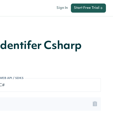
Sign In
Start Free Trial
dentifer Csharp
WEB API / SDKS