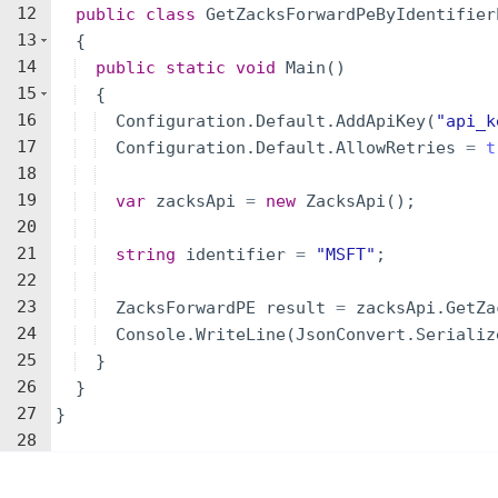
12
public
class
GetZacksForwardPeByIdentifier
13
{
14
public
static
void
Main
(
)
15
{
16
Configuration
.
Default
.
AddApiKey
(
"
api_k
17
Configuration
.
Default
.
AllowRetries
=
t
18
19
var
zacksApi
=
new
ZacksApi
(
)
;
20
21
string
identifier
=
"
MSFT
"
;
22
23
ZacksForwardPE
result
=
zacksApi
.
GetZa
24
Console
.
WriteLine
(
JsonConvert
.
Serializ
25
}
26
}
27
}
28