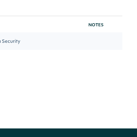
NOTES
a Security