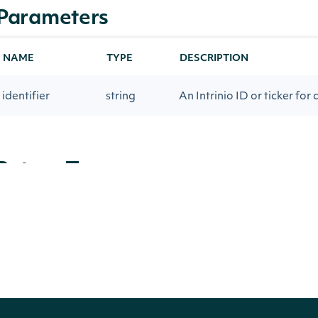
Parameters
NAME
TYPE
DESCRIPTION
identifier
string
An Intrinio ID or ticker for 
Return Type
Intrinio.SDK.Model.ZacksForwardPE
OBJECT
Properties