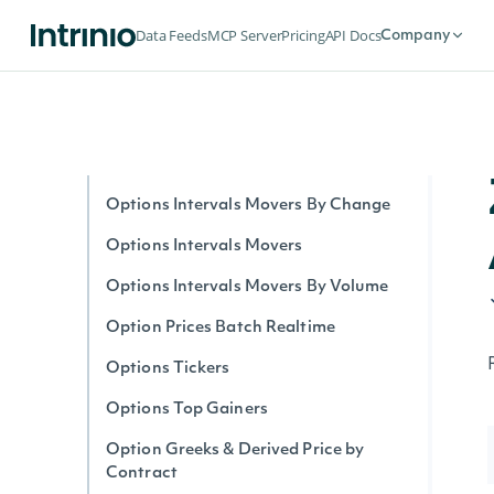
Option Stats Realtime
Data Feeds
MCP Server
Pricing
API Docs
Company
Options Expirations
Options by Symbol Realtime
Options Intervals By Contract
Options Interval Greeks By Contract
Options Intervals Movers By Change
Options Intervals Movers
Options Intervals Movers By Volume
Option Prices Batch Realtime
Options Tickers
Options Top Gainers
Option Greeks & Derived Price by
Contract