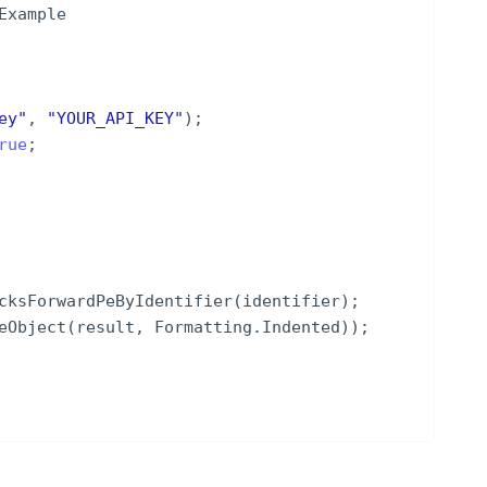
Example
ey
"
,
"
YOUR_API_KEY
"
)
;
rue
;
cksForwardPeByIdentifier
(
identifier
)
;
eObject
(
result
,
Formatting
.
Indented
))
;