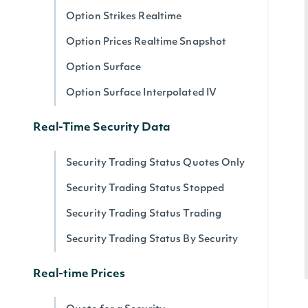
Option Strikes Realtime
Option Prices Realtime Snapshot
Option Surface
Option Surface Interpolated IV
Real-Time Security Data
Security Trading Status Quotes Only
Security Trading Status Stopped
Security Trading Status Trading
Security Trading Status By Security
Real-time Prices