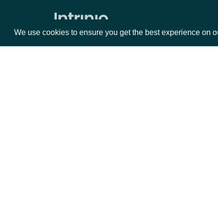
We use cookies to ensure you get the best experience on o
Packages
Da
Equities
Fun
Options
Mar
Opt
Documentation
API Documentation