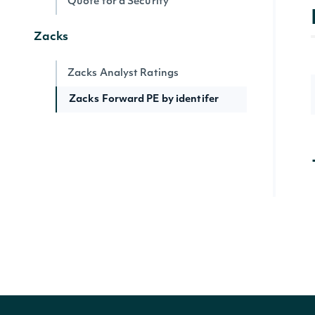
Quote for a Security
Zacks
Zacks Analyst Ratings
Zacks Forward PE by identifer