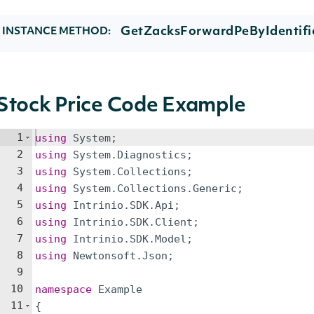
GetZacksForwardPeByIdentifie
INSTANCE METHOD:
Stock Price Code Example
1
using
System
;
2
using
System
.
Diagnostics
;
3
using
System
.
Collections
;
4
using
System
.
Collections
.
Generic
;
5
using
Intrinio
.
SDK
.
Api
;
6
using
Intrinio
.
SDK
.
Client
;
7
using
Intrinio
.
SDK
.
Model
;
8
using
Newtonsoft
.
Json
;
9
10
namespace
Example
11
{