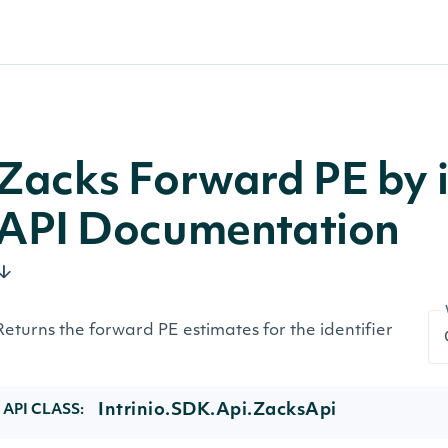
Zacks Forward PE by i
API Documentation
Returns the forward PE estimates for the identifier
Intrinio.SDK.Api.ZacksApi
API CLASS: