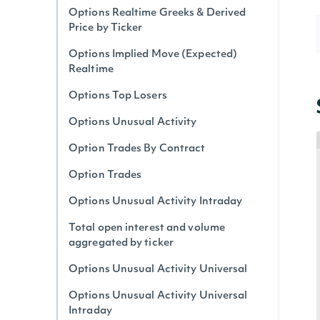
Options Realtime Greeks & Derived
Price by Ticker
Options Implied Move (Expected)
Realtime
Options Top Losers
Options Unusual Activity
Option Trades By Contract
Option Trades
Options Unusual Activity Intraday
Total open interest and volume
aggregated by ticker
Options Unusual Activity Universal
Options Unusual Activity Universal
Intraday