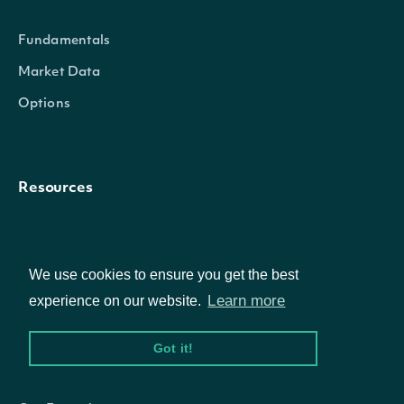
Fundamentals
Market Data
TrailingOneYearVolatilityAnnualized
decimal?
Options
Resources
API Status
Access Methods
We use cookies to ensure you get the best
Learn more
experience on our website.
Got it!
Company
TrailingThreeYearAnnualizedReturnSplitAndDividend
decimal?