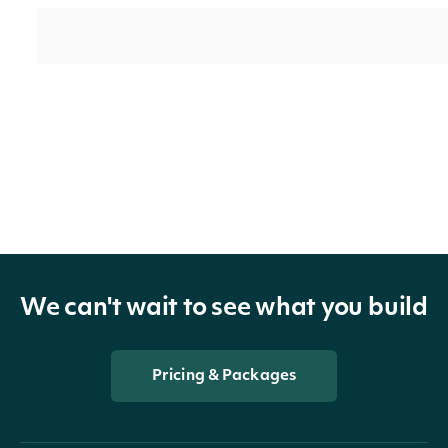
TrailingOneMonthReturnSplitAndDividend
decimal?
We can't wait to see what you build
TrailingOneMonthReturnSplitOnly
decimal?
Pricing & Packages