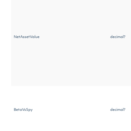
NetAssetValue
decimal?
BetaVsSpy
decimal?