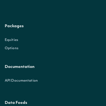
TrailingOneYearReturnSplitAndDividend
decimal?
Packages
Equities
Options
TrailingOneYearReturnSplitOnly
decimal?
Documentation
API Documentation
Data Feeds