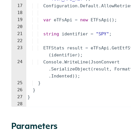
17
Configuration
.
Default
.
AllowRetrie
18
19
var
eTFsApi
=
new
ETFsApi
(
)
;
20
21
string
identifier
=
"
SPY
"
;
22
23
ETFStats
result
=
eTFsApi
.
GetEtfS
(
identifier
)
;
24
Console
.
WriteLine
(
JsonConvert
.
SerializeObject
(
result
,
Format
.
Indented
))
;
25
}
26
}
27
}
28
Parameters