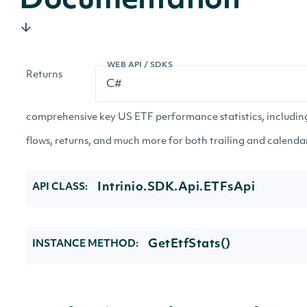
Documentation
WEB API / SDKS
Returns
comprehensive key US ETF performance statistics, including
flows, returns, and much more for both trailing and calenda
Intrinio.SDK.Api.ETFsApi
API CLASS:
GetEtfStats()
INSTANCE METHOD: