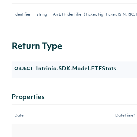
identifier
string
An ETF identifier (Ticker, Figi Ticker, ISIN, RIC, 
Return Type
Intrinio.SDK.Model.ETFStats
OBJECT
Properties
Date
DateTime?