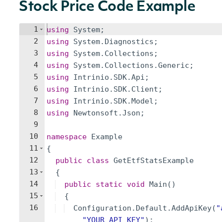
Stock Price Code Example
1
using
System
;
2
using
System
.
Diagnostics
;
3
using
System
.
Collections
;
4
using
System
.
Collections
.
Generic
;
5
using
Intrinio
.
SDK
.
Api
;
6
using
Intrinio
.
SDK
.
Client
;
7
using
Intrinio
.
SDK
.
Model
;
8
using
Newtonsoft
.
Json
;
9
10
namespace
Example
11
{
12
public
class
GetEtfStatsExample
13
{
14
public
static
void
Main
(
)
15
{
16
Configuration
.
Default
.
AddApiKey
(
"
"
YOUR_API_KEY
"
)
;