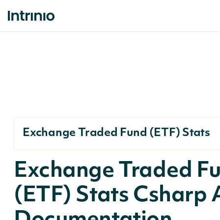
Exchange Traded Fund (ETF) Stats
Exchange Traded F
(ETF) Stats Csharp 