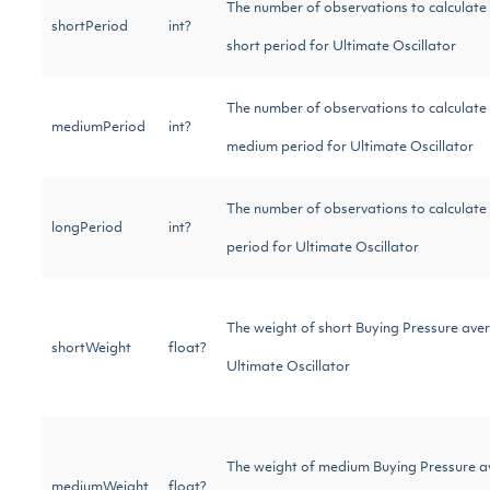
The number of observations to calculate
shortPeriod
int?
short period for Ultimate Oscillator
The number of observations to calculate
mediumPeriod
int?
medium period for Ultimate Oscillator
The number of observations to calculate 
longPeriod
int?
period for Ultimate Oscillator
The weight of short Buying Pressure ave
shortWeight
float?
Ultimate Oscillator
The weight of medium Buying Pressure 
mediumWeight
float?