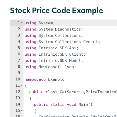
Stock Price Code Example
1
using
System
;
2
using
System
.
Diagnostics
;
3
using
System
.
Collections
;
4
using
System
.
Collections
.
Generic
;
5
using
Intrinio
.
SDK
.
Api
;
6
using
Intrinio
.
SDK
.
Client
;
7
using
Intrinio
.
SDK
.
Model
;
8
using
Newtonsoft
.
Json
;
9
10
namespace
Example
11
{
12
public
class
GetSecurityPriceTechnica
13
{
14
public
static
void
Main
(
)
15
{
16