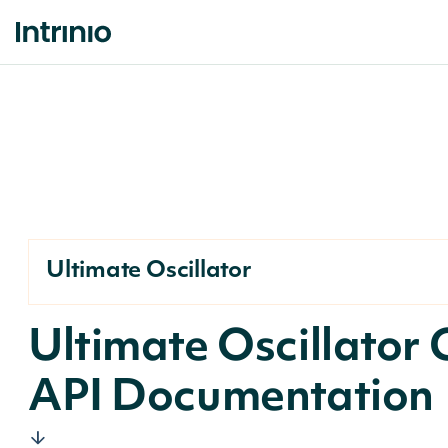
Ultimate Oscillator
Ultimate Oscillator
API Documentation