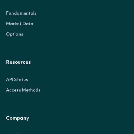
Technicals
List
Fundamentals
Market Data
Indicator
TechnicalIndicator
The name and symbol of the tech
Options
Security
SecuritySummary
The Security of the Stock Price
The token required to request the
Resources
NextPage
string
null, no further results are availa
API Status
Access Methods
OBJECT
Intrinio.SDK.Model.UltimateOscillatorTec
Company