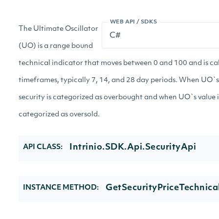
WEB API / SDKS
The Ultimate Oscillator
(UO) is a range bound
technical indicator that moves between 0 and 100 and is ca
timeframes, typically 7, 14, and 28 day periods. When UO`s 
security is categorized as overbought and when UO`s value is
categorized as oversold.
Intrinio.SDK.Api.SecurityApi
API CLASS:
GetSecurityPriceTechnica
INSTANCE METHOD: