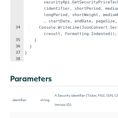
securityApi
.
GetSecurityPriceTec
(
identifier
,
shortPeriod
,
mediu
longPeriod
,
shortWeight
,
medium
,
startDate
,
endDate
,
pageSize
,
34
Console
.
WriteLine
(
JsonConvert
.
Ser
(
result
,
Formatting
.
Indented
))
;
35
}
36
}
37
}
38
Parameters
A Security identifier (Ticker, FIGI, ISIN, 
identifier
string
Intrinio ID)