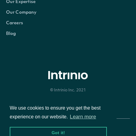
Our Expertise
Properties
Our Company
Careers
DateTime
DateTime?
The date_time of the obs
Blog
Uo
float?
The Ultimate Oscillator ca
Intrinio.SDK.Model.TechnicalIndic
OBJECT
© Intrinio Inc. 2021
Privacy Policy
Terms of Service
We use cookies to ensure you get the best
Properties
Learn more
experience on our website.
Name
string
The name of the Technical Indi
Got it!