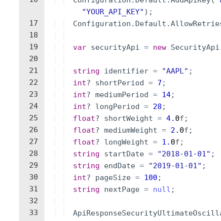
Configuration
.
Default
.
AddApiKey
(
"
"
YOUR_API_KEY
"
)
;
17
Configuration
.
Default
.
AllowRetrie
18
19
var
securityApi
=
new
SecurityApi
20
21
string
identifier
=
"
AAPL
"
;
22
int
?
shortPeriod
=
7
;
23
int
?
mediumPeriod
=
14
;
24
int
?
longPeriod
=
28
;
25
float
?
shortWeight
=
4.
0
f
;
26
float
?
mediumWeight
=
2.
0
f
;
27
float
?
longWeight
=
1.
0
f
;
28
string
startDate
=
"
2018-01-01
"
;
29
string
endDate
=
"
2019-01-01
"
;
30
int
?
pageSize
=
100
;
31
string
nextPage
=
null
;
32
33
ApiResponseSecurityUltimateOscill