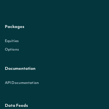
Gets the next page of data from a previ
nextPage
string
Packages
call
Equities
Options
Return Type
Documentation
OBJECT
Intrinio.SDK.Model.ApiResponseSecurityUlt
API Documentation
Properties
Data Feeds