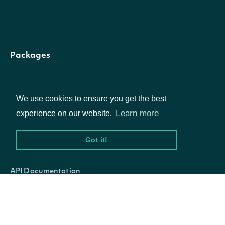
Is this the latest
fundamental
available based o
Packages
the company's mo
recent filings? Use
Equities
IsLatest
bool?
the Lookup
We use cookies to ensure you get the best
Options
Learn more
experience on our website.
Fundamental
endpoint to find t
Got it!
Documentation
latest fundamenta
reference
(
)
API Documentation
The date and time
when the
Data Feeds
UpdatedDate
DateTime?