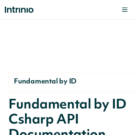
Fundamental by ID
Fundamental by ID
Csharp API