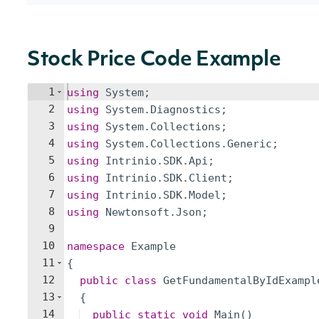
Stock Price Code Example
1
using
System
;
2
using
System
.
Diagnostics
;
3
using
System
.
Collections
;
4
using
System
.
Collections
.
Generic
;
5
using
Intrinio
.
SDK
.
Api
;
6
using
Intrinio
.
SDK
.
Client
;
7
using
Intrinio
.
SDK
.
Model
;
8
using
Newtonsoft
.
Json
;
9
10
namespace
Example
11
{
12
public
class
GetFundamentalByIdExampl
13
{
14
public
static
void
Main
(
)