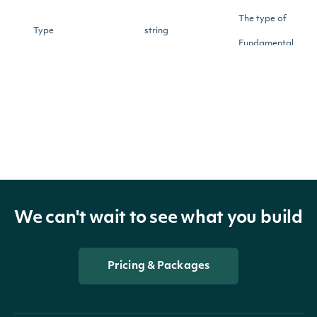
The type of
Type
string
Fundamental
The period start
StartDate
DateTime?
date
The period start
EndDate
DateTime?
date
We can't wait to see what you build
The date and time
when the
FilingDate
DateTime?
Fundamental was
Pricing & Packages
filed with the SEC