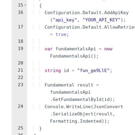
15
{
16
Configuration
.
Default
.
AddApiKey
(
"
api_key
"
,
"
YOUR_API_KEY
"
)
;
17
Configuration
.
Default
.
AllowRetrie
=
true
;
18
19
var
fundamentalsApi
=
new
FundamentalsApi
(
)
;
20
21
string
id
=
"
fun_ge9LlE
"
;
22
23
Fundamental
result
=
fundamentalsApi
.
GetFundamentalById
(
id
)
;
24
Console
.
WriteLine
(
JsonConvert
.
SerializeObject
(
result
,
Formatting
.
Indented
))
;
25
}