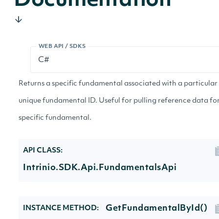
Documentation
WEB API / SDKS
Returns a specific fundamental associated with a particular
unique fundamental ID. Useful for pulling reference data fo
specific fundamental.
API CLASS:
Intrinio.SDK.Api.FundamentalsApi
GetFundamentalById()
INSTANCE METHOD: