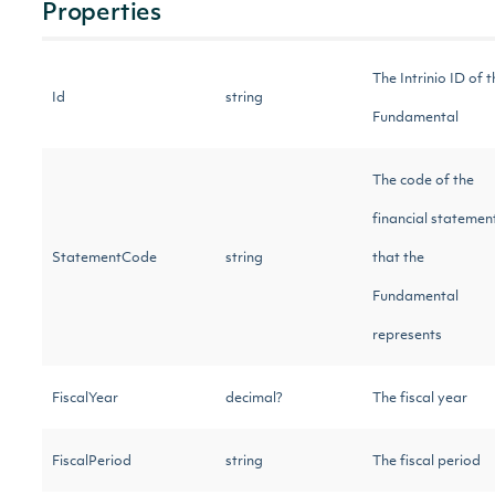
Properties
The Intrinio ID of t
Id
string
Fundamental
The code of the
financial statemen
StatementCode
string
that the
Fundamental
represents
FiscalYear
decimal?
The fiscal year
FiscalPeriod
string
The fiscal period