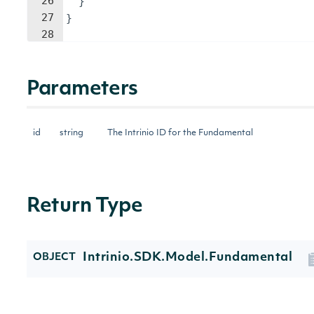
26
}
27
}
28
Parameters
id
string
The Intrinio ID for the Fundamental
Return Type
Intrinio.SDK.Model.Fundamental
OBJECT