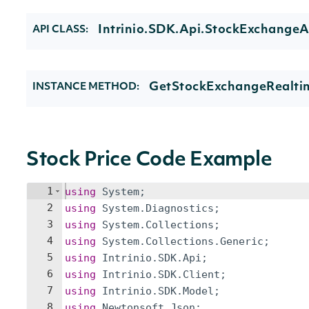
Intrinio.SDK.Api.StockExchangeA
API CLASS:
GetStockExchangeRealtim
INSTANCE METHOD:
Stock Price Code Example
1
using
System
;
2
using
System
.
Diagnostics
;
3
using
System
.
Collections
;
4
using
System
.
Collections
.
Generic
;
5
using
Intrinio
.
SDK
.
Api
;
6
using
Intrinio
.
SDK
.
Client
;
7
using
Intrinio
.
SDK
.
Model
;
8
using
Newtonsoft
.
Json
;