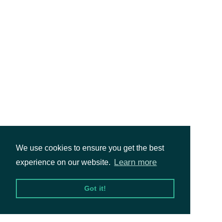
We use cookies to ensure you get the best
Learn more
experience on our website.
Got it!