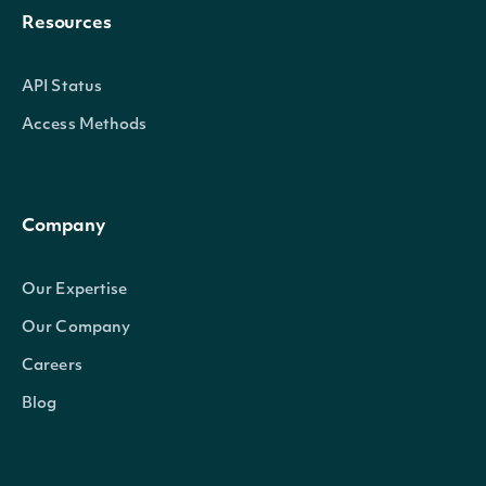
Resources
API Status
Access Methods
ClosePrice
decimal?
Company
Our Expertise
Our Company
HighPrice
decimal?
Careers
Blog