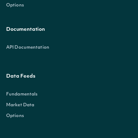
Options
Documentation
AskSize
decimal?
API Documentation
Data Feeds
AskTime
DateTime?
Fundamentals
Market Data
Options
OpenPrice
decimal?