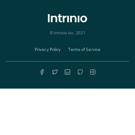
LowPrice
decimal?
© Intrinio Inc. 2021
Privacy Policy
Terms of Service
ExchangeVolume
decimal?