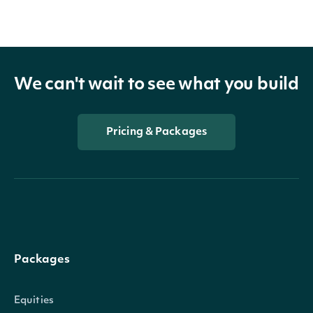
BidPrice
decimal?
We can't wait to see what you build
BidSize
decimal?
Pricing & Packages
BidTime
DateTime?
Packages
Equities
AskPrice
decimal?