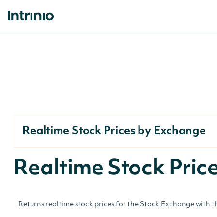
Realtime Stock Prices by Exchange
Realtime Stock Pri
Returns realtime stock prices for the Stock Exchange with th