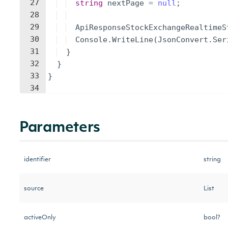
27
string
nextPage
=
null
;
28
29
ApiResponseStockExchangeRealtimeS
30
Console
.
WriteLine
(
JsonConvert
.
Ser
31
}
32
}
33
}
34
Parameters
identifier
string
source
List
activeOnly
bool?