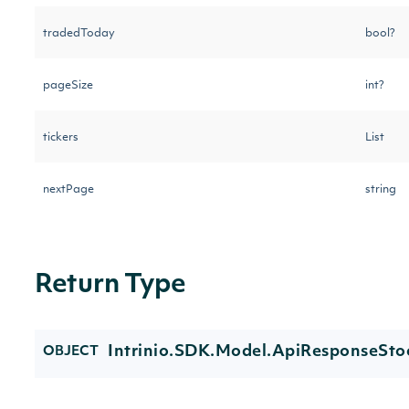
tradedToday
bool?
pageSize
int?
tickers
List
nextPage
string
Return Type
Intrinio.SDK.Model.ApiResponseSto
OBJECT