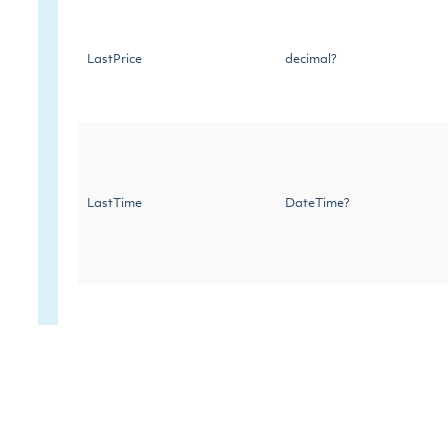
LastPrice
decimal?
LastTime
DateTime?
LastSize
decimal?