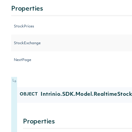
Properties
StockPrices
StockExchange
NextPage
Intrinio.SDK.Model.RealtimeStock
OBJECT
Properties