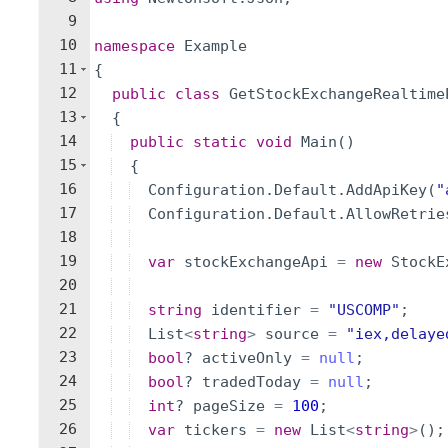
9
10
namespace
Example
11
{
12
public
class
GetStockExchangeRealtime
13
{
14
public
static
void
Main
(
)
15
{
16
Configuration
.
Default
.
AddApiKey
(
"
17
Configuration
.
Default
.
AllowRetrie
18
19
var
stockExchangeApi
=
new
StockE
20
21
string
identifier
=
"
USCOMP
"
;
22
List
<
string
>
source
=
"
iex,delaye
23
bool
?
activeOnly
=
null
;
24
bool
?
tradedToday
=
null
;
25
int
?
pageSize
=
100
;
26
var
tickers
=
new
List
<
string
>
(
)
;