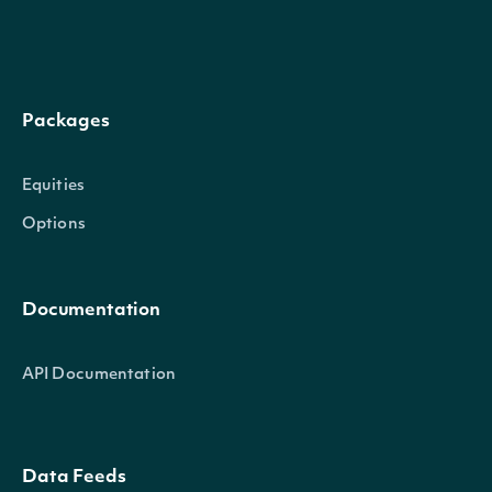
High
decimal?
The highest traded price in this in
Low
decimal?
The lowest traded price in this int
Packages
Close
decimal?
The last traded price in this interv
Equities
Volume
decimal?
The volume of shares in this interv
Options
The volume weighted average price
Average
decimal?
Documentation
this interval.
API Documentation
TradeCount
decimal?
The of trades in this interval.
Data Feeds