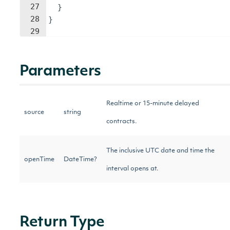
27
}
28
}
29
Parameters
Realtime or 15-minute delayed
source
string
contracts.
The inclusive UTC date and time the
openTime
DateTime?
interval opens at.
Return Type