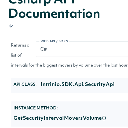
Csharp API
Documentation
WEB API / SDKS
Returns a
list of
intervals for the biggest movers by volume over the last hour 
Intrinio.SDK.Api.SecurityApi
API CLASS:
INSTANCE METHOD:
GetSecurityIntervalMoversVolume()