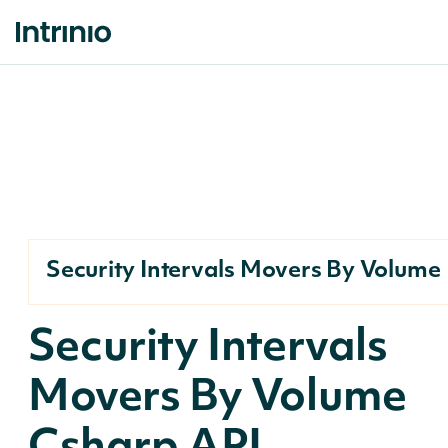
Security Intervals Movers By Volume
Security Intervals
Movers By Volume