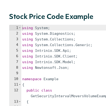
Stock Price Code Example
1
using
System
;
2
using
System
.
Diagnostics
;
3
using
System
.
Collections
;
4
using
System
.
Collections
.
Generic
;
5
using
Intrinio
.
SDK
.
Api
;
6
using
Intrinio
.
SDK
.
Client
;
7
using
Intrinio
.
SDK
.
Model
;
8
using
Newtonsoft
.
Json
;
9
10
namespace
Example
11
{
12
public
class
GetSecurityIntervalMoversVolumeExam
13
{