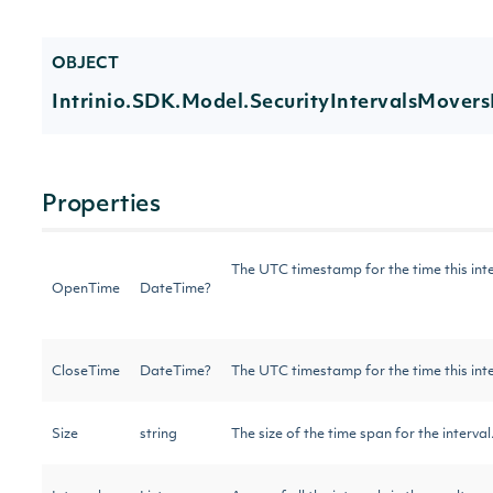
OBJECT
Intrinio.SDK.Model.SecurityIntervalsMovers
Properties
The UTC timestamp for the time this int
OpenTime
DateTime?
CloseTime
DateTime?
The UTC timestamp for the time this int
Size
string
The size of the time span for the interva