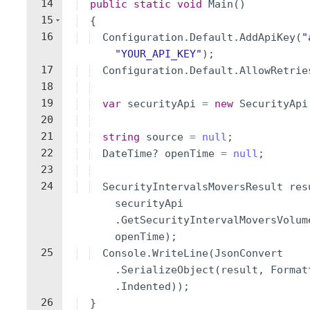
14
public
static
void
Main
(
)
15
{
16
Configuration
.
Default
.
AddApiKey
(
"
"
YOUR_API_KEY
"
)
;
17
Configuration
.
Default
.
AllowRetrie
18
19
var
securityApi
=
new
SecurityApi
20
21
string
source
=
null
;
22
DateTime
?
openTime
=
null
;
23
24
SecurityIntervalsMoversResult
res
securityApi
.
GetSecurityIntervalMoversVolum
openTime
)
;
25
Console
.
WriteLine
(
JsonConvert
.
SerializeObject
(
result
,
Format
.
Indented
))
;
26
}