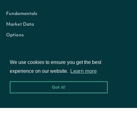
Fundamentals
Market Data
Options
We use cookies to ensure you get the best
Resources
Learn more
experience on our website.
API Status
Got it!
Access Methods
Company