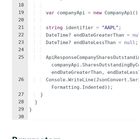
18
19
var
companyApi
=
new
CompanyApi
(
)
20
21
string
identifier
=
"
AAPL
"
;
22
DateTime
?
endDateGreaterThan
=
nu
23
DateTime
?
endDateLessThan
=
null
;
24
25
ApiResponseCompanySharesOutstandi
companyApi
.
SharesOutstandingByC
endDateGreaterThan
,
endDateLess
26
Console
.
WriteLine
(
JsonConvert
.
Ser
Formatting
.
Indented
))
;
27
}
28
}
29
}
30