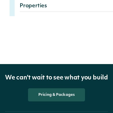
Properties
The xbrl concept ax
XbrlAxis
string
Provides information
XbrlMember
string
reported in XBRL
EndDate
DateTime?
End date of the fili
We can't wait to see what you build
TitleOfSecurity
string
The description of t
Pricing & Packages
The symbol under whi
TradingSymbol
string
the exchange