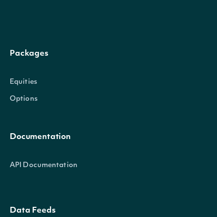
SecurityExchangeName
string
The name of the se
The amount of stock 
SharesOutstanding
decimal?
Packages
shareholders
Equities
Adjusted Shares Out
Options
outstanding adjusted
AdjSharesOutstanding
decimal?
occurred since the f
comparable to curr
Documentation
API Documentation
Intrinio.SDK.Model.CompanySum
OBJECT
Data Feeds