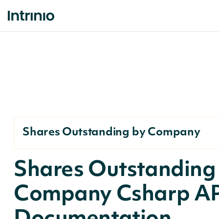
Shares Outstanding by Company
Shares Outstanding
Company Csharp AP