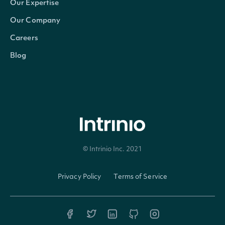
Our Expertise
Our Company
Careers
Blog
© Intrinio Inc. 2021
Privacy Policy
Terms of Service