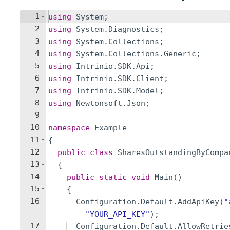
1
using
System
;
2
using
System
.
Diagnostics
;
3
using
System
.
Collections
;
4
using
System
.
Collections
.
Generic
;
5
using
Intrinio
.
SDK
.
Api
;
6
using
Intrinio
.
SDK
.
Client
;
7
using
Intrinio
.
SDK
.
Model
;
8
using
Newtonsoft
.
Json
;
9
10
namespace
Example
11
{
12
public
class
SharesOutstandingByCompa
13
{
14
public
static
void
Main
(
)
15
{
16
Configuration
.
Default
.
AddApiKey
(
"
"
YOUR_API_KEY
"
)
;
17
Configuration
.
Default
.
AllowRetrie