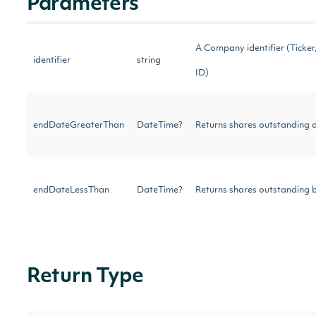
Parameters
A Company identifier (Ticker, 
identifier
string
ID)
endDateGreaterThan
DateTime?
Returns shares outstanding af
endDateLessThan
DateTime?
Returns shares outstanding b
Return Type