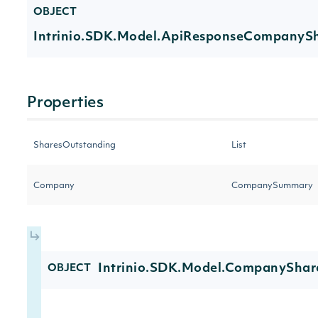
OBJECT
Intrinio.SDK.Model.ApiResponseCompanyS
Properties
SharesOutstanding
List
Company
CompanySummary
Intrinio.SDK.Model.CompanyShar
OBJECT