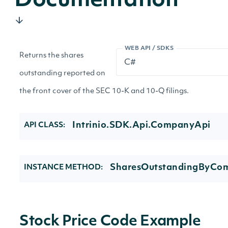
Documentation
WEB API / SDKS
Returns the shares
outstanding reported on
the front cover of the SEC 10-K and 10-Q filings.
Intrinio.SDK.Api.CompanyApi
API CLASS:
SharesOutstandingByCo
INSTANCE METHOD:
Stock Price Code Example