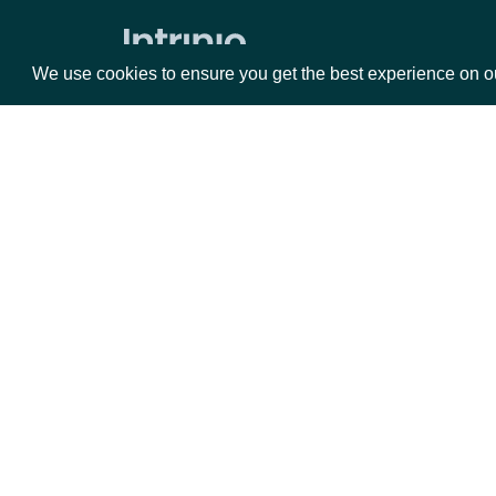
Security Replay File
Security Trades By Symbol
We use cookies to ensure you get the best experience on o
Security Trades
Historical Intraday Prices
Security Intervals Movers By Change
Packages
Da
Security Intervals Movers
Security Intervals Movers By Volume
Equities
Fun
Interval Stock Prices for Security
Options
Mar
Opt
Historical End of Day Prices
Documentation
All Stock Market Indices
API Documentation
Stock Prices by Security