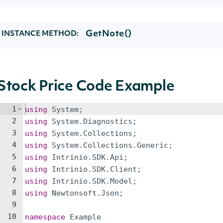
GetNote()
INSTANCE METHOD:
Stock Price Code Example
1
using
System
;
2
using
System
.
Diagnostics
;
3
using
System
.
Collections
;
4
using
System
.
Collections
.
Generic
;
5
using
Intrinio
.
SDK
.
Api
;
6
using
Intrinio
.
SDK
.
Client
;
7
using
Intrinio
.
SDK
.
Model
;
8
using
Newtonsoft
.
Json
;
9
10
namespace
Example