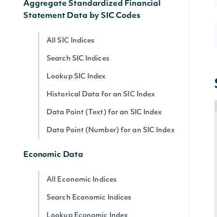
Aggregate Standardized Financial
Statement Data by SIC Codes
All SIC Indices
Search SIC Indices
Lookup SIC Index
Historical Data for an SIC Index
Data Point (Text) for an SIC Index
Data Point (Number) for an SIC Index
Economic Data
All Economic Indices
Search Economic Indices
Lookup Economic Index