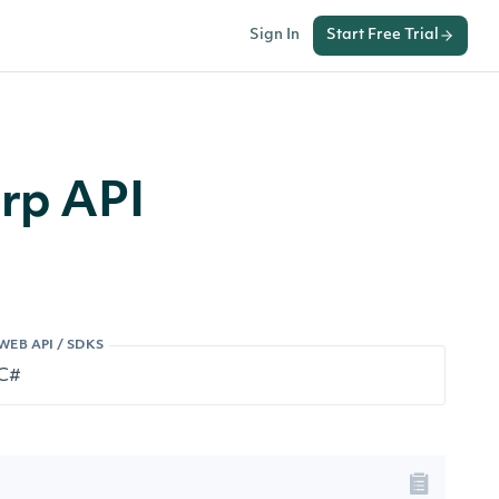
Sign In
Start Free Trial
arp API
WEB API / SDKS