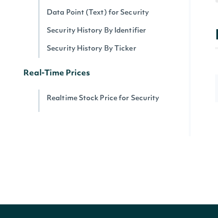
Data Point (Text) for Security
Security History By Identifier
Security History By Ticker
Real-Time Prices
Realtime Stock Price for Security
Realtime Stock Prices by Exchange
Realtime Stock Prices Snapshot
Realtime Quote Prices by Exchange
Data Point (Number) for Security
Top Gainers by Exchange
Top Losers by Exchange