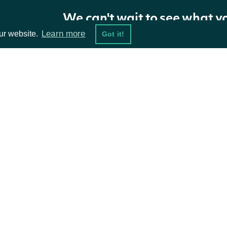
We can't wait to see what y
Properties
Learn more
ur website.
Got it!
NAME
TYPE
DESCRIPTION
Id
string
The Intrinio ID of the note
ta Feeds
Resources
XbrlTag
string
The XBRL Tag used for the not
damentals
API Status
The plain text (after html has b
ket Data
Content
string
Access Methods
content_format parameter has 
ions
Filing
FilingNoteFiling