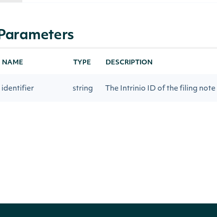
Parameters
NAME
TYPE
DESCRIPTION
identifier
string
The Intrinio ID of the filing note
contentFormat
string
Returns content in html (as filed
Return Type
Intrinio.SDK.Model.FilingNote
OBJECT