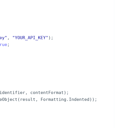
ey
"
,
"
YOUR_API_KEY
"
)
;
rue
;
identifier
,
contentFormat
)
;
eObject
(
result
,
Formatting
.
Indented
))
;