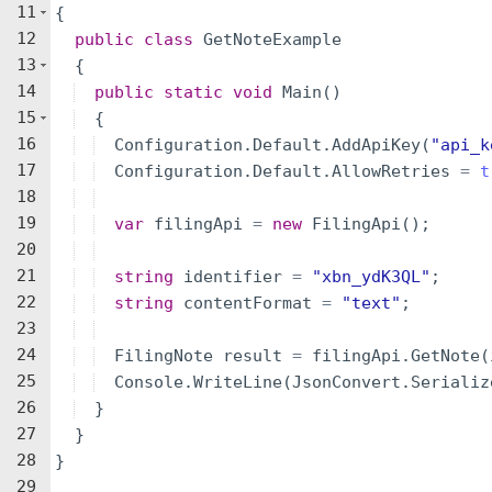
11
{
12
public
class
GetNoteExample
13
{
14
public
static
void
Main
(
)
15
{
16
Configuration
.
Default
.
AddApiKey
(
"
api_k
17
Configuration
.
Default
.
AllowRetries
=
t
18
19
var
filingApi
=
new
FilingApi
(
)
;
20
21
string
identifier
=
"
xbn_ydK3QL
"
;
22
string
contentFormat
=
"
text
"
;
23
24
FilingNote
result
=
filingApi
.
GetNote
(
25
Console
.
WriteLine
(
JsonConvert
.
Serializ
26
}
27
}
28
}
29