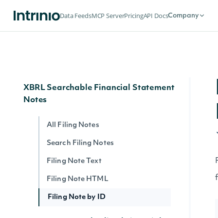
Data Feeds
MCP Server
Pricing
API Docs
Company
Raw Text Filings
Filing Html
Filing Text
XBRL Searchable Financial Statement
Notes
All Filing Notes
Search Filing Notes
Filing Note Text
Filing Note HTML
Filing Note by ID