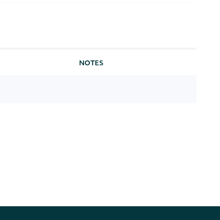
NOTES
) or plain text
[optional] [default to text]