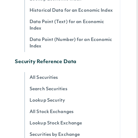
Historical Data for an Economic Index
Data Point (Text) for an Economic
Index
Data Point (Number) for an Economic
Index
Security Reference Data
All Securities
Search Securities
Lookup Security
All Stock Exchanges
Lookup Stock Exchange
Securities by Exchange