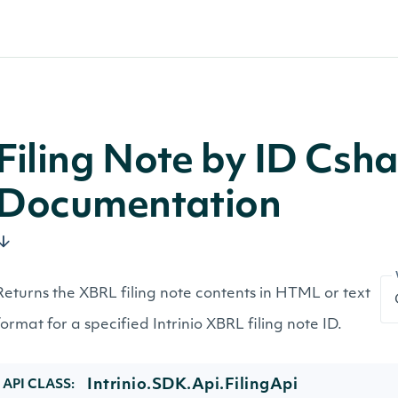
Filing Note by ID Csh
Documentation
Returns the XBRL filing note contents in HTML or text
format for a specified Intrinio XBRL filing note ID.
Intrinio.SDK.Api.FilingApi
API CLASS: