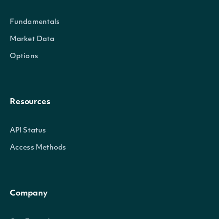
Fundamentals
Properties
Market Data
Options
Name
string
The name of the Technical In
Symbol
string
The symbol of the Technical 
Resources
API Status
Access Methods
Intrinio.SDK.Model.SecuritySumm
OBJECT
Company
Properties