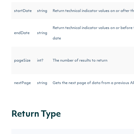
startDate
string
Return technical indicator values on or after t
Return technical indicator values on or before 
endDate
string
date
pageSize
int?
The number of results to return
nextPage
string
Gets the next page of data from a previous AP
Return Type