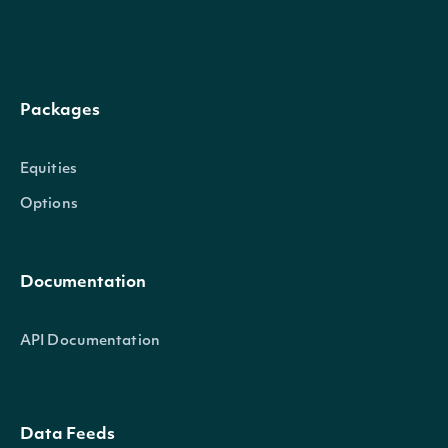
OBJECT
Intrinio.SDK.Model.SimpleMovingAverage
Packages
Equities
Properties
Options
DateTime
DateTime?
The date_time of the obs
Documentation
Sma
float?
The Simple Moving Averag
API Documentation
Intrinio.SDK.Model.TechnicalIndic
OBJECT
Data Feeds