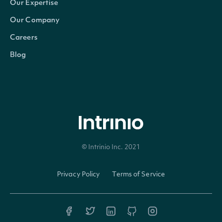
Our Expertise
Id
string
The Intrinio ID for Security
Our Company
CompanyId
string
The Intrinio ID for the Company 
Careers
Blog
Exchange
string
The exchange's MIC
ExchangeMic
string
The security's exchange MIC
StockExchangeId
string
The exchange's Intrinio ID
© Intrinio Inc. 2021
Name
string
The name of the Security
Privacy Policy
Terms of Service
Code
string
A 2-3 digit code classifying the 
Currency
string
The currency in which the Secur