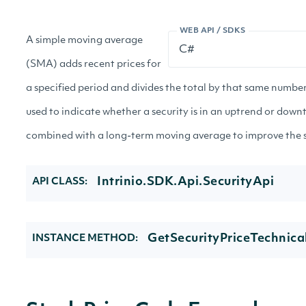
WEB API / SDKS
A simple moving average
(SMA) adds recent prices for
a specified period and divides the total by that same number
used to indicate whether a security is in an uptrend or down
combined with a long-term moving average to improve the sig
Intrinio.SDK.Api.SecurityApi
API CLASS:
GetSecurityPriceTechnica
INSTANCE METHOD: