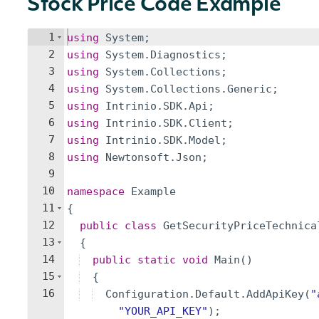
Stock Price Code Example
1
using
System
;
2
using
System
.
Diagnostics
;
3
using
System
.
Collections
;
4
using
System
.
Collections
.
Generic
;
5
using
Intrinio
.
SDK
.
Api
;
6
using
Intrinio
.
SDK
.
Client
;
7
using
Intrinio
.
SDK
.
Model
;
8
using
Newtonsoft
.
Json
;
9
10
namespace
Example
11
{
12
public
class
GetSecurityPriceTechnica
13
{
14
public
static
void
Main
(
)
15
{
16
Configuration
.
Default
.
AddApiKey
(
"
"
YOUR_API_KEY
"
)
;