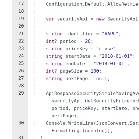
17
Configuration
.
Default
.
AllowRetrie
18
19
var
securityApi
=
new
SecurityApi
20
21
string
identifier
=
"
AAPL
"
;
22
int
?
period
=
20
;
23
string
priceKey
=
"
close
"
;
24
string
startDate
=
"
2018-01-01
"
;
25
string
endDate
=
"
2019-01-01
"
;
26
int
?
pageSize
=
100
;
27
string
nextPage
=
null
;
28
29
ApiResponseSecuritySimpleMovingAv
securityApi
.
GetSecurityPriceTec
period
,
priceKey
,
startDate
,
en
nextPage
)
;
30
Console
.
WriteLine
(
JsonConvert
.
Ser
Formatting
.
Indented
))
;
31
}