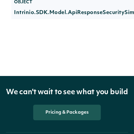
OBJECT
Intrinio.SDK.Model.ApiResponseSecurityS
Properties
Technicals
List
Indicator
TechnicalIndicator
The name and symbol of the tech
We can't wait to see what you build
Security
SecuritySummary
The Security of the Stock Price
The token required to request the 
Pricing & Packages
NextPage
string
further results are available.