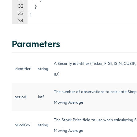
32
}
33
}
34
Parameters
A Security identifier (Ticker, FIGI, ISIN, CUSIP, 
identifier
string
ID)
The number of observations to calculate Simp
period
int?
Moving Average
The Stock Price field to use when calculating 
priceKey
string
Moving Average