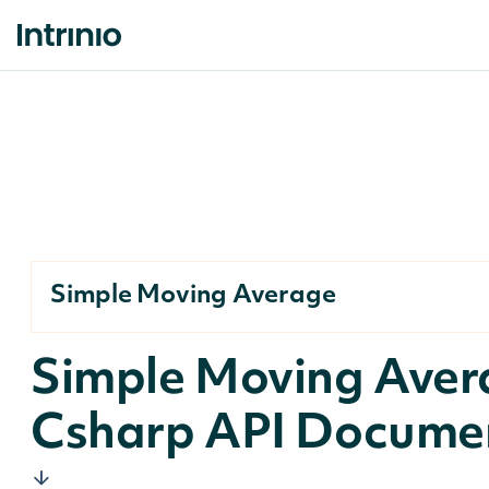
Simple Moving Average
Simple Moving Aver
Csharp API Docume