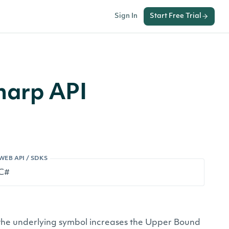
Sign In
Start Free Trial
harp API
WEB API / SDKS
 of the underlying symbol increases the Upper Bound