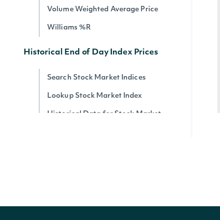
Volume Weighted Average Price
Williams %R
Historical End of Day Index Prices
Search Stock Market Indices
Lookup Stock Market Index
Historical Data for Stock Market
Index
Reference & Metadata
All ETFs
Search ETFs
Lookup ETF