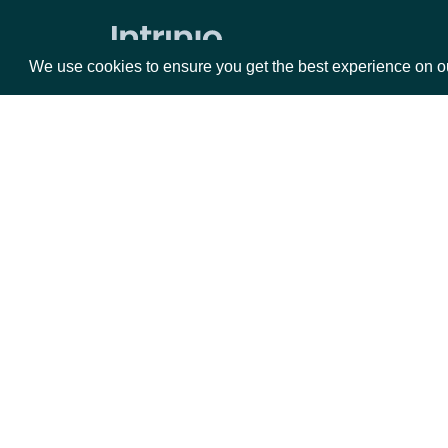
Market Status
We use cookies to ensure you get the best experience on o
Holdings
ETF Holdings
Returns & Analytics
Packages
Da
Exchange Traded Fund (ETF)
Historical Stats
Equities
Fun
Exchange Traded Fund (ETF) Stats
Options
Mar
ETF Analytics
Opt
All Companies daily metrics
Documentation
Company metrics by Company
Exchange Traded Fund (ETF) NAV
API Documentation