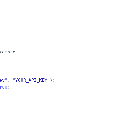
xample
ey
"
,
"
YOUR_API_KEY
"
)
;
rue
;