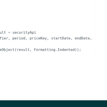
ult
=
securityApi
fier
,
period
,
priceKey
,
startDate
,
endDate
,
eObject
(
result
,
Formatting
.
Indented
))
;
NOTES