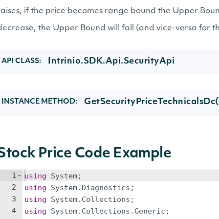
raises, if the price becomes range bound the Upper Bound 
decrease, the Upper Bound will fall (and vice-versa for 
Intrinio.SDK.Api.SecurityApi
API CLASS:
GetSecurityPriceTechnicalsDc(
INSTANCE METHOD:
Stock Price Code Example
1
using
System
;
2
using
System
.
Diagnostics
;
3
using
System
.
Collections
;
4
using
System
.
Collections
.
Generic
;