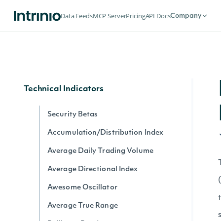
Dividends by date for exchange
Data Feeds
MCP Server
Pricing
API Docs
Company
Splits by date for exchange
Stock Price Adjustments by Exchange
Historical Data for Security
Technical Indicators
Security Betas
Accumulation/Distribution Index
Average Daily Trading Volume
Average Directional Index
Awesome Oscillator
Average True Range