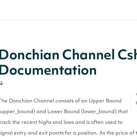
Donchian Channel Cs
Documentation
The Donchian Channel consists of an Upper Bound
(upper_bound) and Lower Bound (lower_bound) that
track the recent highs and lows and is often used to
signal entry and exit points for a position. As the price