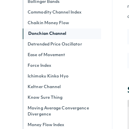
Bollinger Bands
Commodity Channel Index
Chaikin Money Flow
Donchian Channel
Detrended Price Oscillator
Ease of Movement
Force Index
Ichimoku Kinko Hyo
Keltner Channel
Know Sure Thing
Moving Average Convergence
Divergence
Money Flow Index