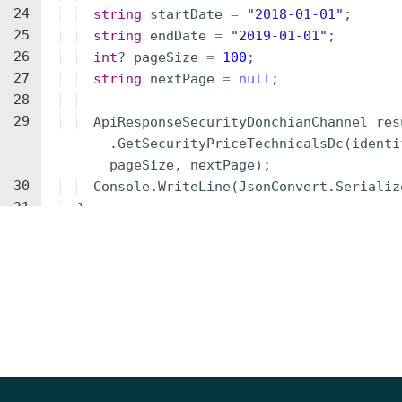
24
string
startDate
=
"
2018-01-01
"
;
25
string
endDate
=
"
2019-01-01
"
;
26
int
?
pageSize
=
100
;
27
string
nextPage
=
null
;
28
29
ApiResponseSecurityDonchianChannel
res
.
GetSecurityPriceTechnicalsDc
(
identi
pageSize
,
nextPage
)
;
30
Console
.
WriteLine
(
JsonConvert
.
Serializ
31
}
32
}
33
}
34
Parameters
NAME
TYPE
DESCRIPTION