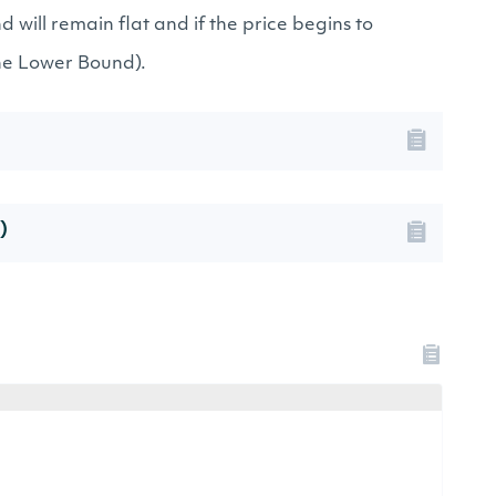
will remain flat and if the price begins to
the Lower Bound).
)