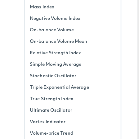
Mass Index
Negative Volume Index
On-balance Volume
On-balance Volume Mean
Relative Strength Index
Simple Moving Average
Stochastic Oscillator
Triple Exponential Average
True Strength Index
Ultimate Oscillator
Vortex Indicator
Volume-price Trend