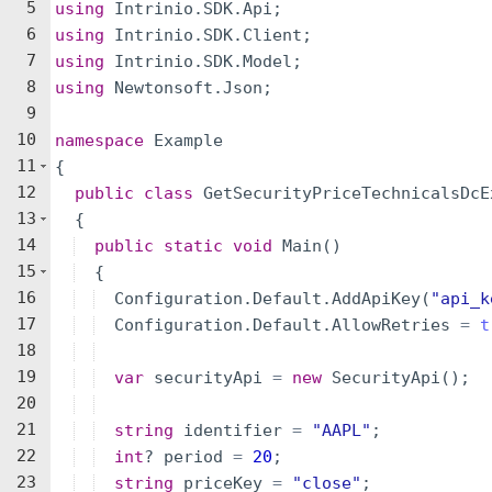
5
using
Intrinio
.
SDK
.
Api
;
6
using
Intrinio
.
SDK
.
Client
;
7
using
Intrinio
.
SDK
.
Model
;
8
using
Newtonsoft
.
Json
;
9
10
namespace
Example
11
{
12
public
class
GetSecurityPriceTechnicalsDcE
13
{
14
public
static
void
Main
(
)
15
{
16
Configuration
.
Default
.
AddApiKey
(
"
api_k
17
Configuration
.
Default
.
AllowRetries
=
t
18
19
var
securityApi
=
new
SecurityApi
(
)
;
20
21
string
identifier
=
"
AAPL
"
;
22
int
?
period
=
20
;
23
string
priceKey
=
"
close
"
;