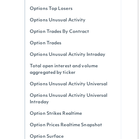
Options Top Losers
Options Unusual Activity
Option Trades By Contract
Option Trades
Options Unusual Activity Intraday
Total open interest and volume
aggregated by ticker
Options Unusual Activity Universal
Options Unusual Activity Universal
Intraday
Option Strikes Realtime
Option Prices Realtime Snapshot
Option Surface