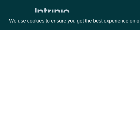
Zacks Forward PE by identifer
We use cookies to ensure you get the best experience on o
Packages
Da
Equities
Fun
Options
Mar
Opt
Documentation
API Documentation