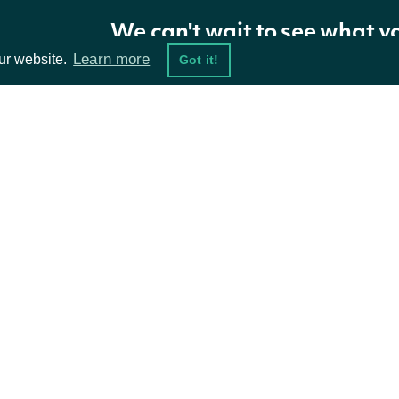
Return Type
We can't wait to see what y
Learn more
ur website.
Got it!
Intrinio.SDK.Model.ApiResponseOptions
OBJECT
Properties
ta Feeds
Resources
NAME
TYPE
damentals
API Status
ket Data
Access Methods
Stats
OptionStatsRealtime
ions
Factors
OptionFactorsRealtime
Option
OptionRealtime