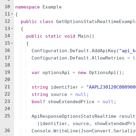
10
namespace
Example
11
{
12
public
class
GetOptionsStatsRealtimeExampl
13
{
14
public
static
void
Main
(
)
15
{
16
Configuration
.
Default
.
AddApiKey
(
"
api_k
17
Configuration
.
Default
.
AllowRetries
=
t
18
19
var
optionsApi
=
new
OptionsApi
(
)
;
20
21
string
identifier
=
"
AAPL230120C000900
22
string
source
=
null
;
23
bool
?
showExtendedPrice
=
null
;
24
25
ApiResponseOptionsStatsRealtime
result
(
identifier
,
source
,
showExtendedPri
26
Console
.
WriteLine
(
JsonConvert
.
Serializ