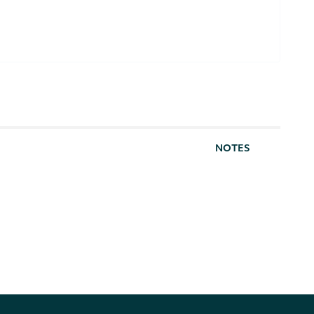
NOTES
 options contract to request prices for.
d contracts.
[optional]
 high low type fields.
[optional]