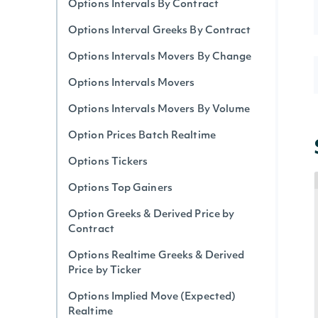
Options Intervals By Contract
Options Interval Greeks By Contract
Options Intervals Movers By Change
Options Intervals Movers
Options Intervals Movers By Volume
Option Prices Batch Realtime
Options Tickers
Options Top Gainers
Option Greeks & Derived Price by
Contract
Options Realtime Greeks & Derived
Price by Ticker
Options Implied Move (Expected)
Realtime