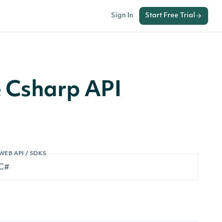
Sign In
Start Free Trial
e Csharp API
WEB API / SDKS