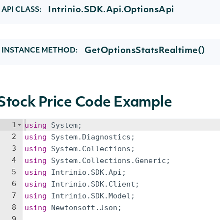
Intrinio.SDK.Api.OptionsApi
API CLASS:
GetOptionsStatsRealtime()
INSTANCE METHOD:
Stock Price Code Example
1
using
System
;
2
using
System
.
Diagnostics
;
3
using
System
.
Collections
;
4
using
System
.
Collections
.
Generic
;
5
using
Intrinio
.
SDK
.
Api
;
6
using
Intrinio
.
SDK
.
Client
;
7
using
Intrinio
.
SDK
.
Model
;
8
using
Newtonsoft
.
Json
;
9