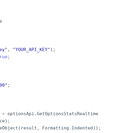
e
ey
"
,
"
YOUR_API_KEY
"
)
;
rue
;
00
"
;
=
optionsApi
.
GetOptionsStatsRealtime
ce
)
;
eObject
(
result
,
Formatting
.
Indented
))
;