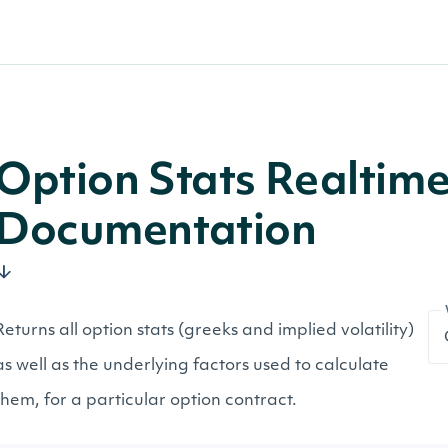
Option Stats Realtim
Documentation
Returns all option stats (greeks and implied volatility)
as well as the underlying factors used to calculate
them, for a particular option contract.