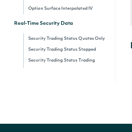
Option Surface Interpolated IV
Real-Time Security Data
Security Trading Status Quotes Only
Security Trading Status Stopped
Security Trading Status Trading
Security Trading Status By Security
Real-time Prices
Quote for a Security
Zacks
Zacks Analyst Ratings