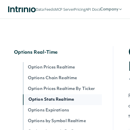
Options
Data Feeds
MCP Server
Pricing
API Docs
Company
Options Expirations
Option Prices
Options Chain
Options Real-Time
Option Prices Realtime
Options Chain Realtime
Option Prices Realtime By Ticker
Option Stats Realtime
Options Expirations
Options by Symbol Realtime