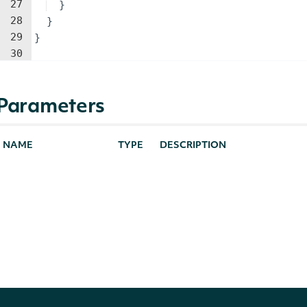
27
}
28
}
29
}
30
Parameters
NAME
TYPE
DESCRIPTION
identifier
string
The Intrinio ID or code of the
source
string
Realtime or 15-minute delaye
showExtendedPrice
bool?
Whether to include open close