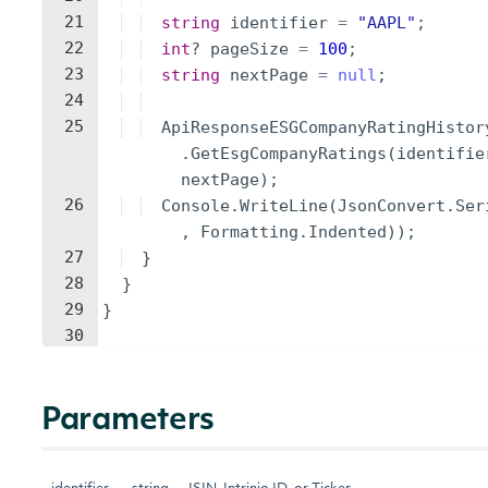
21
string
identifier
=
"
AAPL
"
;
22
int
?
pageSize
=
100
;
23
string
nextPage
=
null
;
24
25
ApiResponseESGCompanyRatingHistor
.
GetEsgCompanyRatings
(
identifie
nextPage
)
;
26
Console
.
WriteLine
(
JsonConvert
.
Ser
,
Formatting
.
Indented
))
;
27
}
28
}
29
}
30
Parameters