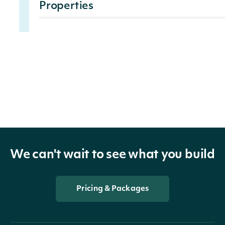
Properties
Indicates the date on wh
Date
DateTime?
calculated.
The Community Category
citizenship, charitable gi
category covers the com
CommunityRating
decimal?
and treatment of its supp
We can't wait to see what you build
environmental and socia
products and services, a
sustainable products, p
Pricing & Packages
The Employees category i