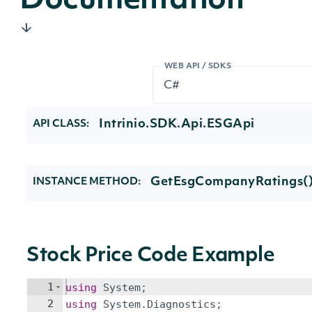
Documentation
WEB API / SDKS
Intrinio.SDK.Api.ESGApi
API CLASS:
GetEsgCompanyRatings(
INSTANCE METHOD:
Stock Price Code Example
1
using
System
;
2
using
System
.
Diagnostics
;