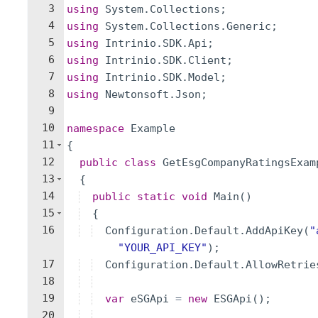
3
using
System
.
Collections
;
4
using
System
.
Collections
.
Generic
;
5
using
Intrinio
.
SDK
.
Api
;
6
using
Intrinio
.
SDK
.
Client
;
7
using
Intrinio
.
SDK
.
Model
;
8
using
Newtonsoft
.
Json
;
9
10
namespace
Example
11
{
12
public
class
GetEsgCompanyRatingsExam
13
{
14
public
static
void
Main
(
)
15
{
16
Configuration
.
Default
.
AddApiKey
(
"
"
YOUR_API_KEY
"
)
;
17
Configuration
.
Default
.
AllowRetrie
18
19
var
eSGApi
=
new
ESGApi
(
)
;
20