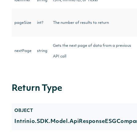
identifier
string
ISIN, Intrinio ID, or Ticker
pageSize
int?
The number of results to return
Gets the next page of data from a previous
nextPage
string
API call
Return Type
OBJECT
Intrinio.SDK.Model.ApiResponseESGCompa