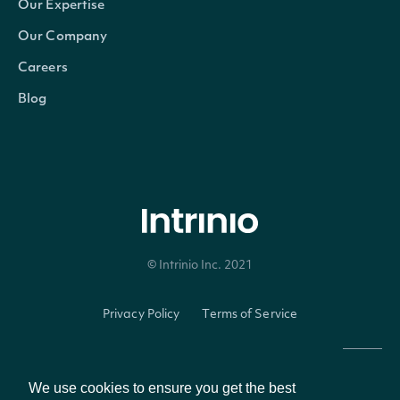
Our Expertise
Our Company
Careers
Intrinio.SDK.Model.ESGCompan
OBJECT
Blog
Properties
Id
string
The Intrinio ID of the company.
© Intrinio Inc. 2021
Name
string
The company's common name.
Privacy Policy
Terms of Service
The stock market ticker symbol a
Ticker
string
company's common stock securi
We use cookies to ensure you get the best
The company's common securities 