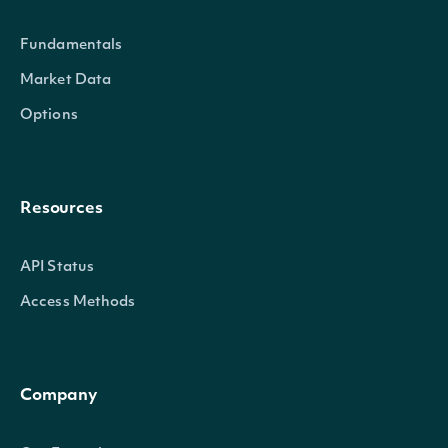
with environmental regul
Fundamentals
environmental footprint. 
Market Data
addressing climate chan
Options
policies and strategies.
Corporate governance ref
Resources
and the values that dete
ethics and performance.
API Status
covers disclosure of pol
GovernanceRating
decimal?
Access Methods
independence and diversi
attention to stakeholder
a companys culture of et
Company
compliance.