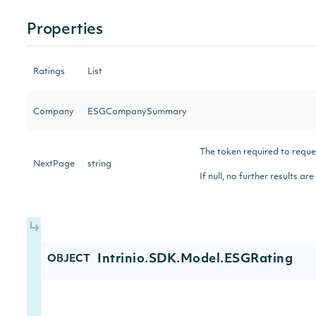
Properties
Ratings
List
Company
ESGCompanySummary
The token required to reque
NextPage
string
If null, no further results ar
Intrinio.SDK.Model.ESGRating
OBJECT