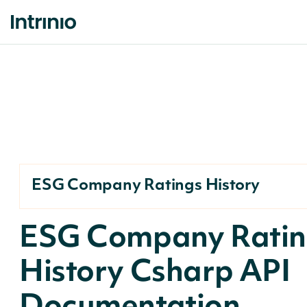
ESG Company Ratings History
ESG Company Ratin
History Csharp API