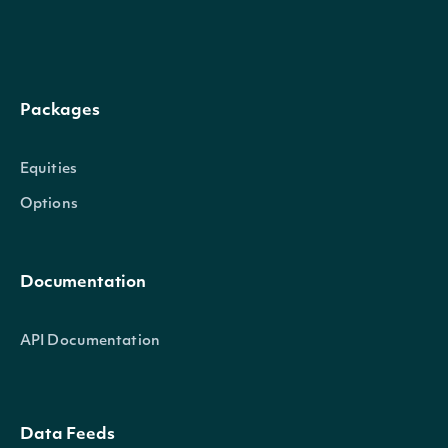
policies, programs, and p
labor relations and labor
focuses on the quality o
Packages
EmployeeRating
decimal?
compliance with national
proactive management in
Equities
includes evaluation of incl
Options
treatment of all employe
programs and training.
Documentation
The Environment categor
API Documentation
interactions with the env
use of natural resources
corporate environmental
Data Feeds
EnvironmentRating
decimal?