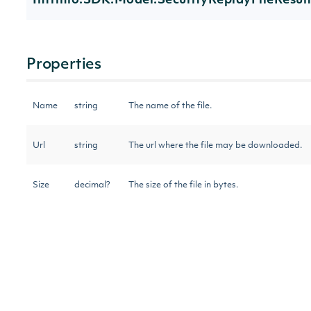
Intrinio.SDK.Model.SecurityReplayFileResul
Properties
Name
string
The name of the file.
Url
string
The url where the file may be downloaded.
Size
decimal?
The size of the file in bytes.