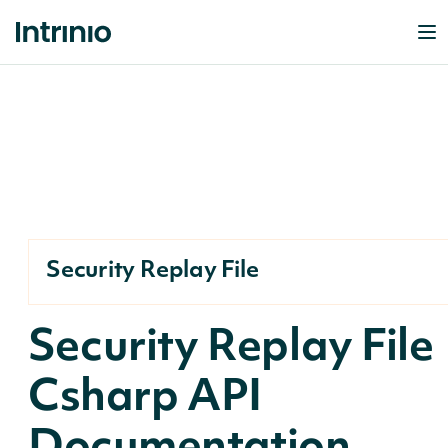
Security Replay File
Security Replay File
Csharp API