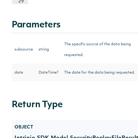
29
Parameters
The specific source of the data being
subsource
string
requested.
date
DateTime?
The date for the data being requested.
Return Type
OBJECT