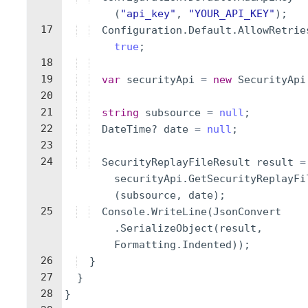
(
"
api_key
"
,
"
YOUR_API_KEY
"
)
;
17
Configuration
.
Default
.
AllowRetrie
true
;
18
19
var
securityApi
=
new
SecurityApi
20
21
string
subsource
=
null
;
22
DateTime
?
date
=
null
;
23
24
SecurityReplayFileResult
result
=
securityApi
.
GetSecurityReplayFi
(
subsource
,
date
)
;
25
Console
.
WriteLine
(
JsonConvert
.
SerializeObject
(
result
,
Formatting
.
Indented
))
;
26
}
27
}
28
}