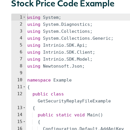
Stock Price Code Example
1
using
System
;
2
using
System
.
Diagnostics
;
3
using
System
.
Collections
;
4
using
System
.
Collections
.
Generic
;
5
using
Intrinio
.
SDK
.
Api
;
6
using
Intrinio
.
SDK
.
Client
;
7
using
Intrinio
.
SDK
.
Model
;
8
using
Newtonsoft
.
Json
;
9
10
namespace
Example
11
{
12
public
class
GetSecurityReplayFileExample
13
{
14
public
static
void
Main
(
)
15
{
16
Configuration
.
Default
.
AddApiKey