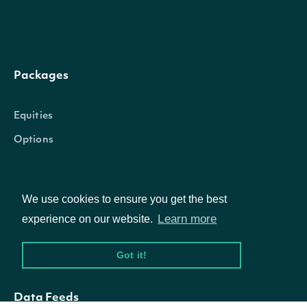
Packages
Equities
Options
Documentation
We use cookies to ensure you get the best
Learn more
experience on our website.
API Documentation
Got it!
Data Feeds