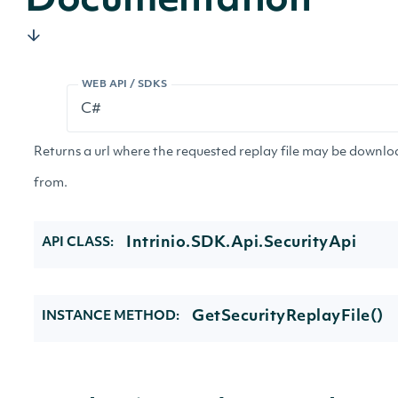
Documentation
WEB API / SDKS
Returns a url where the requested replay file may be downl
from.
Intrinio.SDK.Api.SecurityApi
API CLASS:
GetSecurityReplayFile()
INSTANCE METHOD: