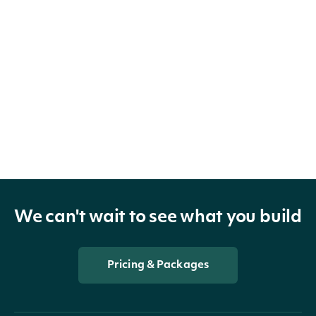
We can't wait to see what you build
Pricing & Packages