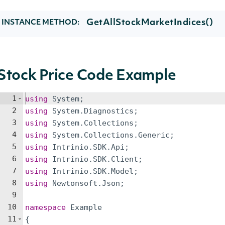
GetAllStockMarketIndices()
INSTANCE METHOD:
Stock Price Code Example
1
using
System
;
2
using
System
.
Diagnostics
;
3
using
System
.
Collections
;
4
using
System
.
Collections
.
Generic
;
5
using
Intrinio
.
SDK
.
Api
;
6
using
Intrinio
.
SDK
.
Client
;
7
using
Intrinio
.
SDK
.
Model
;
8
using
Newtonsoft
.
Json
;
9
10
namespace
Example
11
{