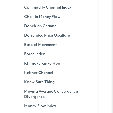
Commodity Channel Index
Chaikin Money Flow
Donchian Channel
Detrended Price Oscillator
Ease of Movement
Force Index
Ichimoku Kinko Hyo
Keltner Channel
Know Sure Thing
Moving Average Convergence
Divergence
Money Flow Index