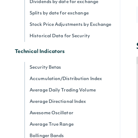
Dividends by date for exchange
Splits by date for exchange
Stock Price Adjustments by Exchange
Historical Data for Security
Technical Indicators
Security Betas
Accumulation/Distribution Index
Average Daily Trading Volume
Average Directional Index
Awesome Oscillator
Average True Range
Bollinger Bands