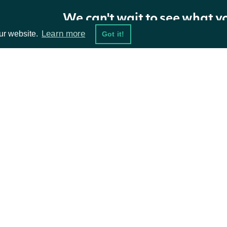
We can't wait to see what y
Properties
Learn more
ur website.
Got it!
NAME
TYPE
DESCRIPTION
Indices
List
ta Feeds
Resources
The token required to request the next pag
NextPage
string
available.
damentals
API Status
ket Data
Access Methods
ions
Intrinio.SDK.Model.StockMarketInde
OBJECT