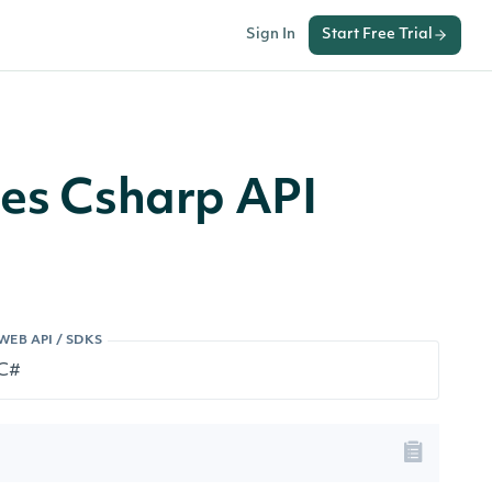
Sign In
Start Free Trial
ces Csharp API
WEB API / SDKS