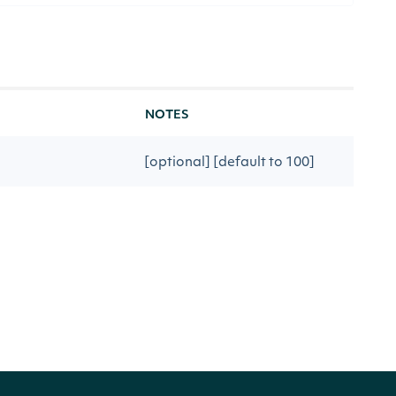
NOTES
[optional] [default to 100]
ious API call
[optional]
rketIndices