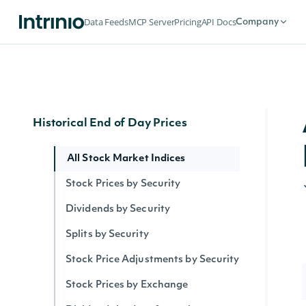
Security Intervals Movers By Change
Data Feeds
MCP Server
Pricing
API Docs
Company
Security Intervals Movers
Security Intervals Movers By Volume
Interval Stock Prices for Security
Historical End of Day Prices
All Stock Market Indices
Stock Prices by Security
Dividends by Security
Splits by Security
Stock Price Adjustments by Security
Stock Prices by Exchange