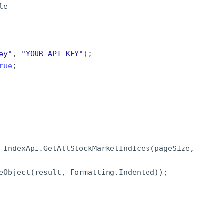
le
ey
"
,
"
YOUR_API_KEY
"
)
;
rue
;
indexApi
.
GetAllStockMarketIndices
(
pageSize
,
eObject
(
result
,
Formatting
.
Indented
))
;