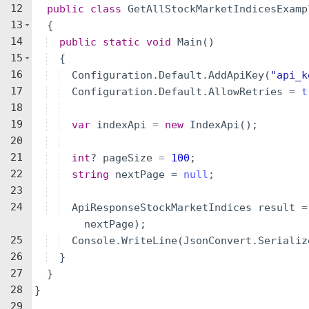
12
public
class
GetAllStockMarketIndicesExamp
13
{
14
public
static
void
Main
(
)
15
{
16
Configuration
.
Default
.
AddApiKey
(
"
api_k
17
Configuration
.
Default
.
AllowRetries
=
t
18
19
var
indexApi
=
new
IndexApi
(
)
;
20
21
int
?
pageSize
=
100
;
22
string
nextPage
=
null
;
23
24
ApiResponseStockMarketIndices
result
=
nextPage
)
;
25
Console
.
WriteLine
(
JsonConvert
.
Serializ
26
}
27
}
28
}
29