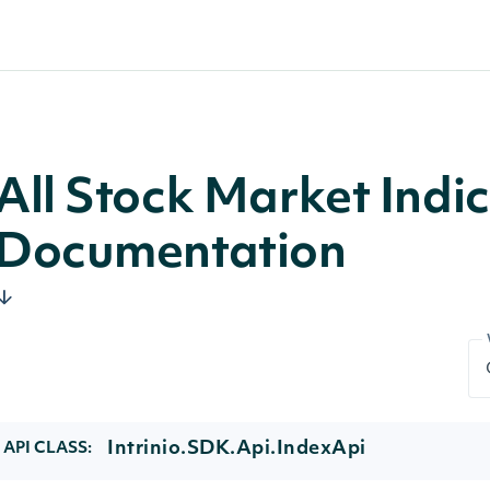
All Stock Market Indi
Documentation
Intrinio.SDK.Api.IndexApi
API CLASS: