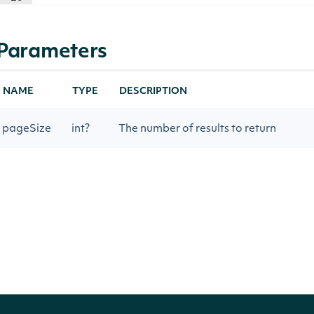
Parameters
NAME
TYPE
DESCRIPTION
pageSize
int?
The number of results to return
nextPage
string
Gets the next page of data from a prev
Return Type
Intrinio.SDK.Model.ApiResponseStockMa
OBJECT