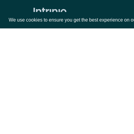
Volume Weighted Average Price
Williams %R
We use cookies to ensure you get the best experience on o
Historical End of Day Index Prices
Search Stock Market Indices
Lookup Stock Market Index
Packages
Da
Historical Data for Stock Market
Index
Equities
Fun
Reference & Metadata
Options
Mar
Opt
All ETFs
Documentation
Search ETFs
Lookup ETF
API Documentation