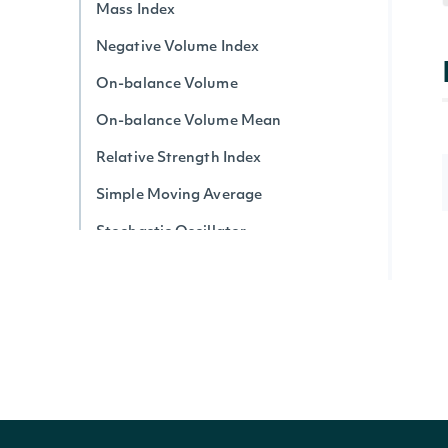
Mass Index
Negative Volume Index
On-balance Volume
On-balance Volume Mean
Relative Strength Index
Simple Moving Average
Stochastic Oscillator
Triple Exponential Average
True Strength Index
Ultimate Oscillator
Vortex Indicator
Volume-price Trend