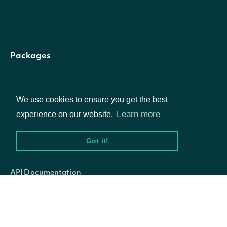
[option
fiscalPeriod
string
The fiscal period
Packages
Only include
Equities
fundamentals where
[option
We use cookies to ensure you get the best
startDate
DateTime?
Options
covered period is on or
Learn more
experience on our website.
after this date.
Got it!
Documentation
Only include
API Documentation
fundamentals where
[option
endDate
DateTime?
covered period is on or
before this date.
Data Feeds