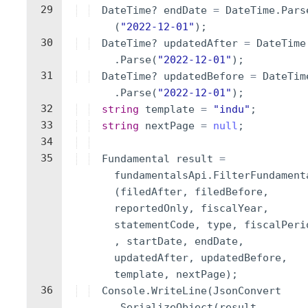
29
DateTime
?
endDate
=
DateTime
.
Pars
(
"
2022-12-01
"
)
;
30
DateTime
?
updatedAfter
=
DateTime
.
Parse
(
"
2022-12-01
"
)
;
31
DateTime
?
updatedBefore
=
DateTim
.
Parse
(
"
2022-12-01
"
)
;
32
string
template
=
"
indu
"
;
33
string
nextPage
=
null
;
34
35
Fundamental
result
=
fundamentalsApi
.
FilterFundament
(
filedAfter
,
filedBefore
,
reportedOnly
,
fiscalYear
,
statementCode
,
type
,
fiscalPeri
,
startDate
,
endDate
,
updatedAfter
,
updatedBefore
,
template
,
nextPage
)
;
36
Console
.
WriteLine
(
JsonConvert
.
SerializeObject
(
result
,