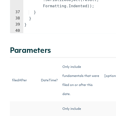
Formatting
.
Indented
))
;
37
}
38
}
39
}
40
Parameters
Only include
fundamentals that were
[option
filedAfter
DateTime?
filed on or after this
date.
Only include