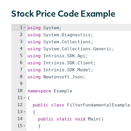
Stock Price Code Example
1
using
System
;
2
using
System
.
Diagnostics
;
3
using
System
.
Collections
;
4
using
System
.
Collections
.
Generic
;
5
using
Intrinio
.
SDK
.
Api
;
6
using
Intrinio
.
SDK
.
Client
;
7
using
Intrinio
.
SDK
.
Model
;
8
using
Newtonsoft
.
Json
;
9
10
namespace
Example
11
{
12
public
class
FilterFundamentalExample
13
{
14
public
static
void
Main
(
)
15
{