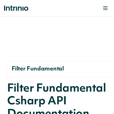
Filter Fundamental
Filter Fundamental
Csharp API