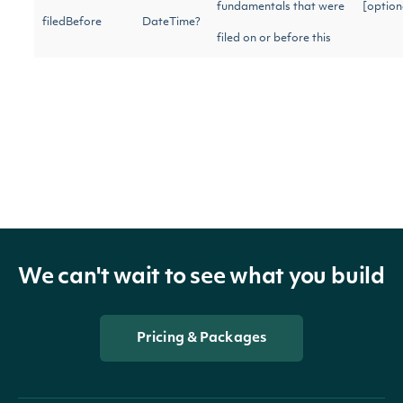
fundamentals that were
[option
filedBefore
DateTime?
filed on or before this
date.
Only as-reported
[option
reportedOnly
bool?
fundamentals
Only for the given fiscal
[option
fiscalYear
int?
year
We can't wait to see what you build
Only of the given
[option
statementCode
string
statement code
Pricing & Packages
[option
type
string
Only of the given type