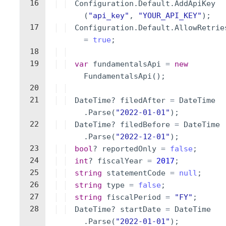
16
Configuration
.
Default
.
AddApiKey
(
"
api_key
"
,
"
YOUR_API_KEY
"
)
;
17
Configuration
.
Default
.
AllowRetrie
=
true
;
18
19
var
fundamentalsApi
=
new
FundamentalsApi
(
)
;
20
21
DateTime
?
filedAfter
=
DateTime
.
Parse
(
"
2022-01-01
"
)
;
22
DateTime
?
filedBefore
=
DateTime
.
Parse
(
"
2022-12-01
"
)
;
23
bool
?
reportedOnly
=
false
;
24
int
?
fiscalYear
=
2017
;
25
string
statementCode
=
null
;
26
string
type
=
false
;
27
string
fiscalPeriod
=
"
FY
"
;
28
DateTime
?
startDate
=
DateTime
.
Parse
(
"
2022-01-01
"
)
;