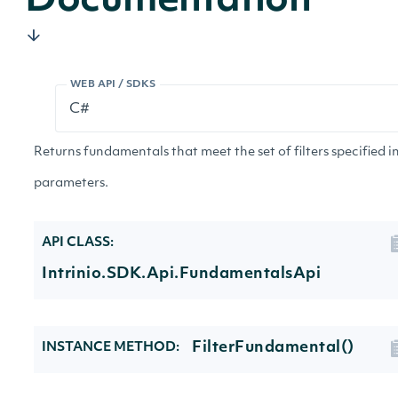
Documentation
WEB API / SDKS
Returns fundamentals that meet the set of filters specified i
parameters.
API CLASS:
Intrinio.SDK.Api.FundamentalsApi
FilterFundamental()
INSTANCE METHOD: