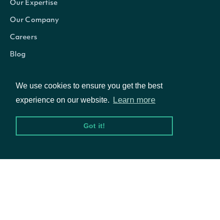
Our Expertise
Our Company
Careers
Blog
We use cookies to ensure you get the best
Learn more
experience on our website.
Got it!
© Intrinio Inc. 2021
Privacy Policy
Terms of Service