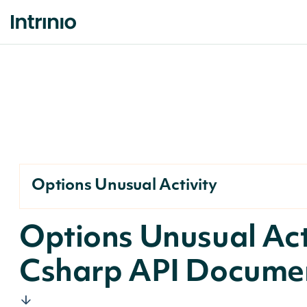
Options Unusual Activity
Options Unusual Act
Csharp API Docume