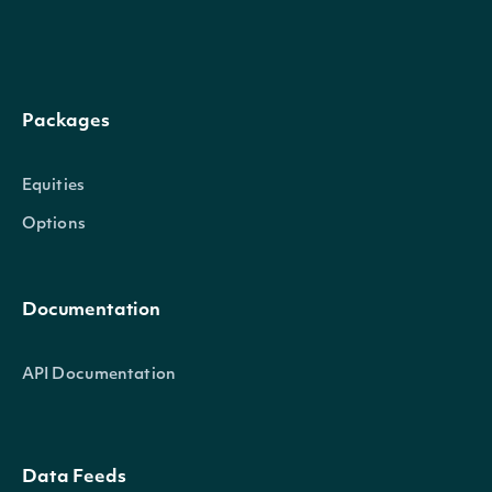
AskAtExecution
decimal?
Ask price at ex
BidAtExecution
decimal?
Bid price at ex
Packages
Bullish, Bearish,
Equities
estimated based
Sentiment
string
Options
was executed at
price.
Documentation
Price of the und
UnderlyingPriceAtExecution
decimal?
API Documentation
execution of tr
Data Feeds