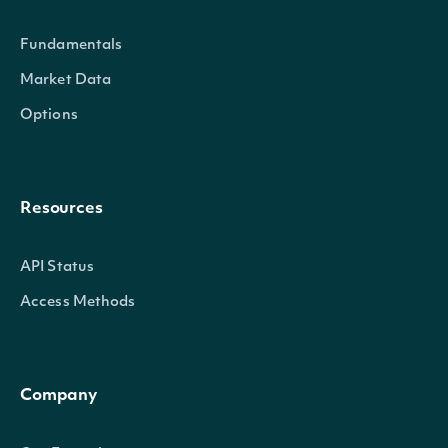
Fundamentals
Market Data
Options
Resources
API Status
Access Methods
Company