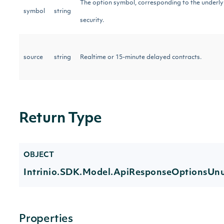
The option symbol, corresponding to the underly
symbol
string
security.
source
string
Realtime or 15-minute delayed contracts.
Return Type
OBJECT
Intrinio.SDK.Model.ApiResponseOptionsUnu
Properties