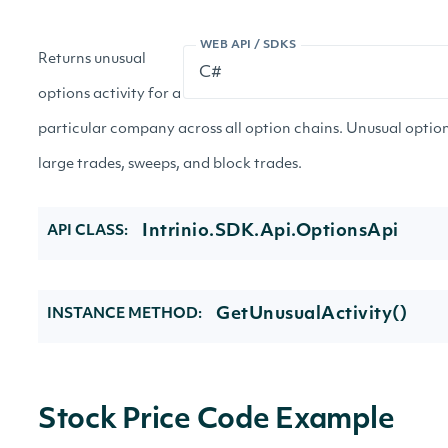
WEB API / SDKS
Returns unusual
options activity for a
particular company across all option chains. Unusual options
large trades, sweeps, and block trades.
Intrinio.SDK.Api.OptionsApi
API CLASS:
GetUnusualActivity()
INSTANCE METHOD:
Stock Price Code Example