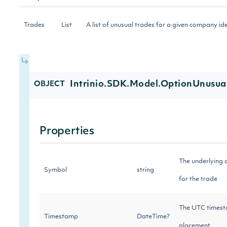
Trades
List
A list of unusual trades for a given company id
Intrinio.SDK.Model.OptionUnusua
OBJECT
Properties
The underlying 
Symbol
string
for the trade
The UTC timest
Timestamp
DateTime?
placement