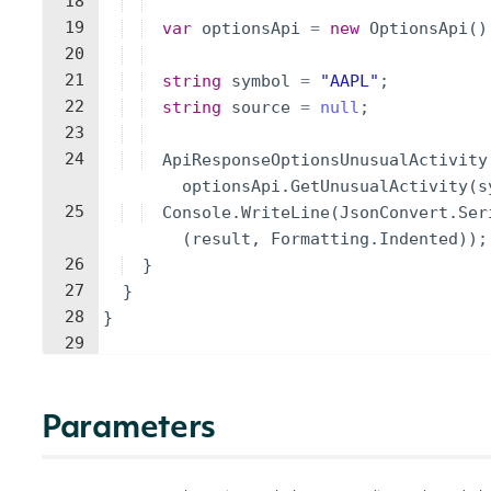
18
19
var
optionsApi
=
new
OptionsApi
(
)
20
21
string
symbol
=
"
AAPL
"
;
22
string
source
=
null
;
23
24
ApiResponseOptionsUnusualActivity
optionsApi
.
GetUnusualActivity
(
s
25
Console
.
WriteLine
(
JsonConvert
.
Ser
(
result
,
Formatting
.
Indented
))
;
26
}
27
}
28
}
29
Parameters