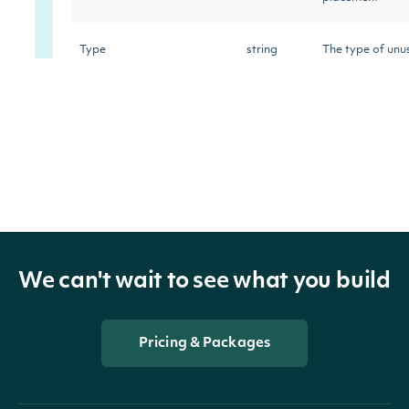
Type
string
The type of unu
The aggregated 
TotalValue
decimal?
contract premiu
trade
The total numbe
TotalSize
decimal?
in a single tran
We can't wait to see what you build
The average pr
AveragePrice
decimal?
contract
Pricing & Packages
Contract
string
The option con