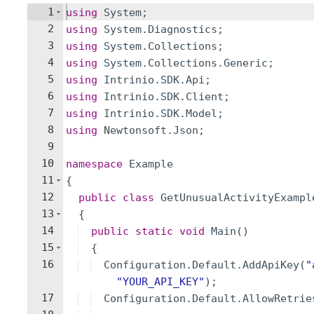
1
using
System
;
2
using
System
.
Diagnostics
;
3
using
System
.
Collections
;
4
using
System
.
Collections
.
Generic
;
5
using
Intrinio
.
SDK
.
Api
;
6
using
Intrinio
.
SDK
.
Client
;
7
using
Intrinio
.
SDK
.
Model
;
8
using
Newtonsoft
.
Json
;
9
10
namespace
Example
11
{
12
public
class
GetUnusualActivityExampl
13
{
14
public
static
void
Main
(
)
15
{
16
Configuration
.
Default
.
AddApiKey
(
"
"
YOUR_API_KEY
"
)
;
17
Configuration
.
Default
.
AllowRetrie