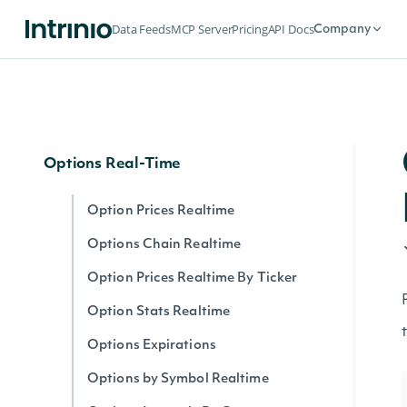
Options
Data Feeds
MCP Server
Pricing
API Docs
Company
Options Expirations
Option Prices
Options Chain
Options Real-Time
Option Prices Realtime
Options Chain Realtime
Option Prices Realtime By Ticker
Option Stats Realtime
Options Expirations
Options by Symbol Realtime