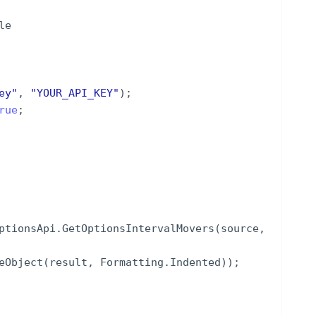
le
ey
"
,
"
YOUR_API_KEY
"
)
;
rue
;
ptionsApi
.
GetOptionsIntervalMovers
(
source
,
eObject
(
result
,
Formatting
.
Indented
))
;