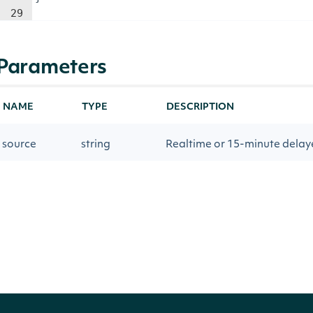
29
Parameters
NAME
TYPE
DESCRIPTION
source
string
Realtime or 15-minute delay
openTime
DateTime?
The inclusive UTC date and ti
Return Type
Intrinio.SDK.Model.OptionIntervalsMove
OBJECT