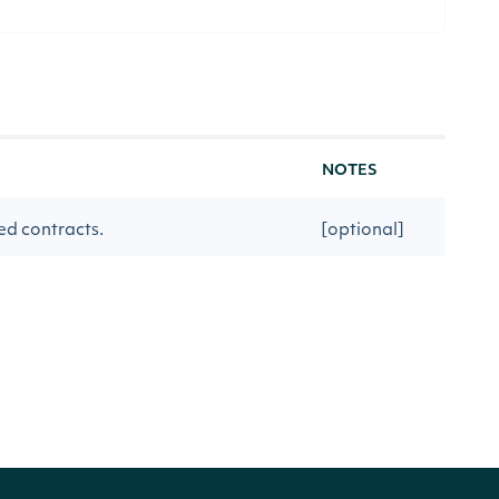
NOTES
ed contracts.
[optional]
me the interval opens at.
[optional]
rsResult