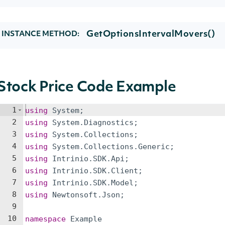
GetOptionsIntervalMovers()
INSTANCE METHOD:
Stock Price Code Example
1
using
System
;
2
using
System
.
Diagnostics
;
3
using
System
.
Collections
;
4
using
System
.
Collections
.
Generic
;
5
using
Intrinio
.
SDK
.
Api
;
6
using
Intrinio
.
SDK
.
Client
;
7
using
Intrinio
.
SDK
.
Model
;
8
using
Newtonsoft
.
Json
;
9
10
namespace
Example