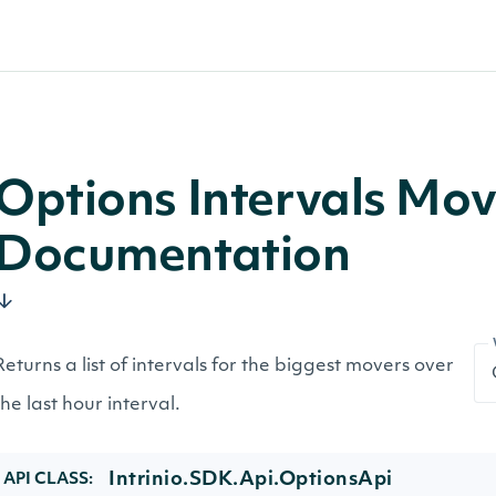
Options Intervals Mo
Documentation
Returns a list of intervals for the biggest movers over
the last hour interval.
Intrinio.SDK.Api.OptionsApi
API CLASS: