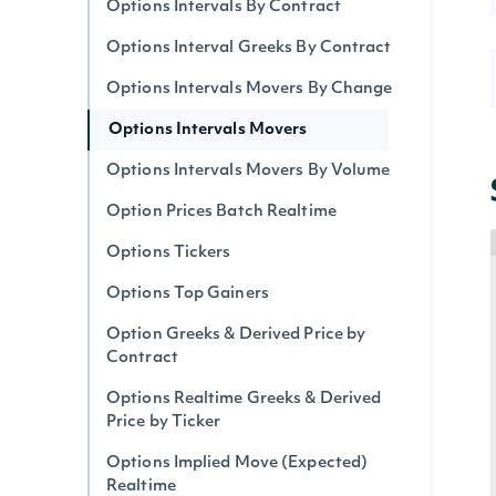
Options Intervals By Contract
Options Interval Greeks By Contract
Options Intervals Movers By Change
Options Intervals Movers
Options Intervals Movers By Volume
Option Prices Batch Realtime
Options Tickers
Options Top Gainers
Option Greeks & Derived Price by
Contract
Options Realtime Greeks & Derived
Price by Ticker
Options Implied Move (Expected)
Realtime