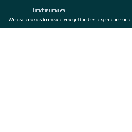
Zacks Forward PE by identifer
We use cookies to ensure you get the best experience on o
Packages
Da
Equities
Fun
Options
Mar
Opt
Documentation
API Documentation