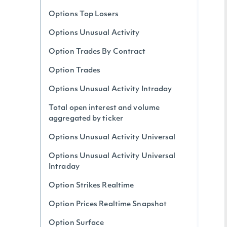
Options Top Losers
Options Unusual Activity
Option Trades By Contract
Option Trades
Options Unusual Activity Intraday
Total open interest and volume
aggregated by ticker
Options Unusual Activity Universal
Options Unusual Activity Universal
Intraday
Option Strikes Realtime
Option Prices Realtime Snapshot
Option Surface