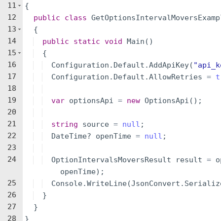
11
{
12
public
class
GetOptionsIntervalMoversExamp
13
{
14
public
static
void
Main
(
)
15
{
16
Configuration
.
Default
.
AddApiKey
(
"
api_k
17
Configuration
.
Default
.
AllowRetries
=
t
18
19
var
optionsApi
=
new
OptionsApi
(
)
;
20
21
string
source
=
null
;
22
DateTime
?
openTime
=
null
;
23
24
OptionIntervalsMoversResult
result
=
o
openTime
)
;
25
Console
.
WriteLine
(
JsonConvert
.
Serializ
26
}
27
}
28
}