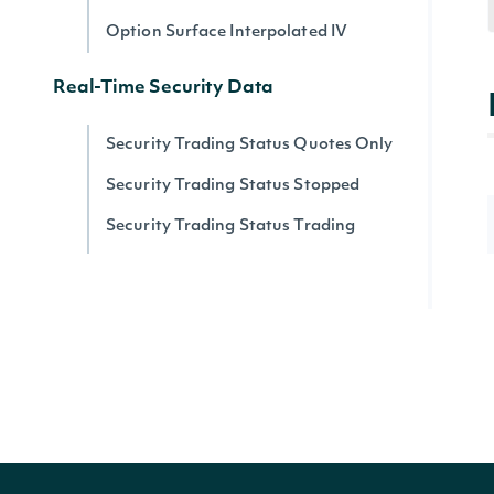
Option Surface Interpolated IV
Real-Time Security Data
Security Trading Status Quotes Only
Security Trading Status Stopped
Security Trading Status Trading
Security Trading Status By Security
Real-time Prices
Quote for a Security
Zacks
Zacks Analyst Ratings