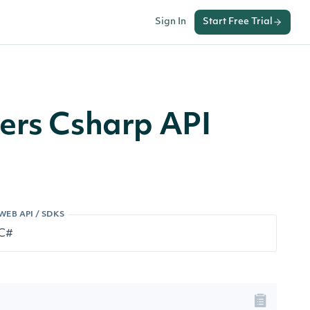
Sign In
Start Free Trial
vers Csharp API
WEB API / SDKS