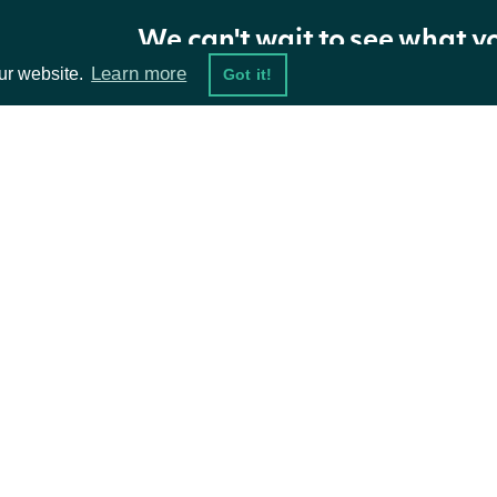
We can't wait to see what y
Learn more
ur website.
Got it!
Properties
NAME
TYPE
DESCRIPTION
OpenTime
DateTime?
The UTC timestamp for 
ta Feeds
Resources
CloseTime
DateTime?
The UTC timestamp for t
damentals
API Status
ket Data
Access Methods
Size
string
The size of the time spa
ions
Intervals
List
Array of all the interval