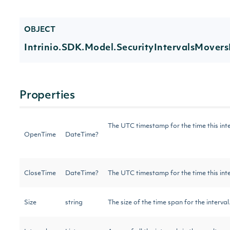
OBJECT
Intrinio.SDK.Model.SecurityIntervalsMovers
Properties
The UTC timestamp for the time this int
OpenTime
DateTime?
CloseTime
DateTime?
The UTC timestamp for the time this int
Size
string
The size of the time span for the interva