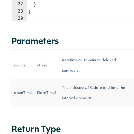
27
}
28
}
29
Parameters
Realtime or 15-minute delayed
source
string
contracts.
The inclusive UTC date and time the
openTime
DateTime?
interval opens at.
Return Type