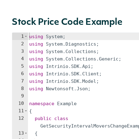
Stock Price Code Example
1
using
System
;
2
using
System
.
Diagnostics
;
3
using
System
.
Collections
;
4
using
System
.
Collections
.
Generic
;
5
using
Intrinio
.
SDK
.
Api
;
6
using
Intrinio
.
SDK
.
Client
;
7
using
Intrinio
.
SDK
.
Model
;
8
using
Newtonsoft
.
Json
;
9
10
namespace
Example
11
{
12
public
class
GetSecurityIntervalMoversChangeExam
13
{