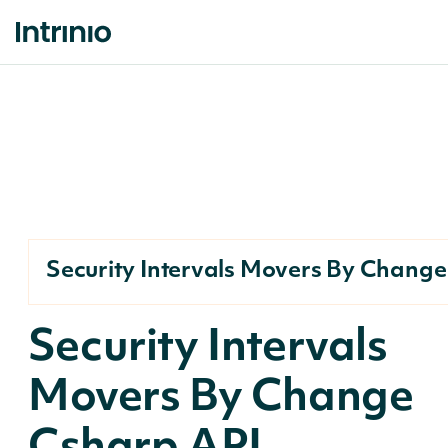
Security Intervals Movers By Change
Security Intervals
Movers By Change