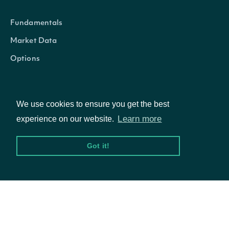
Fundamentals
Market Data
Options
We use cookies to ensure you get the best
Resources
Learn more
experience on our website.
API Status
Got it!
Access Methods
Company