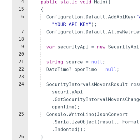
14
public
static
void
Main
(
)
15
{
16
Configuration
.
Default
.
AddApiKey
(
"
"
YOUR_API_KEY
"
)
;
17
Configuration
.
Default
.
AllowRetrie
18
19
var
securityApi
=
new
SecurityApi
20
21
string
source
=
null
;
22
DateTime
?
openTime
=
null
;
23
24
SecurityIntervalsMoversResult
res
securityApi
.
GetSecurityIntervalMoversChang
openTime
)
;
25
Console
.
WriteLine
(
JsonConvert
.
SerializeObject
(
result
,
Format
.
Indented
))
;
26
}