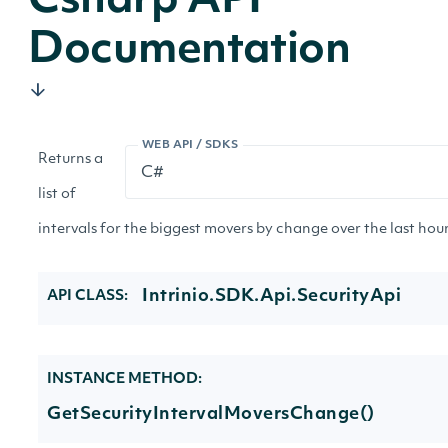
Csharp API
Documentation
WEB API / SDKS
Returns a
list of
intervals for the biggest movers by change over the last hour
Intrinio.SDK.Api.SecurityApi
API CLASS:
INSTANCE METHOD:
GetSecurityIntervalMoversChange()