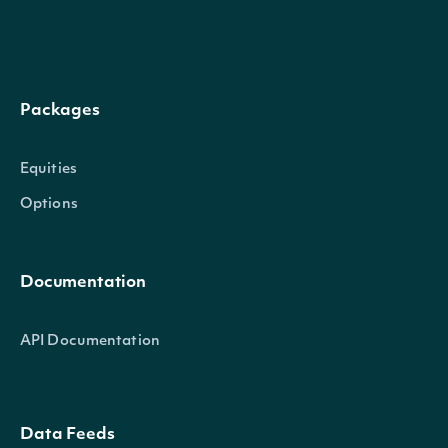
High
decimal?
The highest traded price in this in
Low
decimal?
The lowest traded price in this int
Packages
Close
decimal?
The last traded price in this interv
Equities
Volume
decimal?
The volume of shares in this interv
Options
The volume weighted average price
Average
decimal?
Documentation
this interval.
API Documentation
TradeCount
decimal?
The of trades in this interval.
Data Feeds