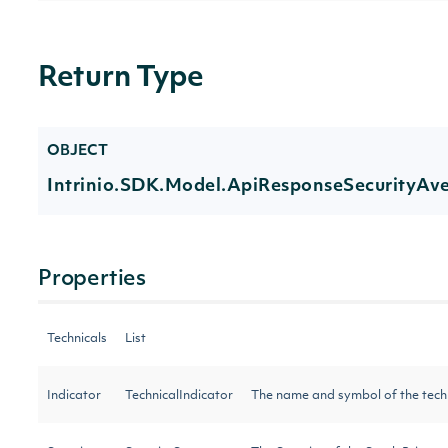
Return Type
OBJECT
Intrinio.SDK.Model.ApiResponseSecurityAv
Properties
Technicals
List
Indicator
TechnicalIndicator
The name and symbol of the tech