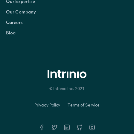
Our Expertise
Our Company
Code
string
A 2-3 digit code classifying the 
Careers
Currency
string
The currency in which the Secur
Blog
Ticker
string
The common/local ticker of the
CompositeTicker
string
The country-composite ticker o
Figi
string
The OpenFIGI identifier
© Intrinio Inc. 2021
CompositeFigi
string
The country-composite OpenFIG
Privacy Policy
Terms of Service
ShareClassFigi
string
The global-composite OpenFIGI