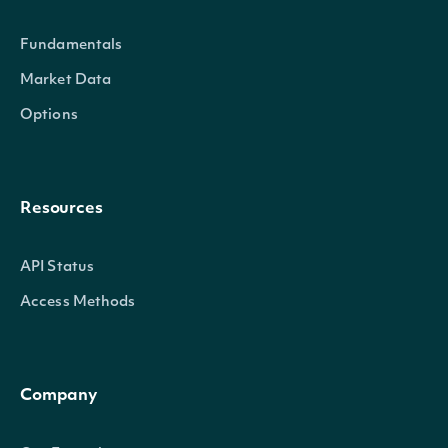
Intrinio.SDK.Model.SecuritySumm
OBJECT
Fundamentals
Market Data
Properties
Options
Id
string
The Intrinio ID for Security
Resources
CompanyId
string
The Intrinio ID for the Company 
API Status
Exchange
string
The exchange's MIC
Access Methods
ExchangeMic
string
The security's exchange MIC
StockExchangeId
string
The exchange's Intrinio ID
Company
Name
string
The name of the Security