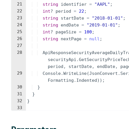
21
string
identifier
=
"
AAPL
"
;
22
int
?
period
=
22
;
23
string
startDate
=
"
2018-01-01
"
;
24
string
endDate
=
"
2019-01-01
"
;
25
int
?
pageSize
=
100
;
26
string
nextPage
=
null
;
27
28
ApiResponseSecurityAverageDailyTr
securityApi
.
GetSecurityPriceTec
period
,
startDate
,
endDate
,
pag
29
Console
.
WriteLine
(
JsonConvert
.
Ser
Formatting
.
Indented
))
;
30
}
31
}
32
}
33