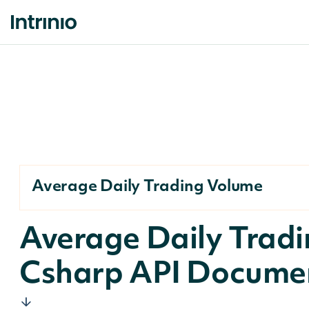
Average Daily Trading Volume
Average Daily Trad
Csharp API Docume