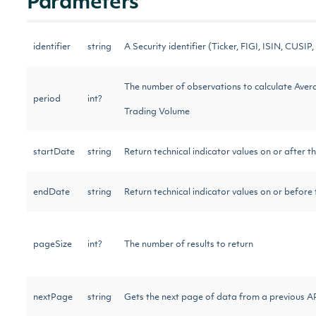
Parameters
identifier
string
A Security identifier (Ticker, FIGI, ISIN, CUSIP, 
The number of observations to calculate Aver
period
int?
Trading Volume
startDate
string
Return technical indicator values on or after t
endDate
string
Return technical indicator values on or before
pageSize
int?
The number of results to return
nextPage
string
Gets the next page of data from a previous AP