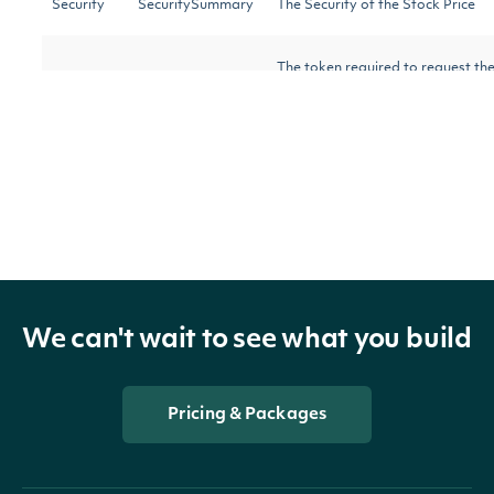
Security
SecuritySummary
The Security of the Stock Price
The token required to request the 
NextPage
string
results are available.
OBJECT
Intrinio.SDK.Model.AverageDailyTrading
We can't wait to see what you build
Properties
Pricing & Packages
DateTime
DateTime?
The date_time of the obs