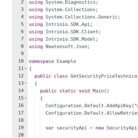
2
using
System
.
Diagnostics
;
3
using
System
.
Collections
;
4
using
System
.
Collections
.
Generic
;
5
using
Intrinio
.
SDK
.
Api
;
6
using
Intrinio
.
SDK
.
Client
;
7
using
Intrinio
.
SDK
.
Model
;
8
using
Newtonsoft
.
Json
;
9
10
namespace
Example
11
{
12
public
class
GetSecurityPriceTechnica
13
{
14
public
static
void
Main
(
)
15
{
16
Configuration
.
Default
.
AddApiKey
(
"
17
Configuration
.
Default
.
AllowRetrie
18
19
var
securityApi
=
new
SecurityApi
20