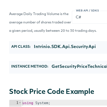
WEB API / SDKS
Average Daily Trading Volume is the
average number of shares traded over
a given period, usually between 20 to 30 trading days.
Intrinio.SDK.Api.SecurityApi
API CLASS:
GetSecurityPriceTechnica
INSTANCE METHOD:
Stock Price Code Example
1
using
System
;