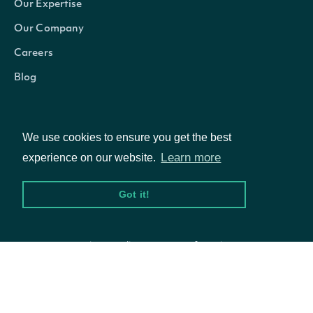
Our Expertise
Properties
Our Company
Technicals
List
Careers
Blog
Indicator
TechnicalIndicator
The name and symbol of the tech
Security
SecuritySummary
The Security of the Stock Price
We use cookies to ensure you get the best
Learn more
experience on our website.
The token required to request the
NextPage
string
Got it!
If null, no further results are avai
© Intrinio Inc. 2021
Privacy Policy
Terms of Service
OBJECT
Intrinio.SDK.Model.KnowSureThingTechni