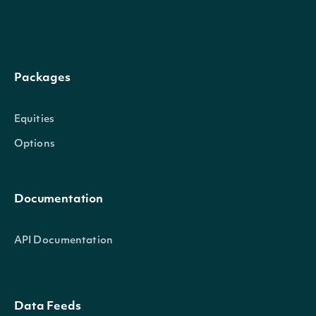
The number of observations to calculate the 
sma4
int?
Packages
Moving Average of the rate-of-change for R
Equities
Options
The Stock Price field to use when calculating
priceKey
string
Sure Thing
Documentation
startDate
string
Return technical indicator values on or after t
API Documentation
Return technical indicator values on or before 
endDate
string
date
Data Feeds