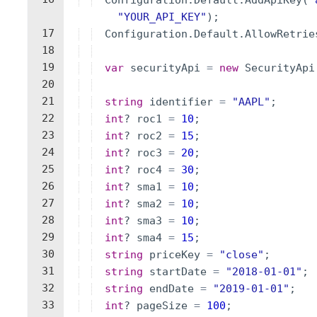
Configuration
.
Default
.
AddApiKey
(
"
"
YOUR_API_KEY
"
)
;
17
Configuration
.
Default
.
AllowRetrie
18
19
var
securityApi
=
new
SecurityApi
20
21
string
identifier
=
"
AAPL
"
;
22
int
?
roc1
=
10
;
23
int
?
roc2
=
15
;
24
int
?
roc3
=
20
;
25
int
?
roc4
=
30
;
26
int
?
sma1
=
10
;
27
int
?
sma2
=
10
;
28
int
?
sma3
=
10
;
29
int
?
sma4
=
15
;
30
string
priceKey
=
"
close
"
;
31
string
startDate
=
"
2018-01-01
"
;
32
string
endDate
=
"
2019-01-01
"
;
33
int
?
pageSize
=
100
;