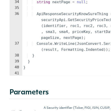
34
string
nextPage
=
null
;
35
36
ApiResponseSecurityKnowSureThing
securityApi
.
GetSecurityPriceTec
(
identifier
,
roc1
,
roc2
,
roc3
,
,
sma3
,
sma4
,
priceKey
,
startDa
pageSize
,
nextPage
)
;
37
Console
.
WriteLine
(
JsonConvert
.
Ser
(
result
,
Formatting
.
Indented
))
;
38
}
39
}
40
}
41
Parameters
A Security identifier (Ticker, FIGI, ISIN, CUSIP,