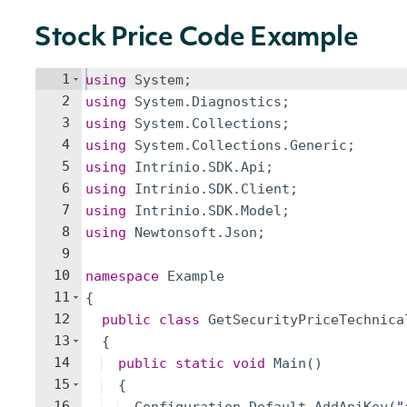
Stock Price Code Example
1
using
System
;
2
using
System
.
Diagnostics
;
3
using
System
.
Collections
;
4
using
System
.
Collections
.
Generic
;
5
using
Intrinio
.
SDK
.
Api
;
6
using
Intrinio
.
SDK
.
Client
;
7
using
Intrinio
.
SDK
.
Model
;
8
using
Newtonsoft
.
Json
;
9
10
namespace
Example
11
{
12
public
class
GetSecurityPriceTechnica
13
{
14
public
static
void
Main
(
)
15
{
16