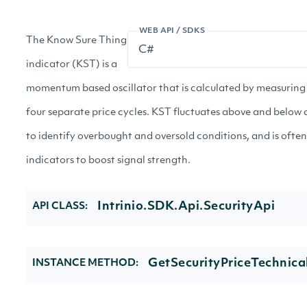
WEB API / SDKS
The Know Sure Thing
indicator (KST) is a
momentum based oscillator that is calculated by measurin
four separate price cycles. KST fluctuates above and below a
to identify overbought and oversold conditions, and is often
indicators to boost signal strength.
Intrinio.SDK.Api.SecurityApi
API CLASS:
GetSecurityPriceTechnica
INSTANCE METHOD: