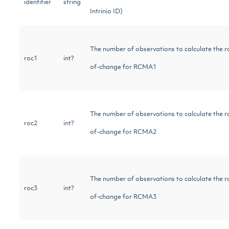
identifier
string
Intrinio ID)
The number of observations to calculate the r
roc1
int?
of-change for RCMA1
The number of observations to calculate the r
roc2
int?
of-change for RCMA2
The number of observations to calculate the r
roc3
int?
of-change for RCMA3