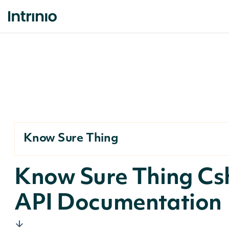
Know Sure Thing
Know Sure Thing Cs
API Documentation