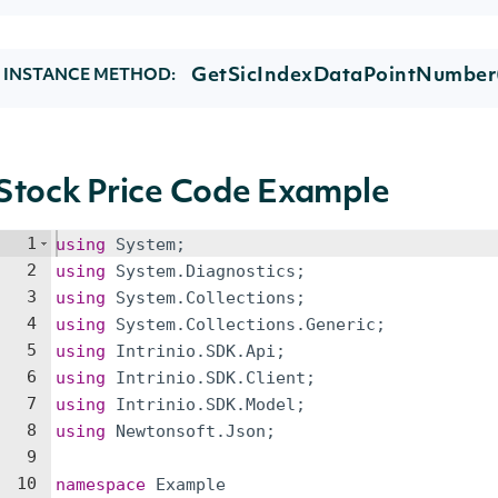
GetSicIndexDataPointNumber
INSTANCE METHOD:
Stock Price Code Example
1
using
System
;
2
using
System
.
Diagnostics
;
3
using
System
.
Collections
;
4
using
System
.
Collections
.
Generic
;
5
using
Intrinio
.
SDK
.
Api
;
6
using
Intrinio
.
SDK
.
Client
;
7
using
Intrinio
.
SDK
.
Model
;
8
using
Newtonsoft
.
Json
;
9
10
namespace
Example