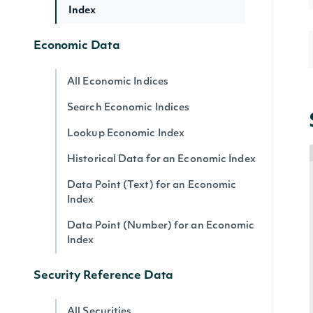
Index
Economic Data
All Economic Indices
Search Economic Indices
Lookup Economic Index
Historical Data for an Economic Index
Data Point (Text) for an Economic
Index
Data Point (Number) for an Economic
Index
Security Reference Data
All Securities