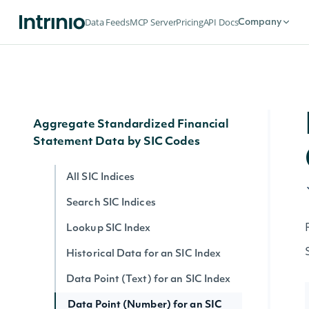
Search Filing Notes
Data Feeds
MCP Server
Pricing
API Docs
Company
Filing Note Text
Filing Note HTML
Filing Note by ID
Aggregate Standardized Financial
Statement Data by SIC Codes
All SIC Indices
Search SIC Indices
Lookup SIC Index
Historical Data for an SIC Index
Data Point (Text) for an SIC Index
Data Point (Number) for an SIC