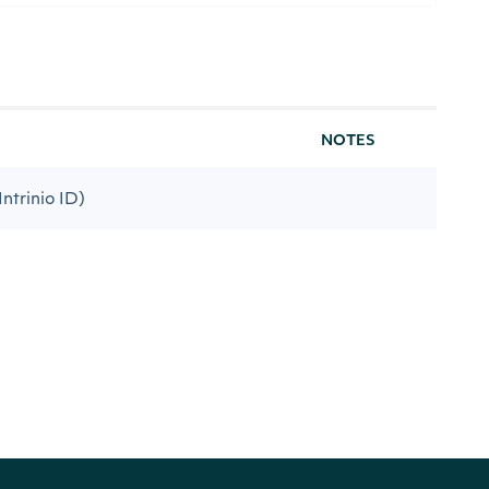
NOTES
Intrinio ID)
code-name