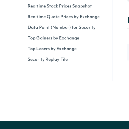
Realtime Stock Prices Snapshot
Realtime Quote Prices by Exchange
Data Point (Number) for Security
Top Gainers by Exchange
Top Losers by Exchange
Security Replay File
Security Trades By Symbol
Security Trades
Historical Intraday Prices
Security Intervals Movers By Change
Security Intervals Movers