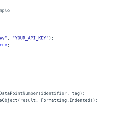
mple
ey
"
,
"
YOUR_API_KEY
"
)
;
rue
;
DataPointNumber
(
identifier
,
tag
)
;
eObject
(
result
,
Formatting
.
Indented
))
;