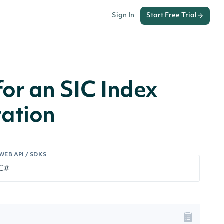
Sign In
Start Free Trial
or an SIC Index
ation
WEB API / SDKS