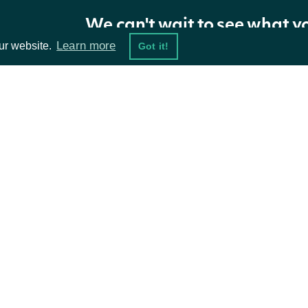
We can't wait to see what y
Learn more
ur website.
Got it!
ta Feeds
Resources
damentals
API Status
ket Data
Access Methods
ions