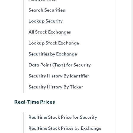
Search Securities
Lookup Security
All Stock Exchanges
Lookup Stock Exchange
Securities by Exchange
Data Point (Text) for Security
Security History By Identifier
Security History By Ticker
Real-Time Prices
Realtime Stock Price for Security
Realtime Stock Prices by Exchange