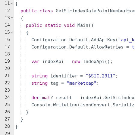
11
{
12
public
class
GetSicIndexDataPointNumberExa
13
{
14
public
static
void
Main
(
)
15
{
16
Configuration
.
Default
.
AddApiKey
(
"
api_k
17
Configuration
.
Default
.
AllowRetries
=
t
18
19
var
indexApi
=
new
IndexApi
(
)
;
20
21
string
identifier
=
"
$SIC.2911
"
;
22
string
tag
=
"
marketcap
"
;
23
24
decimal
?
result
=
indexApi
.
GetSicIndex
25
Console
.
WriteLine
(
JsonConvert
.
Serializ
26
}
27
}
28
}
29