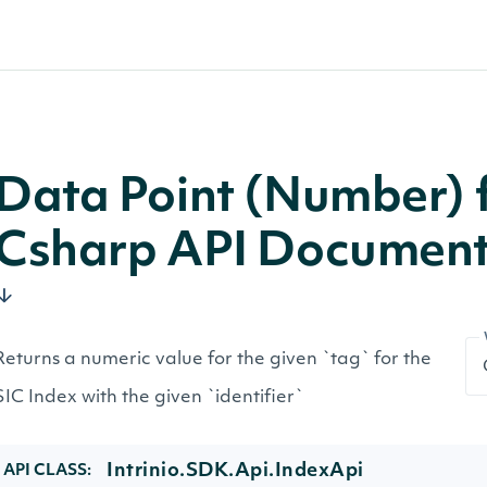
Data Point (Number) f
Csharp API Document
Returns a numeric value for the given `tag` for the
SIC Index with the given `identifier`
Intrinio.SDK.Api.IndexApi
API CLASS: