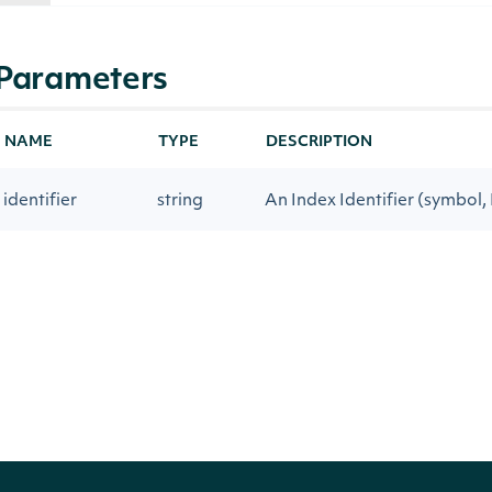
Parameters
NAME
TYPE
DESCRIPTION
identifier
string
An Index Identifier (symbol, 
tag
string
An Intrinio data tag ID or 
Return Type
decimal?
PRIMITIVE