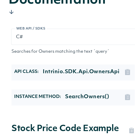
Documentation
WEB API / SDKS
Searches for Owners matching the text `query`
Intrinio.SDK.Api.OwnersApi
API CLASS:
SearchOwners()
INSTANCE METHOD:
Stock Price Code Example