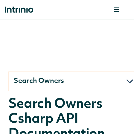
Search Owners
Search Owners
Csharp API