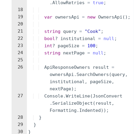
.
AllowRetries
=
true
;
18
19
var
ownersApi
=
new
OwnersApi
(
)
;
20
21
string
query
=
"
Cook
"
;
22
bool
?
institutional
=
null
;
23
int
?
pageSize
=
100
;
24
string
nextPage
=
null
;
25
26
ApiResponseOwners
result
=
ownersApi
.
SearchOwners
(
query
,
institutional
,
pageSize
,
nextPage
)
;
27
Console
.
WriteLine
(
JsonConvert
.
SerializeObject
(
result
,
Formatting
.
Indented
))
;
28
}
29
}
30
}