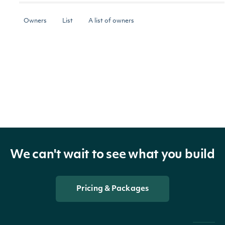
Owners
List
A list of owners
The token required to request the next page
NextPage
string
of the data. If null, no further results are
available.
OBJECT
We can't wait to see what you build
Intrinio.SDK.Model.OwnerSummary
Pricing & Packages
Properties