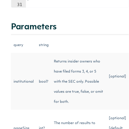
31
Parameters
query
string
Returns insider owners who
have filed forms 3, 4, or 5
[optional]
institutional
bool?
with the SEC only. Possible
values are true, false, or omit
for both.
[optional]
The number of results to
pageSize
int?
[default