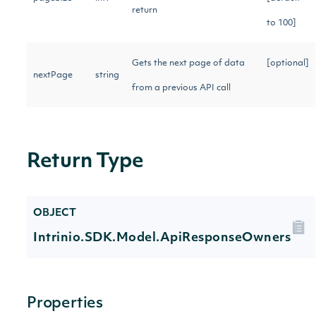
return
to 100]
Gets the next page of data
[optional]
nextPage
string
from a previous API call
Return Type
OBJECT
Intrinio.SDK.Model.ApiResponseOwners
Properties