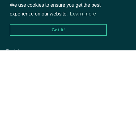
We use cookies to ensure you get the best
The Central Index Key issued by
Learn more
experience on our website.
OwnerCik
string
the SEC, which is the unique
identifier all owner filings
Got it!
Packages
OwnerName
string
The name of the owner
Equities
Options
Documentation
API Documentation
Data Feeds