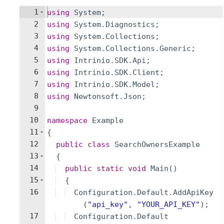
1
using
System
;
2
using
System
.
Diagnostics
;
3
using
System
.
Collections
;
4
using
System
.
Collections
.
Generic
;
5
using
Intrinio
.
SDK
.
Api
;
6
using
Intrinio
.
SDK
.
Client
;
7
using
Intrinio
.
SDK
.
Model
;
8
using
Newtonsoft
.
Json
;
9
10
namespace
Example
11
{
12
public
class
SearchOwnersExample
13
{
14
public
static
void
Main
(
)
15
{
16
Configuration
.
Default
.
AddApiKey
(
"
api_key
"
,
"
YOUR_API_KEY
"
)
;
17
Configuration
.
Default