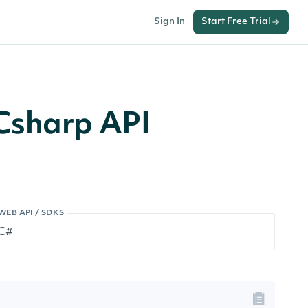
Sign In
Start Free Trial
Csharp API
WEB API / SDKS