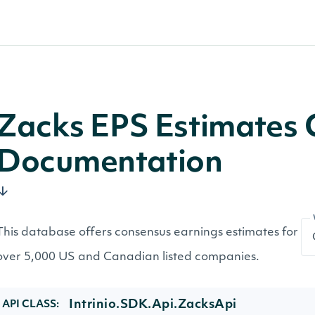
Zacks EPS Estimates 
Documentation
This database offers consensus earnings estimates for
over 5,000 US and Canadian listed companies.
Intrinio.SDK.Api.ZacksApi
API CLASS: