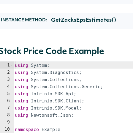
GetZacksEpsEstimates()
INSTANCE METHOD:
Stock Price Code Example
1
using
System
;
2
using
System
.
Diagnostics
;
3
using
System
.
Collections
;
4
using
System
.
Collections
.
Generic
;
5
using
Intrinio
.
SDK
.
Api
;
6
using
Intrinio
.
SDK
.
Client
;
7
using
Intrinio
.
SDK
.
Model
;
8
using
Newtonsoft
.
Json
;
9
10
namespace
Example