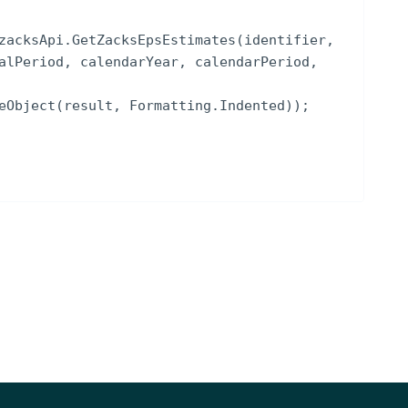
zacksApi
.
GetZacksEpsEstimates
(
identifier
,
alPeriod
,
calendarYear
,
calendarPeriod
,
eObject
(
result
,
Formatting
.
Indented
))
;
NOTES
CIK, LEI, Intrinio ID)
[optional]