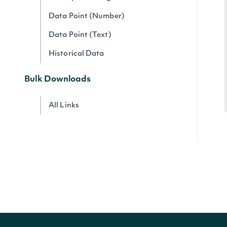
Data Point (Number)
Data Point (Text)
Historical Data
Bulk Downloads
All Links
Account
Account Current Usage
Account Access Codes
Account Websocket Statuses
Company Data