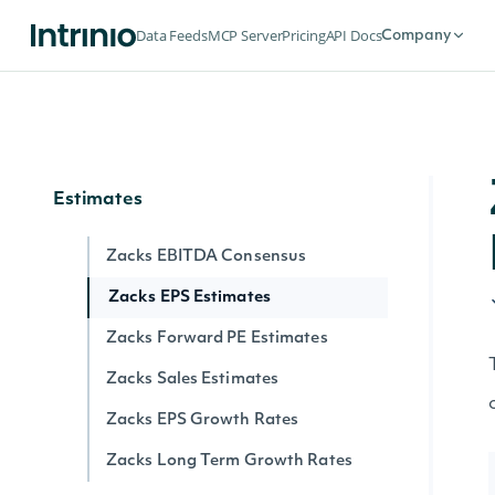
Flows
Data Feeds
MCP Server
Pricing
API Docs
Company
Exchange Traded Fund (ETF)
Historical NAV Flows
Exchange Traded Funds (ETFs) Latest
NAV Flows
Estimates
Zacks EBITDA Consensus
Zacks EPS Estimates
Zacks Forward PE Estimates
Zacks Sales Estimates
Zacks EPS Growth Rates
Zacks Long Term Growth Rates