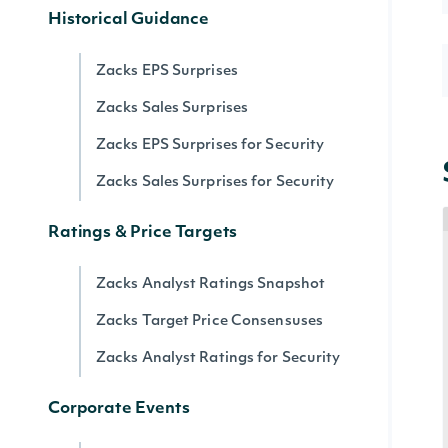
Historical Guidance
Zacks EPS Surprises
Zacks Sales Surprises
Zacks EPS Surprises for Security
Zacks Sales Surprises for Security
Ratings & Price Targets
Zacks Analyst Ratings Snapshot
Zacks Target Price Consensuses
Zacks Analyst Ratings for Security
Corporate Events