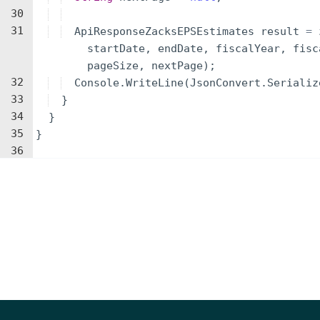
30
31
ApiResponseZacksEPSEstimates
result
=
startDate
,
endDate
,
fiscalYear
,
fisc
pageSize
,
nextPage
)
;
32
Console
.
WriteLine
(
JsonConvert
.
Serializ
33
}
34
}
35
}
36
Parameters
NAME
TYPE
DESCRIPTION
identifier
string
A Company identifier (Ticker, 