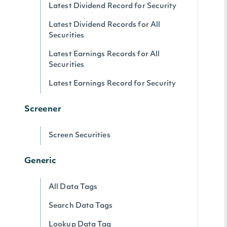
Latest Dividend Record for Security
Latest Dividend Records for All
Securities
Latest Earnings Records for All
Securities
Latest Earnings Record for Security
Screener
Screen Securities
Generic
All Data Tags
Search Data Tags
Lookup Data Tag