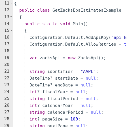
11
{
12
public
class
GetZacksEpsEstimatesExample
13
{
14
public
static
void
Main
(
)
15
{
16
Configuration
.
Default
.
AddApiKey
(
"
api_k
17
Configuration
.
Default
.
AllowRetries
=
t
18
19
var
zacksApi
=
new
ZacksApi
(
)
;
20
21
string
identifier
=
"
AAPL
"
;
22
DateTime
?
startDate
=
null
;
23
DateTime
?
endDate
=
null
;
24
int
?
fiscalYear
=
null
;
25
string
fiscalPeriod
=
null
;
26
int
?
calendarYear
=
null
;
27
string
calendarPeriod
=
null
;
28
int
?
pageSize
=
100
;
29
string
nextPage
=
null
;