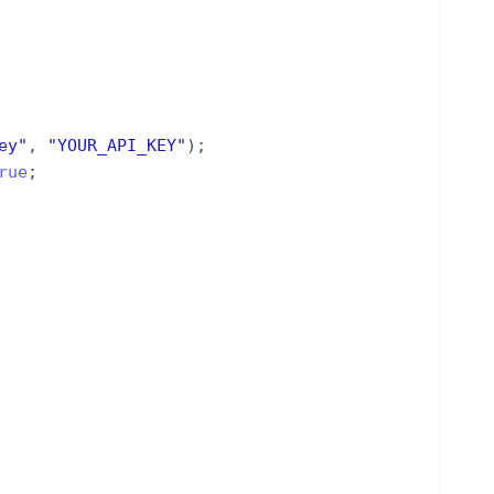
ey
"
,
"
YOUR_API_KEY
"
)
;
rue
;