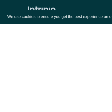
Expected Earnings Dates by Company
We use cookies to ensure you get the best experience on o
All Expected Earnings Dates
Company Filings
Filing KPIs
Packages
Da
Filing Operational Segments
ESG
Equities
Fun
Options
Mar
ESG Companies
Opt
ESG Company Comprehensive
Ratings History
Documentation
ESG Company Ratings History
API Documentation