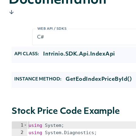
Documentation
WEB API / SDKS
Intrinio.SDK.Api.IndexApi
API CLASS:
GetEodIndexPriceById()
INSTANCE METHOD:
Stock Price Code Example
1
using
System
;
2
using
System
.
Diagnostics
;