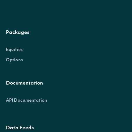
Low
decimal?
The low price
Packages
Volume
int?
The volume
Date
DateTime?
The date of the pricing data
Equities
Options
Documentation
OBJECT
Intrinio.SDK.Model.ApiResponseIndex
API Documentation
Properties
Data Feeds