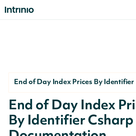
End of Day Index Prices By Identifier
End of Day Index Pr
By Identifier Csharp