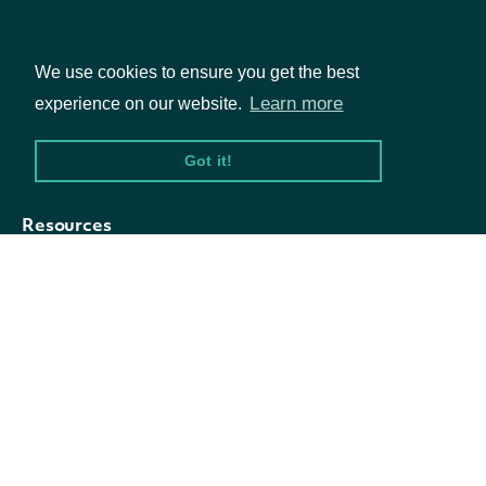
Symbol
string
The index symbol
Fundamentals
We use cookies to ensure you get the best
Market Data
Name
string
The index name
Learn more
experience on our website.
Options
Got it!
Resources
API Status
Access Methods
Company