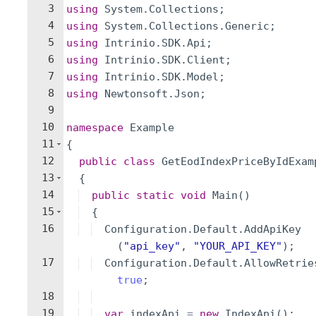
3
using
System
.
Collections
;
4
using
System
.
Collections
.
Generic
;
5
using
Intrinio
.
SDK
.
Api
;
6
using
Intrinio
.
SDK
.
Client
;
7
using
Intrinio
.
SDK
.
Model
;
8
using
Newtonsoft
.
Json
;
9
10
namespace
Example
11
{
12
public
class
GetEodIndexPriceByIdExam
13
{
14
public
static
void
Main
(
)
15
{
16
Configuration
.
Default
.
AddApiKey
(
"
api_key
"
,
"
YOUR_API_KEY
"
)
;
17
Configuration
.
Default
.
AllowRetrie
true
;
18
19
var
indexApi
=
new
IndexApi
(
)
;