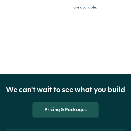
are available.
OBJECT
Intrinio.SDK.Model.EodIndexPriceSumma
Properties
We can't wait to see what you build
Close
decimal?
The close price
Pricing & Packages
Open
decimal?
The open price
High
decimal?
The high price