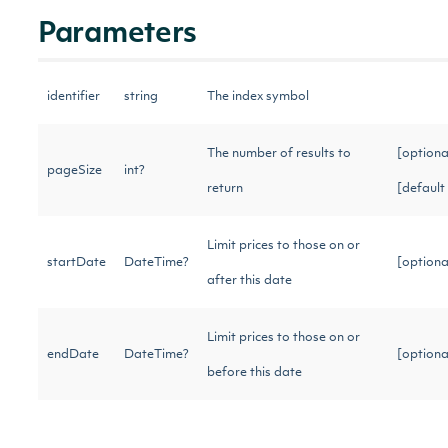
Parameters
identifier
string
The index symbol
The number of results to
[optiona
pageSize
int?
return
[default
Limit prices to those on or
startDate
DateTime?
[option
after this date
Limit prices to those on or
endDate
DateTime?
[option
before this date