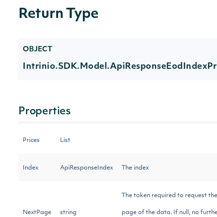
Return Type
OBJECT
Intrinio.SDK.Model.ApiResponseEodIndexPr
Properties
Prices
List
Index
ApiResponseIndex
The index
The token required to request the
NextPage
string
page of the data. If null, no furthe