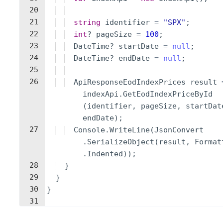
20
21
string
identifier
=
"
SPX
"
;
22
int
?
pageSize
=
100
;
23
DateTime
?
startDate
=
null
;
24
DateTime
?
endDate
=
null
;
25
26
ApiResponseEodIndexPrices
result
indexApi
.
GetEodIndexPriceById
(
identifier
,
pageSize
,
startDat
endDate
)
;
27
Console
.
WriteLine
(
JsonConvert
.
SerializeObject
(
result
,
Format
.
Indented
))
;
28
}
29
}
30
}
31