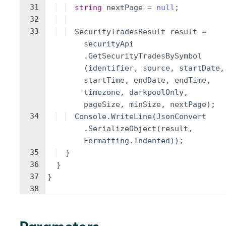
31
string
nextPage
=
null
;
32
33
SecurityTradesResult
result
=
securityApi
.
GetSecurityTradesBySymbol
(
identifier
,
source
,
startDate
,
startTime
,
endDate
,
endTime
,
timezone
,
darkpoolOnly
,
pageSize
,
minSize
,
nextPage
)
;
34
Console
.
WriteLine
(
JsonConvert
.
SerializeObject
(
result
,
Formatting
.
Indented
))
;
35
}
36
}
37
}
38