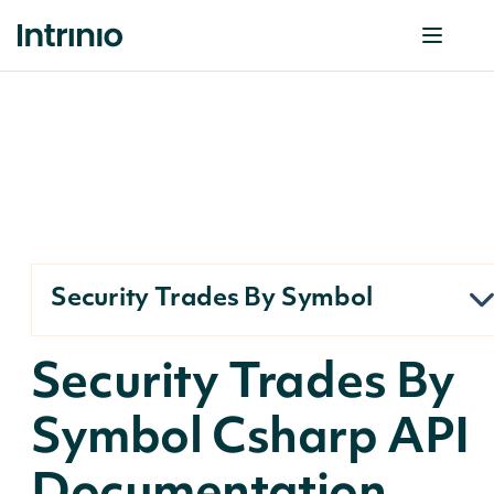
Security Trades By Symbol
Security Trades By
Symbol Csharp API