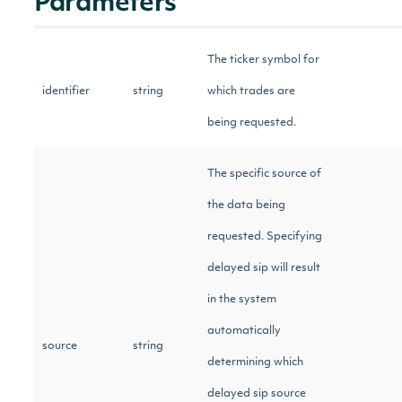
Parameters
The ticker symbol for
identifier
string
which trades are
being requested.
The specific source of
the data being
requested. Specifying
delayed sip will result
in the system
automatically
source
string
determining which
delayed sip source