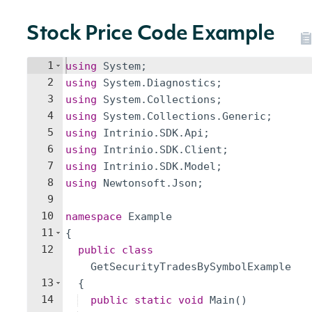
Stock Price Code Example
1
using
System
;
2
using
System
.
Diagnostics
;
3
using
System
.
Collections
;
4
using
System
.
Collections
.
Generic
;
5
using
Intrinio
.
SDK
.
Api
;
6
using
Intrinio
.
SDK
.
Client
;
7
using
Intrinio
.
SDK
.
Model
;
8
using
Newtonsoft
.
Json
;
9
10
namespace
Example
11
{
12
public
class
GetSecurityTradesBySymbolExample
13
{
14
public
static
void
Main
(
)