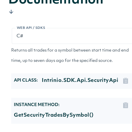
Documentation
WEB API / SDKS
Returns all trades for a symbol between start time and end
time, up to seven days ago for the specified source.
Intrinio.SDK.Api.SecurityApi
API CLASS:
INSTANCE METHOD:
GetSecurityTradesBySymbol()