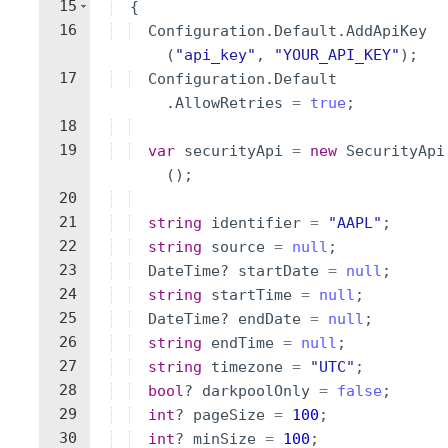
15
{
16
Configuration
.
Default
.
AddApiKey
(
"
api_key
"
,
"
YOUR_API_KEY
"
)
;
17
Configuration
.
Default
.
AllowRetries
=
true
;
18
19
var
securityApi
=
new
SecurityApi
(
)
;
20
21
string
identifier
=
"
AAPL
"
;
22
string
source
=
null
;
23
DateTime
?
startDate
=
null
;
24
string
startTime
=
null
;
25
DateTime
?
endDate
=
null
;
26
string
endTime
=
null
;
27
string
timezone
=
"
UTC
"
;
28
bool
?
darkpoolOnly
=
false
;
29
int
?
pageSize
=
100
;
30
int
?
minSize
=
100
;