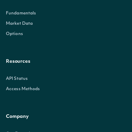
Fundamentals
Market Data
Intrinio.SDK.Model.SecuritySumm
OBJECT
Options
Properties
Resources
Id
string
The Intrinio ID for Security
API Status
Access Methods
CompanyId
string
The Intrinio ID for the Company 
Exchange
string
The exchange's MIC
Company
ExchangeMic
string
The security's exchange MIC