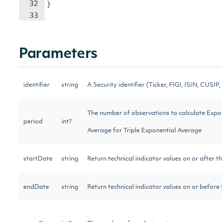
32
}
33
Parameters
identifier
string
A Security identifier (Ticker, FIGI, ISIN, CUSIP, 
The number of observations to calculate Expo
period
int?
Average for Triple Exponential Average
startDate
string
Return technical indicator values on or after t
endDate
string
Return technical indicator values on or before