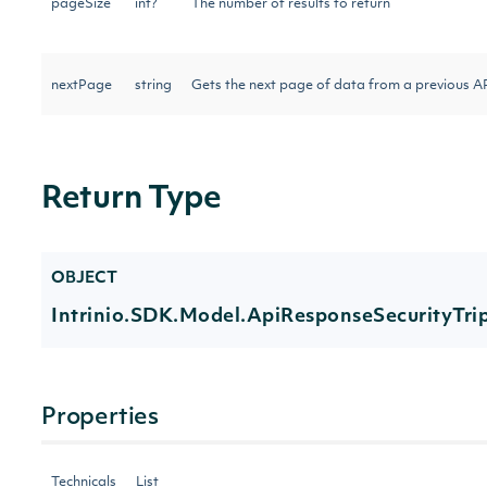
pageSize
int?
The number of results to return
nextPage
string
Gets the next page of data from a previous AP
Return Type
OBJECT
Intrinio.SDK.Model.ApiResponseSecurityTri
Properties
Technicals
List