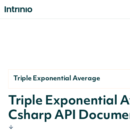
Triple Exponential Average
Triple Exponential 
Csharp API Docume