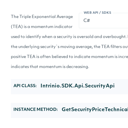
WEB API / SDKS
The Triple Exponential Average
(TEA) is a momentum indicator
used to identify when a security is oversold and overbought
the underlying security`s moving average, the TEA filters ou
positive TEA is often believed to indicate momentum is inc
indicates that momentum is decreasing.
Intrinio.SDK.Api.SecurityApi
API CLASS:
GetSecurityPriceTechnical
INSTANCE METHOD: