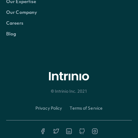
Our Expertise
Our Company
StockExchangeId
string
The exchange's Intrinio ID
Careers
Name
string
The name of the Security
Blog
Code
string
A 2-3 digit code classifying the 
Currency
string
The currency in which the Secur
Ticker
string
The common/local ticker of the
© Intrinio Inc. 2021
CompositeTicker
string
The country-composite ticker o
Privacy Policy
Terms of Service
Figi
string
The OpenFIGI identifier
CompositeFigi
string
The country-composite OpenFIG