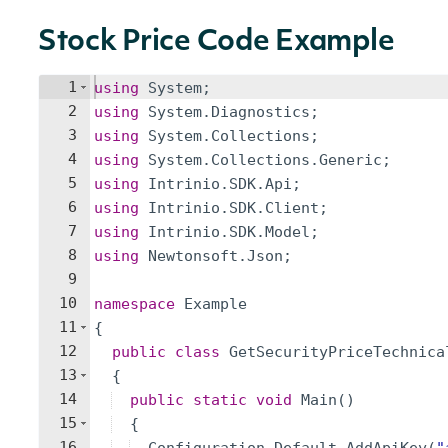
Stock Price Code Example
1
using
System
;
2
using
System
.
Diagnostics
;
3
using
System
.
Collections
;
4
using
System
.
Collections
.
Generic
;
5
using
Intrinio
.
SDK
.
Api
;
6
using
Intrinio
.
SDK
.
Client
;
7
using
Intrinio
.
SDK
.
Model
;
8
using
Newtonsoft
.
Json
;
9
10
namespace
Example
11
{
12
public
class
GetSecurityPriceTechnica
13
{
14
public
static
void
Main
(
)
15
{
16