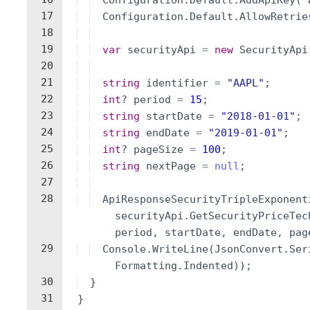
Configuration
.
Default
.
AddApiKey
(
"
17
Configuration
.
Default
.
AllowRetrie
18
19
var
securityApi
=
new
SecurityApi
20
21
string
identifier
=
"
AAPL
"
;
22
int
?
period
=
15
;
23
string
startDate
=
"
2018-01-01
"
;
24
string
endDate
=
"
2019-01-01
"
;
25
int
?
pageSize
=
100
;
26
string
nextPage
=
null
;
27
28
ApiResponseSecurityTripleExponent
securityApi
.
GetSecurityPriceTec
period
,
startDate
,
endDate
,
pag
29
Console
.
WriteLine
(
JsonConvert
.
Ser
Formatting
.
Indented
))
;
30
}
31
}