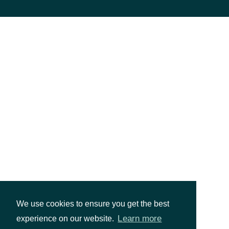
ShareClassFigi
string
The global-composite OpenFIGI
If true, the Security is the prim
PrimaryListing
bool?
a secondary issue on a second
We use cookies to ensure you get the best
Learn more
experience on our website.