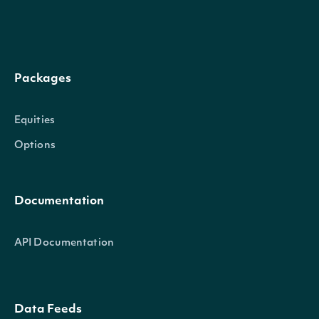
DateTime
DateTime?
The date_time of the obs
Packages
Trix
float?
The Triple Exponential Av
Equities
Options
Intrinio.SDK.Model.TechnicalIndic
OBJECT
Documentation
Properties
API Documentation
Name
string
The name of the Technical I
Data Feeds
Symbol
string
The symbol of the Technical