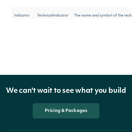
Indicator
TechnicalIndicator
The name and symbol of the tech
Security
SecuritySummary
The Security of the Stock Price
The token required to request the 
NextPage
string
further results are available.
We can't wait to see what you build
OBJECT
Intrinio.SDK.Model.TripleExponentialAve
Pricing & Packages
Properties