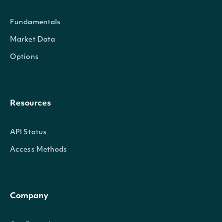
Id
string
Intrinio ID for the I
Fundamentals
Market Data
Symbol
string
The symbol used to i
Options
Name
string
The name of the Ind
Continent
string
The continent of the 
Resources
Country
string
The country of focus
API Status
Access Methods
UpdateFrequency
string
How often the Index
LastUpdated
DateTime?
When the Index was 
Company
ObservationStart
DateTime?
The earliest date for