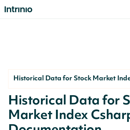
Historical Data for Stock Market Ind
Historical Data for 
Market Index Cshar