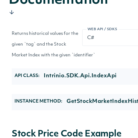
Documentation
WEB API / SDKS
Returns historical values for the
given `tag` and the Stock
Market Index with the given `identifier`
Intrinio.SDK.Api.IndexApi
API CLASS:
GetStockMarketIndexHist
INSTANCE METHOD:
Stock Price Code Example