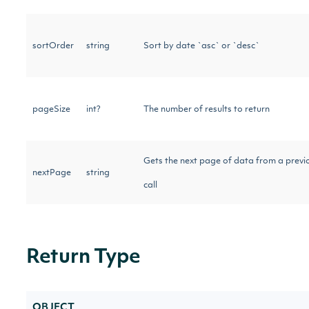
sortOrder
string
Sort by date `asc` or `desc`
pageSize
int?
The number of results to return
Gets the next page of data from a previ
nextPage
string
call
Return Type
OBJECT