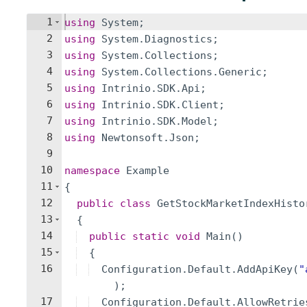
1
using
System
;
2
using
System
.
Diagnostics
;
3
using
System
.
Collections
;
4
using
System
.
Collections
.
Generic
;
5
using
Intrinio
.
SDK
.
Api
;
6
using
Intrinio
.
SDK
.
Client
;
7
using
Intrinio
.
SDK
.
Model
;
8
using
Newtonsoft
.
Json
;
9
10
namespace
Example
11
{
12
public
class
GetStockMarketIndexHisto
13
{
14
public
static
void
Main
(
)
15
{
16
Configuration
.
Default
.
AddApiKey
(
"
)
;
17
Configuration
.
Default
.
AllowRetrie