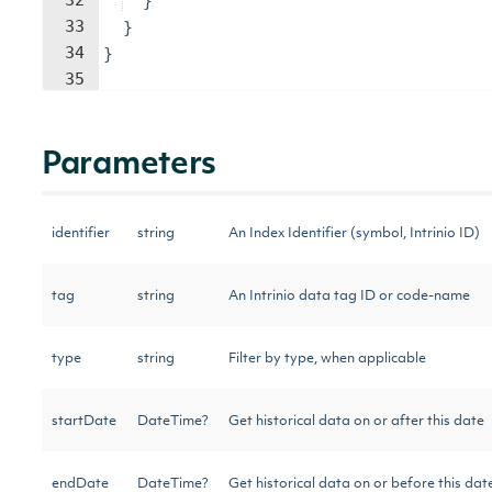
32
}
33
}
34
}
35
Parameters
identifier
string
An Index Identifier (symbol, Intrinio ID)
tag
string
An Intrinio data tag ID or code-name
type
string
Filter by type, when applicable
startDate
DateTime?
Get historical data on or after this date
endDate
DateTime?
Get historical data on or before this dat