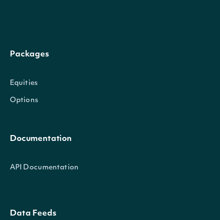
Intrinio.SDK.Model.HistoricalDat
OBJECT
Properties
Packages
Date
DateTime?
The date that the valu
Equities
Options
Value
decimal?
The historical value
Documentation
Intrinio.SDK.Model.StockMarket
OBJECT
API Documentation
Properties
Data Feeds