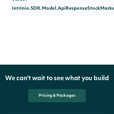
Intrinio.SDK.Model.ApiResponseStockMarke
Properties
HistoricalData
List
Index
StockMarketIndexSummary
The token required
We can't wait to see what you build
NextPage
string
data. If null, no fu
Pricing & Packages