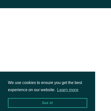
We use cookies to ensure you get the best
Learn more
experience on our website.
Got it!