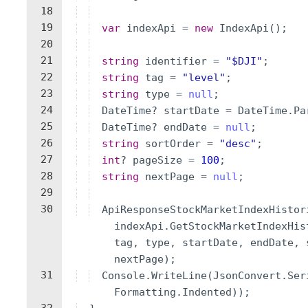
18
19
var
indexApi
=
new
IndexApi
(
)
;
20
21
string
identifier
=
"
$DJI
"
;
22
string
tag
=
"
level
"
;
23
string
type
=
null
;
24
DateTime
?
startDate
=
DateTime
.
Pa
25
DateTime
?
endDate
=
null
;
26
string
sortOrder
=
"
desc
"
;
27
int
?
pageSize
=
100
;
28
string
nextPage
=
null
;
29
30
ApiResponseStockMarketIndexHistor
indexApi
.
GetStockMarketIndexHis
tag
,
type
,
startDate
,
endDate
,
nextPage
)
;
31
Console
.
WriteLine
(
JsonConvert
.
Ser
Formatting
.
Indented
))
;