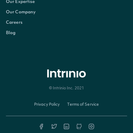
Our Expertise
Our Company
ObservationEnd
DateTime?
The latest date for w
Careers
Blog
© Intrinio Inc. 2021
Privacy Policy
Terms of Service