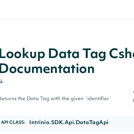
Lookup Data Tag Csh
Documentation
Returns the Data Tag with the given `identifier`
Intrinio.SDK.Api.DataTagApi
API CLASS: