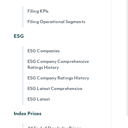
Filing KPIs
Filing Operational Segments
ESG
ESG Companies
ESG Company Comprehensive
Ratings History
ESG Company Ratings History
ESG Latest Comprehensive
ESG Latest
Index Prices