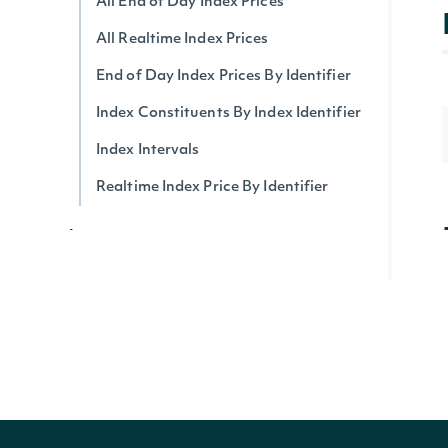
All End of Day Index Prices
All Realtime Index Prices
End of Day Index Prices By Identifier
Index Constituents By Index Identifier
Index Intervals
Realtime Index Price By Identifier
Index Summary
All Index Summaries
Index Summary By Identifier
Intrinio Indices
Intrinio Index By Identifier