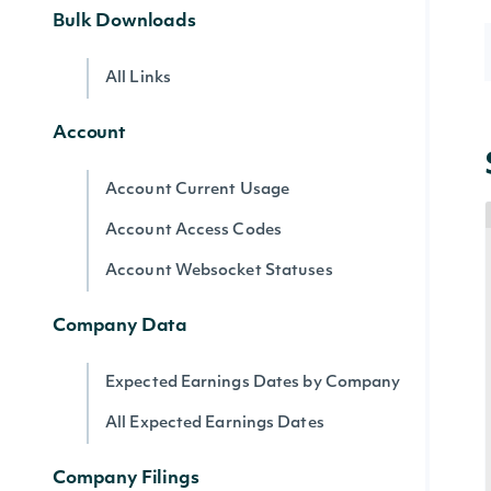
Bulk Downloads
All Links
Account
Account Current Usage
Account Access Codes
Account Websocket Statuses
Company Data
Expected Earnings Dates by Company
All Expected Earnings Dates
Company Filings