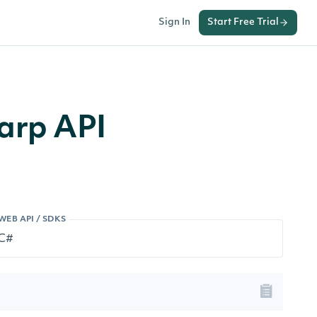
Sign In
Start Free Trial
arp API
WEB API / SDKS