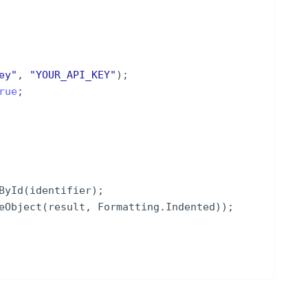
ey
"
,
"
YOUR_API_KEY
"
)
;
rue
;
ById
(
identifier
)
;
eObject
(
result
,
Formatting
.
Indented
))
;