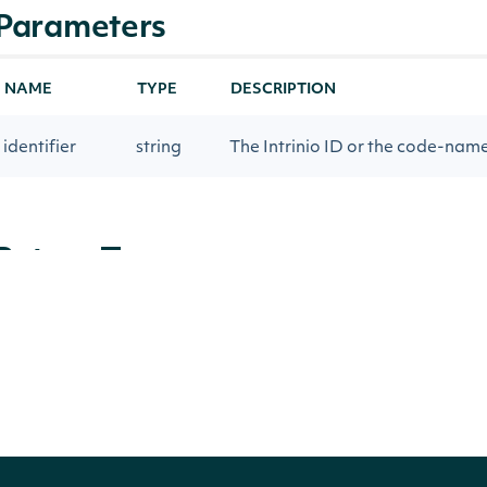
Parameters
NAME
TYPE
DESCRIPTION
identifier
string
The Intrinio ID or the code-nam
Return Type
Intrinio.SDK.Model.DataTag
OBJECT
Properties