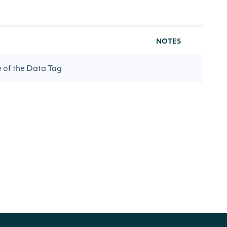
NOTES
e of the Data Tag