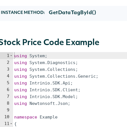
GetDataTagById()
INSTANCE METHOD:
Stock Price Code Example
1
using
System
;
2
using
System
.
Diagnostics
;
3
using
System
.
Collections
;
4
using
System
.
Collections
.
Generic
;
5
using
Intrinio
.
SDK
.
Api
;
6
using
Intrinio
.
SDK
.
Client
;
7
using
Intrinio
.
SDK
.
Model
;
8
using
Newtonsoft
.
Json
;
9
10
namespace
Example
11
{