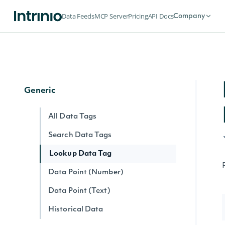
Latest Earnings Record for Security
Data Feeds
MCP Server
Pricing
API Docs
Company
Screener
Screen Securities
Generic
All Data Tags
Search Data Tags
Lookup Data Tag
Data Point (Number)
Data Point (Text)
Historical Data