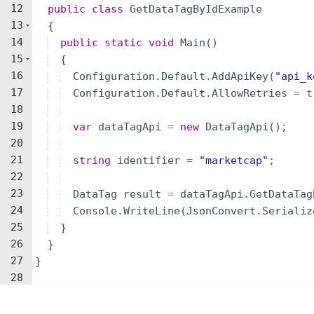
12
public
class
GetDataTagByIdExample
13
{
14
public
static
void
Main
(
)
15
{
16
Configuration
.
Default
.
AddApiKey
(
"
api_k
17
Configuration
.
Default
.
AllowRetries
=
t
18
19
var
dataTagApi
=
new
DataTagApi
(
)
;
20
21
string
identifier
=
"
marketcap
"
;
22
23
DataTag
result
=
dataTagApi
.
GetDataTag
24
Console
.
WriteLine
(
JsonConvert
.
Serializ
25
}
26
}
27
}
28