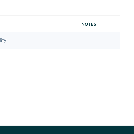
NOTES
ity