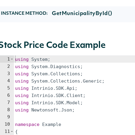
GetMunicipalityById()
INSTANCE METHOD:
Stock Price Code Example
1
using
System
;
2
using
System
.
Diagnostics
;
3
using
System
.
Collections
;
4
using
System
.
Collections
.
Generic
;
5
using
Intrinio
.
SDK
.
Api
;
6
using
Intrinio
.
SDK
.
Client
;
7
using
Intrinio
.
SDK
.
Model
;
8
using
Newtonsoft
.
Json
;
9
10
namespace
Example
11
{