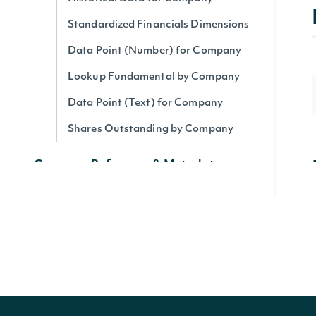
Standardized Financials Dimensions
Data Point (Number) for Company
Lookup Fundamental by Company
Data Point (Text) for Company
Shares Outstanding by Company
Company Reference & Metadata
All Companies
Search Companies
All Securities by Company
Lookup Company
Get Company's public float