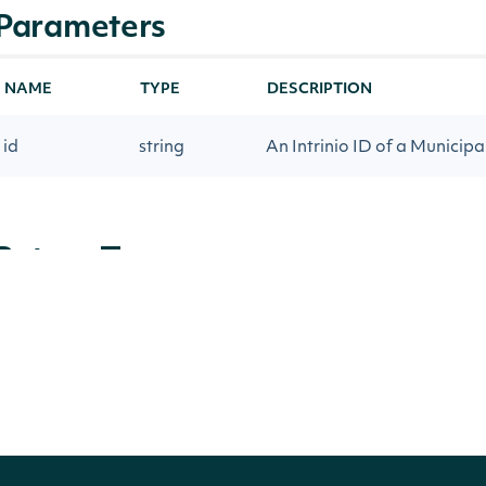
Parameters
NAME
TYPE
DESCRIPTION
id
string
An Intrinio ID of a Municipal
Return Type
Intrinio.SDK.Model.Municipality
OBJECT
Properties