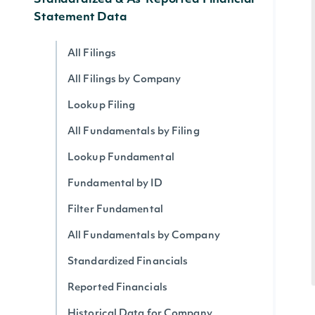
Standardized & As-Reported Financial
Statement Data
All Filings
All Filings by Company
Lookup Filing
All Fundamentals by Filing
Lookup Fundamental
Fundamental by ID
Filter Fundamental
All Fundamentals by Company
Standardized Financials
Reported Financials
Historical Data for Company