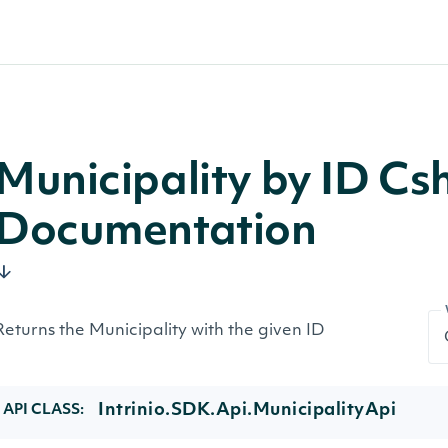
Municipality by ID Cs
Documentation
Returns the Municipality with the given ID
Intrinio.SDK.Api.MunicipalityApi
API CLASS: