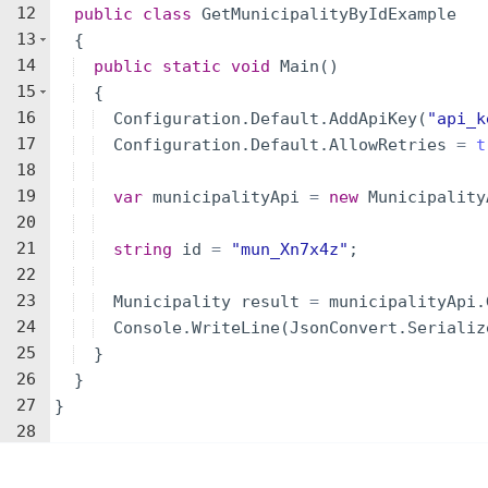
12
public
class
GetMunicipalityByIdExample
13
{
14
public
static
void
Main
(
)
15
{
16
Configuration
.
Default
.
AddApiKey
(
"
api_k
17
Configuration
.
Default
.
AllowRetries
=
t
18
19
var
municipalityApi
=
new
Municipality
20
21
string
id
=
"
mun_Xn7x4z
"
;
22
23
Municipality
result
=
municipalityApi
.
24
Console
.
WriteLine
(
JsonConvert
.
Serializ
25
}
26
}
27
}
28