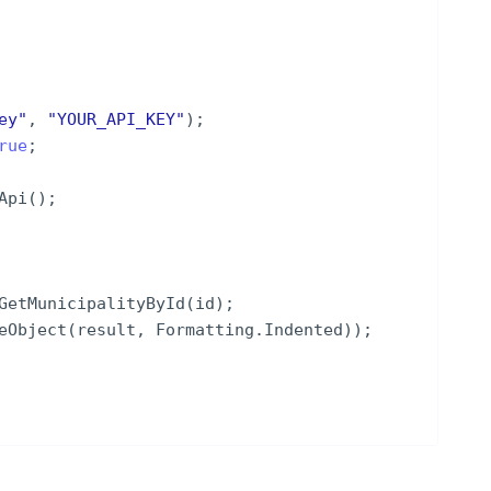
ey
"
,
"
YOUR_API_KEY
"
)
;
rue
;
Api
(
)
;
GetMunicipalityById
(
id
)
;
eObject
(
result
,
Formatting
.
Indented
))
;