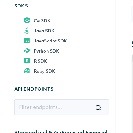
SDKS
C# SDK
Java SDK
JavaScript SDK
Python SDK
R SDK
Ruby SDK
API ENDPOINTS