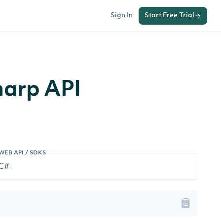
Sign In
Start Free Trial
harp API
WEB API / SDKS