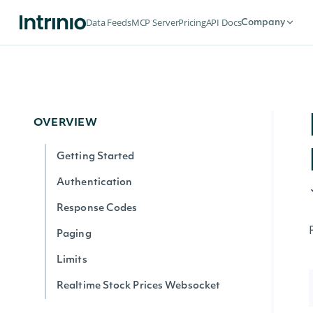
Data Feeds
MCP Server
Pricing
API Docs
Company
OVERVIEW
Getting Started
Authentication
Response Codes
Paging
Limits
Realtime Stock Prices Websocket