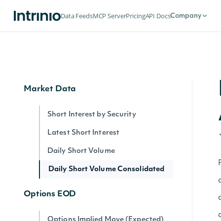
Index Summary By Identifier
Data Feeds
MCP Server
Pricing
API Docs
Company
Intrinio Indices
Intrinio Index By Identifier
Market Data
Short Interest by Security
Latest Short Interest
Daily Short Volume
Daily Short Volume Consolidated
Options EOD
Options Implied Move (Expected)