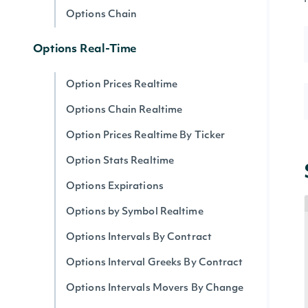
Options Chain
Options Real-Time
Option Prices Realtime
Options Chain Realtime
Option Prices Realtime By Ticker
Option Stats Realtime
Options Expirations
Options by Symbol Realtime
Options Intervals By Contract
Options Interval Greeks By Contract
Options Intervals Movers By Change