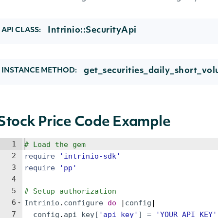
Intrinio::SecurityApi
API CLASS:
get_securities_daily_short_vo
INSTANCE METHOD:
Stock Price Code Example
1
# Load the gem
2
require
'
intrinio-sdk
'
3
require
'
pp
'
4
5
# Setup authorization
6
Intrinio
.
configure
do
 |
config
|
7
config
.
api_key
[
'
api_key
'
]
=
'
YOUR_API_KEY
'