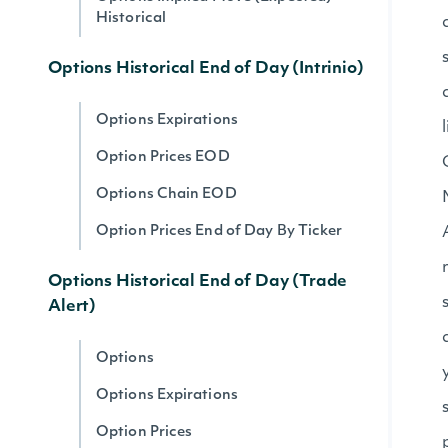
Historical
Options Historical End of Day (Intrinio)
Options Expirations
Option Prices EOD
Options Chain EOD
Option Prices End of Day By Ticker
Options Historical End of Day (Trade
Alert)
Options
Options Expirations
Option Prices