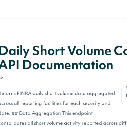
Daily Short Volume C
API Documentation
Returns FINRA daily short volume data aggregated
across all reporting facilities for each security and
date. ## Data Aggregation This endpoint
consolidates all short volume activity reported across dif