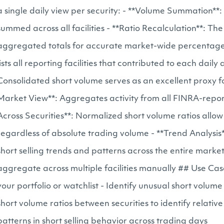
a single daily view per security: - **Volume Summation**:
summed across all facilities - **Ratio Recalculation**: The
aggregated totals for accurate market-wide percentages -
lists all reporting facilities that contributed to each d
Consolidated short volume serves as an excellent proxy f
Market View**: Aggregates activity from all FINRA-repor
Across Securities**: Normalized short volume ratios allo
regardless of absolute trading volume - **Trend Analysis
short selling trends and patterns across the entire marke
aggregate across multiple facilities manually ## Use Case
your portfolio or watchlist - Identify unusual short vol
short volume ratios between securities to identify relativ
patterns in short selling behavior across trading days