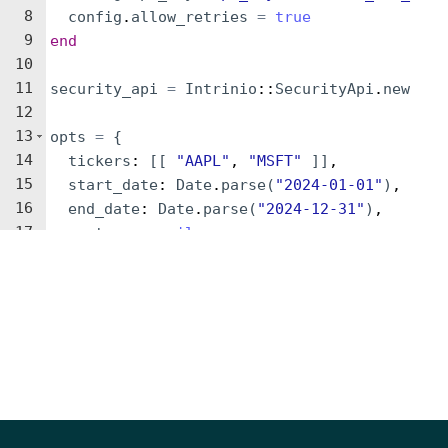
8
config
.
allow_retries
=
true
9
end
10
11
security_api
=
Intrinio
::
SecurityApi
.
new
12
13
opts
=
{
14
tickers
: 
[[
"
AAPL
"
, 
"
MSFT
"
]]
,
15
start_date
: 
Date
.
parse
(
"
2024-01-01
"
)
,
16
end_date
: 
Date
.
parse
(
"
2024-12-31
"
)
,
17
next_page
: 
nil
18
}
19
20
result
=
security_api
.
get_securities_daily_s
21
pp
result
22
Parameters