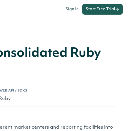
Sign In
Start Free Trial
onsolidated Ruby
WEB API / SDKS
ferent market centers and reporting facilities into