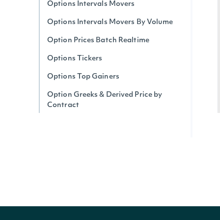
Options Intervals Movers
Options Intervals Movers By Volume
Option Prices Batch Realtime
Options Tickers
Options Top Gainers
Option Greeks & Derived Price by
Contract
Options Realtime Greeks & Derived
Price by Ticker
Options Implied Move (Expected)
Realtime
Options Top Losers
Options Unusual Activity
Option Trades By Contract