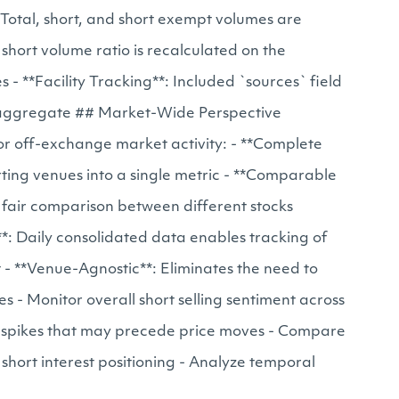
 Total, short, and short exempt volumes are
 short volume ratio is recalculated on the
 **Facility Tracking**: Included `sources` field
aily aggregate ## Market-Wide Perspective
or off-exchange market activity: - **Complete
ting venues into a single metric - **Comparable
w fair comparison between different stocks
**: Daily consolidated data enables tracking of
t - **Venue-Agnostic**: Eliminates the need to
s - Monitor overall short selling sentiment across
ume spikes that may precede price moves - Compare
e short interest positioning - Analyze temporal