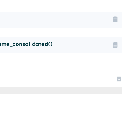
lume_consolidated()