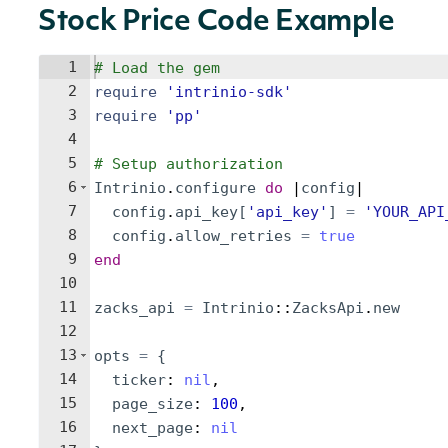
Stock Price Code Example
1
# Load the gem
2
require
'
intrinio-sdk
'
3
require
'
pp
'
4
5
# Setup authorization
6
Intrinio
.
configure
do
 |
config
|
7
config
.
api_key
[
'
api_key
'
]
=
'
YOUR_API
8
config
.
allow_retries
=
true
9
end
10
11
zacks_api
=
Intrinio
::
ZacksApi
.
new
12
13
opts
=
{
14
ticker
: 
nil
,
15
page_size
: 
100
,
16
next_page
: 
nil