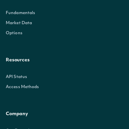
Fundamentals
Market Data
Options
Resources
API Status
Access Methods
Company