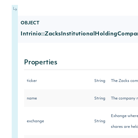
OBJECT
Intrinio::ZacksInstitutionalHoldingCompa
Properties
ticker
String
The Zacks com
name
String
The company n
Exhange where 
exchange
String
shares are held