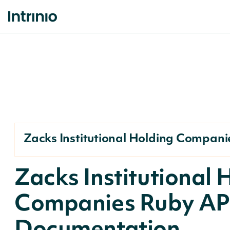
Zacks Institutional Holding Compani
Zacks Institutional 
Companies Ruby AP