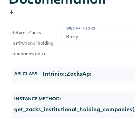
Documentation
WEB API / SDKS
Returns Zacks
institutional holding
companies data
Intrinio::ZacksApi
API CLASS:
INSTANCE METHOD:
get_zacks_institutional_holding_companies(