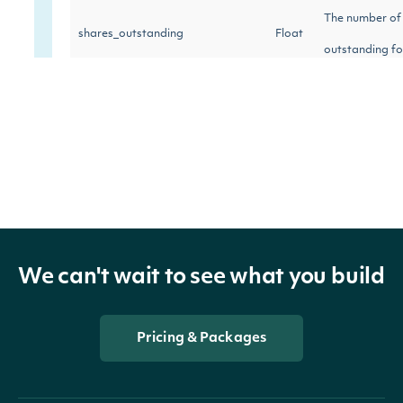
The number of
shares_outstanding
Float
outstanding fo
last_close_price
Float
The last close 
last_close_date
Date
Last closing pr
Percentage of 
institutional_shares_held_percent
Float
by institutions
We can't wait to see what you build
Number of shar
institutional_shares_buy
Float
in the stock li
Pricing & Packages
Number of share
institutional_shares_sell
Float
the stock list