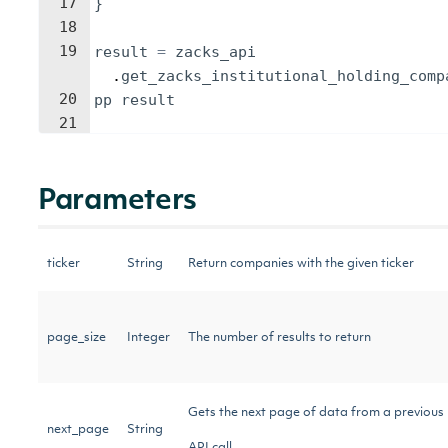
17
}
18
19
result
=
zacks_api
.
get_zacks_institutional_holding_comp
20
pp
result
21
Parameters
ticker
String
Return companies with the given ticker
page_size
Integer
The number of results to return
Gets the next page of data from a previous
next_page
String