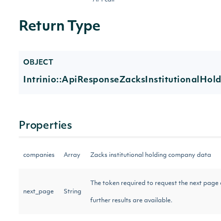
API call
Return Type
OBJECT
Intrinio::ApiResponseZacksInstitutionalHo
Properties
companies
Array
Zacks institutional holding company data
The token required to request the next page of
next_page
String
further results are available.