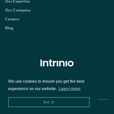
Our Expertise
Our Company
Careers
Blog
© Intrinio Inc. 2021
We use cookies to ensure you get the best
Learn more
experience on our website.
Privacy Policy
Terms of Service
Got it!