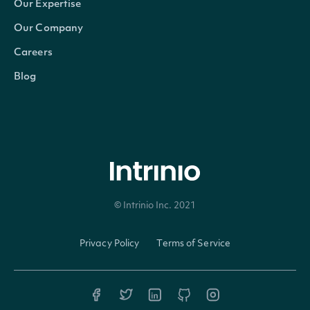
Our Expertise
CompositeFigi
string
The country-composite Open
Our Company
Careers
ShareClassFigi
string
The global-composite OpenF
Blog
If true, the Security is the p
PrimaryListing
bool?
secondary issue on a secon
© Intrinio Inc. 2021
Intrinio.SDK.Model.StockExchang
OBJECT
Privacy Policy
Terms of Service
Properties