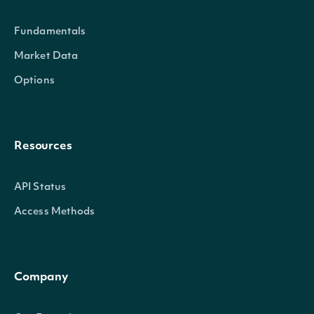
ExchangeMic
string
The security's exchange MI
Fundamentals
StockExchangeId
string
The exchange's Intrinio ID
Market Data
Options
Name
string
The name of the Security
Code
string
A 2-3 digit code classifying t
Resources
Currency
string
The currency in which the Se
API Status
Ticker
string
The common/local ticker of 
Access Methods
CompositeTicker
string
The country-composite ticke
Company
Figi
string
The OpenFIGI identifier