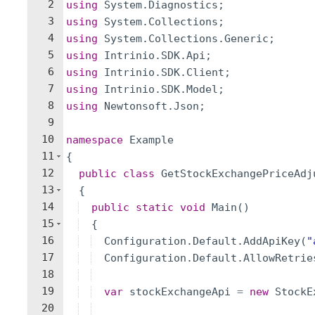
2
using
System
.
Diagnostics
;
3
using
System
.
Collections
;
4
using
System
.
Collections
.
Generic
;
5
using
Intrinio
.
SDK
.
Api
;
6
using
Intrinio
.
SDK
.
Client
;
7
using
Intrinio
.
SDK
.
Model
;
8
using
Newtonsoft
.
Json
;
9
10
namespace
Example
11
{
12
public
class
GetStockExchangePriceAdj
13
{
14
public
static
void
Main
(
)
15
{
16
Configuration
.
Default
.
AddApiKey
(
"
17
Configuration
.
Default
.
AllowRetrie
18
19
var
stockExchangeApi
=
new
StockE
20