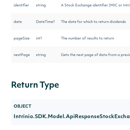
identifier
string
A Stock Exchange identifier (MIC or Intri
date
DateTime?
The date for which to return dividends
pageSize
int?
The number of results to return
nextPage
string
Gets the next page of data from a previo
Return Type
OBJECT
Intrinio.SDK.Model.ApiResponseStockExcha