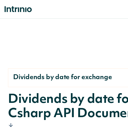
Dividends by date for exchange
Dividends by date f
Csharp API Docume