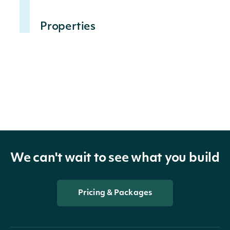
Properties
The date on which 
Date
DateTime?
should be applied t
The factor by which 
Factor
decimal?
order to calculate 
Dividend
decimal?
The dividend amoun
We can't wait to see what you build
DividendCurrency
string
The currency of the
Pricing & Packages
SplitRatio
decimal?
The ratio of the stoc