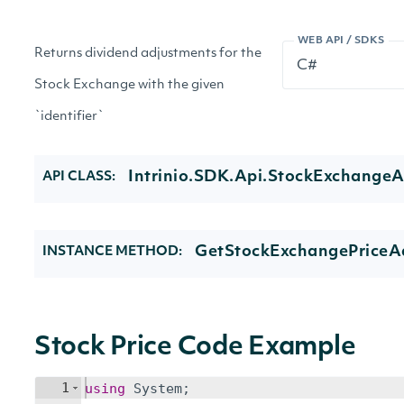
WEB API / SDKS
Returns dividend adjustments for the
Stock Exchange with the given
`identifier`
Intrinio.SDK.Api.StockExchangeA
API CLASS:
GetStockExchangePriceAd
INSTANCE METHOD:
Stock Price Code Example
1
using
System
;