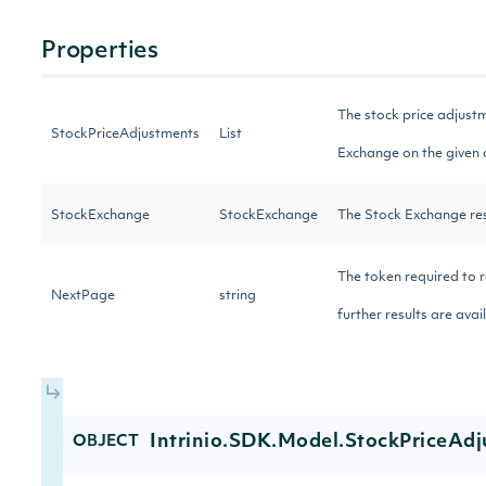
Properties
The stock price adjustm
StockPriceAdjustments
List
Exchange on the given
StockExchange
StockExchange
The Stock Exchange res
The token required to r
NextPage
string
further results are ava
Intrinio.SDK.Model.StockPriceAd
OBJECT