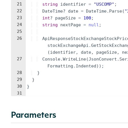
21
string
identifier
=
"
USCOMP
"
;
22
DateTime
?
date
=
DateTime
.
Parse
(
"
23
int
?
pageSize
=
100
;
24
string
nextPage
=
null
;
25
26
ApiResponseStockExchangeStockPric
stockExchangeApi
.
GetStockExchan
(
identifier
,
date
,
pageSize
,
ne
27
Console
.
WriteLine
(
JsonConvert
.
Ser
Formatting
.
Indented
))
;
28
}
29
}
30
}
31
Parameters