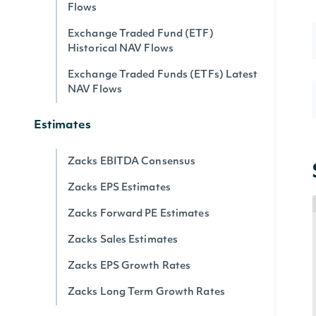
Flows
Exchange Traded Fund (ETF)
Historical NAV Flows
Exchange Traded Funds (ETFs) Latest
NAV Flows
Estimates
Zacks EBITDA Consensus
Zacks EPS Estimates
Zacks Forward PE Estimates
Zacks Sales Estimates
Zacks EPS Growth Rates
Zacks Long Term Growth Rates