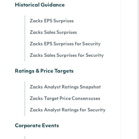
Historical Guidance
Zacks EPS Surprises
Zacks Sales Surprises
Zacks EPS Surprises for Security
Zacks Sales Surprises for Security
Ratings & Price Targets
Zacks Analyst Ratings Snapshot
Zacks Target Price Consensuses
Zacks Analyst Ratings for Security
Corporate Events