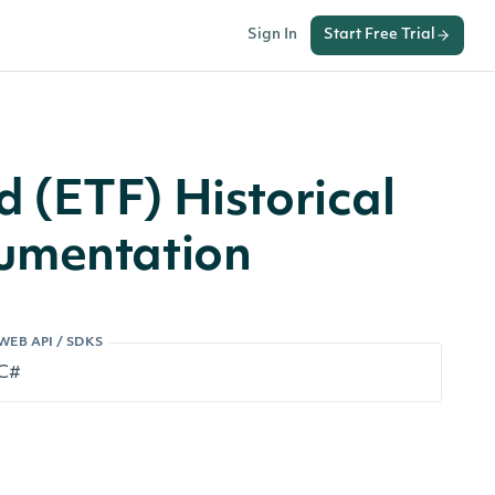
Sign In
Start Free Trial
 (ETF) Historical
cumentation
WEB API / SDKS