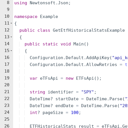
8
using
Newtonsoft
.
Json
;
9
10
namespace
Example
11
{
12
public
class
GetEtfHistoricalStatsExample
13
{
14
public
static
void
Main
(
)
15
{
16
Configuration
.
Default
.
AddApiKey
(
"
api_k
17
Configuration
.
Default
.
AllowRetries
=
t
18
19
var
eTFsApi
=
new
ETFsApi
(
)
;
20
21
string
identifier
=
"
SPY
"
;
22
DateTime
?
startDate
=
DateTime
.
Parse
(
"
23
DateTime
?
endDate
=
DateTime
.
Parse
(
"
20
24
int
?
pageSize
=
100
;
25
26
ETFHistoricalStats
result
=
eTFsApi
.
Ge