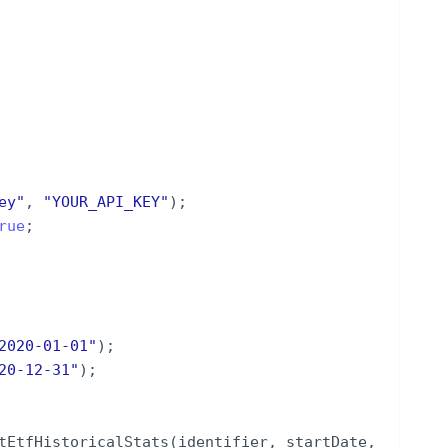
ey
"
,
"
YOUR_API_KEY
"
)
;
rue
;
2020-01-01
"
)
;
20-12-31
"
)
;
tEtfHistoricalStats
(
identifier
,
startDate
,