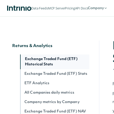
Market Status
Data Feeds
MCP Server
Pricing
API Docs
Company
Holdings
ETF Holdings
Returns & Analytics
Exchange Traded Fund (ETF)
Historical Stats
Exchange Traded Fund (ETF) Stats
ETF Analytics
All Companies daily metrics
Company metrics by Company
Exchange Traded Fund (ETF) NAV