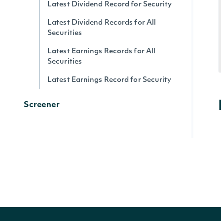
Latest Dividend Record for Security
Latest Dividend Records for All
Securities
Latest Earnings Records for All
Securities
Latest Earnings Record for Security
Screener
Screen Securities
Generic
All Data Tags
Search Data Tags
Lookup Data Tag