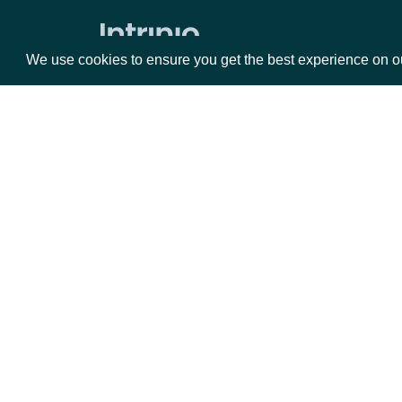
Data Point (Number)
We use cookies to ensure you get the best experience on o
Data Point (Text)
Historical Data
Bulk Downloads
All Links
Packages
Da
Account
Equities
Fun
Options
Mar
Account Current Usage
Opt
Account Access Codes
Documentation
Account Websocket Statuses
Company Data
API Documentation