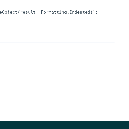
eObject
(
result
,
Formatting
.
Indented
))
;
NOTES
, ISIN, RIC, Intrinio ID)
stats data in YYYY-MM-DD
[optional]