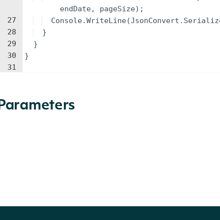
endDate
,
pageSize
)
;
27
Console
.
WriteLine
(
JsonConvert
.
Serializ
28
}
29
}
30
}
31
Parameters
NAME
TYPE
DESCRIPTION
identifier
string
An ETF identifier (Ticker, Figi Ticker
The start date for the historical 
startDate
DateTime?
format.