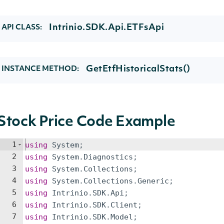
Intrinio.SDK.Api.ETFsApi
API CLASS:
GetEtfHistoricalStats()
INSTANCE METHOD:
Stock Price Code Example
1
using
System
;
2
using
System
.
Diagnostics
;
3
using
System
.
Collections
;
4
using
System
.
Collections
.
Generic
;
5
using
Intrinio
.
SDK
.
Api
;
6
using
Intrinio
.
SDK
.
Client
;
7
using
Intrinio
.
SDK
.
Model
;