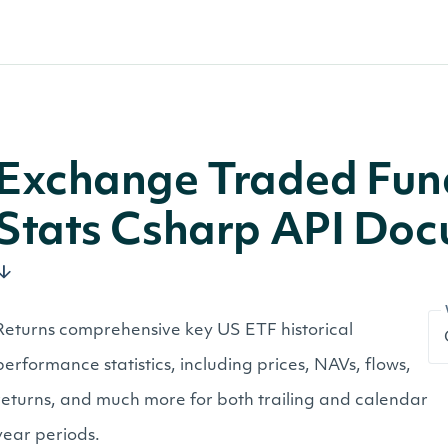
Exchange Traded Fund
Stats Csharp API Do
Returns comprehensive key US ETF historical
performance statistics, including prices, NAVs, flows,
returns, and much more for both trailing and calendar
year periods.