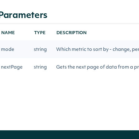
Parameters
NAME
TYPE
DESCRIPTION
mode
string
Which metric to sort by - change, pe
nextPage
string
Gets the next page of data from a pr
Return Type
Intrinio.SDK.Model.ApiResponseOption
OBJECT