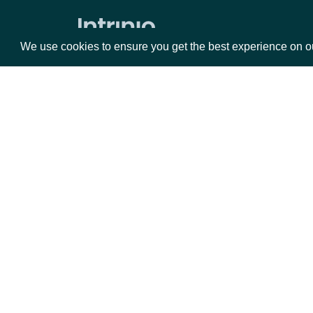
Zacks Forward PE by identifer
We use cookies to ensure you get the best experience on o
Packages
Da
Equities
Fun
Options
Mar
Opt
Documentation
API Documentation