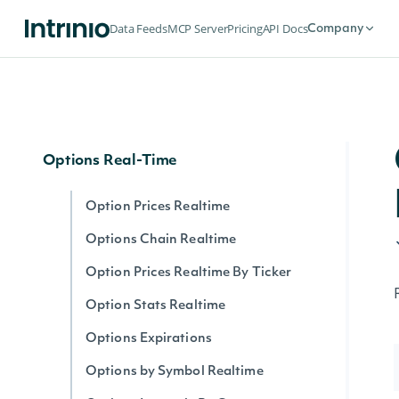
Options
Data Feeds
MCP Server
Pricing
API Docs
Company
Options Expirations
Option Prices
Options Chain
Options Real-Time
Option Prices Realtime
Options Chain Realtime
Option Prices Realtime By Ticker
Option Stats Realtime
Options Expirations
Options by Symbol Realtime