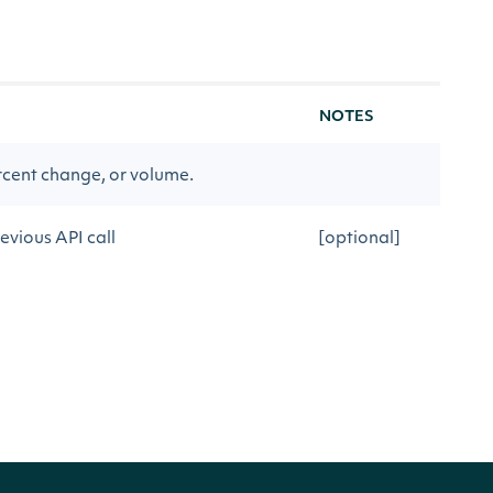
NOTES
rcent change, or volume.
evious API call
[optional]
Movers