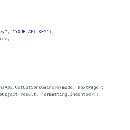
ey
"
,
"
YOUR_API_KEY
"
)
;
rue
;
nsApi
.
GetOptionsGainers
(
mode
,
nextPage
)
;
eObject
(
result
,
Formatting
.
Indented
))
;