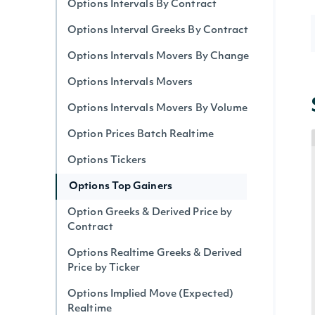
Options Intervals By Contract
Options Interval Greeks By Contract
Options Intervals Movers By Change
Options Intervals Movers
Options Intervals Movers By Volume
Option Prices Batch Realtime
Options Tickers
Options Top Gainers
Option Greeks & Derived Price by
Contract
Options Realtime Greeks & Derived
Price by Ticker
Options Implied Move (Expected)
Realtime