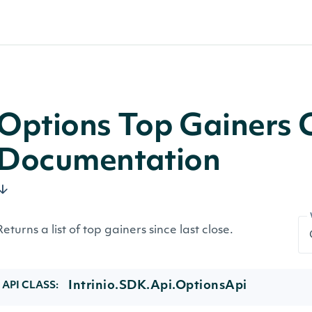
Options Top Gainers 
Documentation
Returns a list of top gainers since last close.
Intrinio.SDK.Api.OptionsApi
API CLASS: