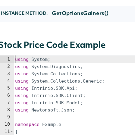
GetOptionsGainers()
INSTANCE METHOD:
Stock Price Code Example
1
using
System
;
2
using
System
.
Diagnostics
;
3
using
System
.
Collections
;
4
using
System
.
Collections
.
Generic
;
5
using
Intrinio
.
SDK
.
Api
;
6
using
Intrinio
.
SDK
.
Client
;
7
using
Intrinio
.
SDK
.
Model
;
8
using
Newtonsoft
.
Json
;
9
10
namespace
Example
11
{