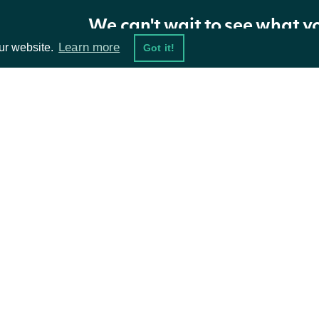
We can't wait to see what y
Properties
Learn more
ur website.
Got it!
NAME
TYPE
DESCRIPTION
Movers
List
A pagination token for retrieving the next
ta Feeds
Resources
NextPage
string
further pages exist.
damentals
API Status
ket Data
Access Methods
ions
Intrinio.SDK.Model.OptionMover
OBJECT
Properties