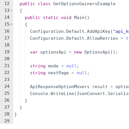
12
public
class
GetOptionsGainersExample
13
{
14
public
static
void
Main
(
)
15
{
16
Configuration
.
Default
.
AddApiKey
(
"
api_k
17
Configuration
.
Default
.
AllowRetries
=
t
18
19
var
optionsApi
=
new
OptionsApi
(
)
;
20
21
string
mode
=
null
;
22
string
nextPage
=
null
;
23
24
ApiResponseOptionMovers
result
=
optio
25
Console
.
WriteLine
(
JsonConvert
.
Serializ
26
}
27
}
28
}
29