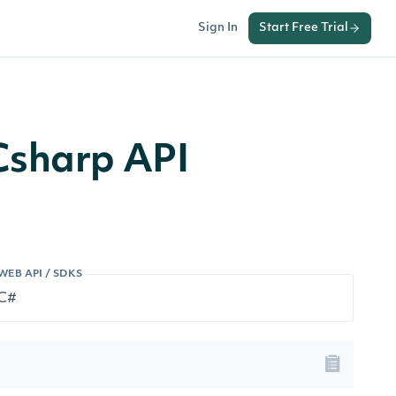
Sign In
Start Free Trial
Csharp API
WEB API / SDKS