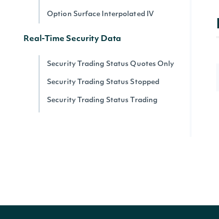
Option Surface Interpolated IV
Real-Time Security Data
Security Trading Status Quotes Only
Security Trading Status Stopped
Security Trading Status Trading
Security Trading Status By Security
Real-time Prices
Quote for a Security
Zacks
Zacks Analyst Ratings