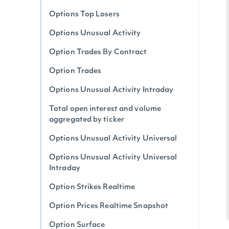
Options Top Losers
Options Unusual Activity
Option Trades By Contract
Option Trades
Options Unusual Activity Intraday
Total open interest and volume
aggregated by ticker
Options Unusual Activity Universal
Options Unusual Activity Universal
Intraday
Option Strikes Realtime
Option Prices Realtime Snapshot
Option Surface