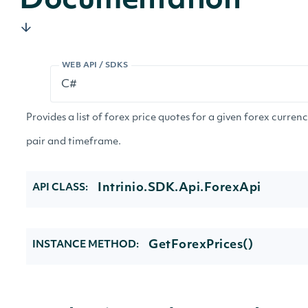
Documentation
WEB API / SDKS
Provides a list of forex price quotes for a given forex curren
pair and timeframe.
Intrinio.SDK.Api.ForexApi
API CLASS:
GetForexPrices()
INSTANCE METHOD: