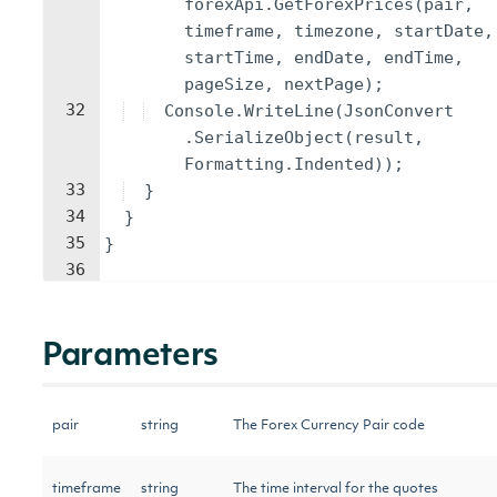
forexApi
.
GetForexPrices
(
pair
,
timeframe
,
timezone
,
startDate
,
startTime
,
endDate
,
endTime
,
pageSize
,
nextPage
)
;
32
Console
.
WriteLine
(
JsonConvert
.
SerializeObject
(
result
,
Formatting
.
Indented
))
;
33
}
34
}
35
}
36
Parameters
pair
string
The Forex Currency Pair code
timeframe
string
The time interval for the quotes