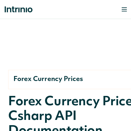
Forex Currency Prices
Forex Currency Pric
Csharp API