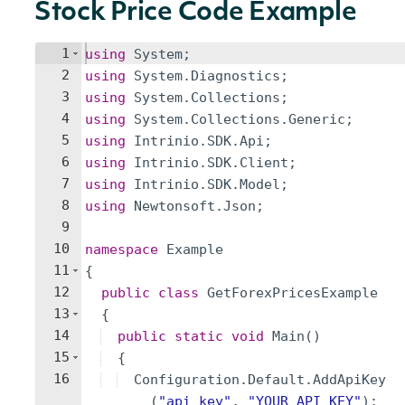
Stock Price Code Example
1
using
System
;
2
using
System
.
Diagnostics
;
3
using
System
.
Collections
;
4
using
System
.
Collections
.
Generic
;
5
using
Intrinio
.
SDK
.
Api
;
6
using
Intrinio
.
SDK
.
Client
;
7
using
Intrinio
.
SDK
.
Model
;
8
using
Newtonsoft
.
Json
;
9
10
namespace
Example
11
{
12
public
class
GetForexPricesExample
13
{
14
public
static
void
Main
(
)
15
{
16
Configuration
.
Default
.
AddApiKey
(
"
api_key
"
,
"
YOUR_API_KEY
"
)
;