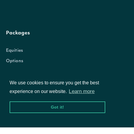
OBJECT
Intrinio.SDK.Model.ApiResponseForexPrices
Packages
Equities
Properties
Options
Prices
List
We use cookies to ensure you get the best
Documentation
Learn more
The Forex currency pair for which prices w
experience on our website.
Pair
ForexPair
requested
API Documentation
Got it!
The token required to request the next pa
NextPage
string
of the data. If null, no further results are
Data Feeds