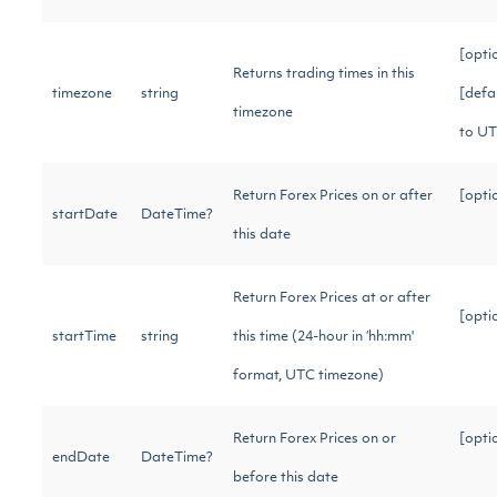
[opti
Returns trading times in this
timezone
string
[defa
timezone
to U
Return Forex Prices on or after
[opti
startDate
DateTime?
this date
Return Forex Prices at or after
[opti
startTime
string
this time (24-hour in ‘hh:mm'
format, UTC timezone)
Return Forex Prices on or
[opti
endDate
DateTime?
before this date