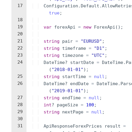
17
Configuration
.
Default
.
AllowRetrie
true
;
18
19
var
forexApi
=
new
ForexApi
(
)
;
20
21
string
pair
=
"
EURUSD
"
;
22
string
timeframe
=
"
D1
"
;
23
string
timezone
=
"
UTC
"
;
24
DateTime
?
startDate
=
DateTime
.
Pa
(
"
2018-01-01
"
)
;
25
string
startTime
=
null
;
26
DateTime
?
endDate
=
DateTime
.
Pars
(
"
2019-01-01
"
)
;
27
string
endTime
=
null
;
28
int
?
pageSize
=
100
;
29
string
nextPage
=
null
;
30
31
ApiResponseForexPrices
result
=