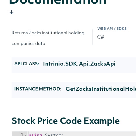
Documentation
WEB API / SDKS
Returns Zacks institutional holding
companies data
Intrinio.SDK.Api.ZacksApi
API CLASS:
GetZacksInstitutionalHo
INSTANCE METHOD:
Stock Price Code Example
1
using
System
;