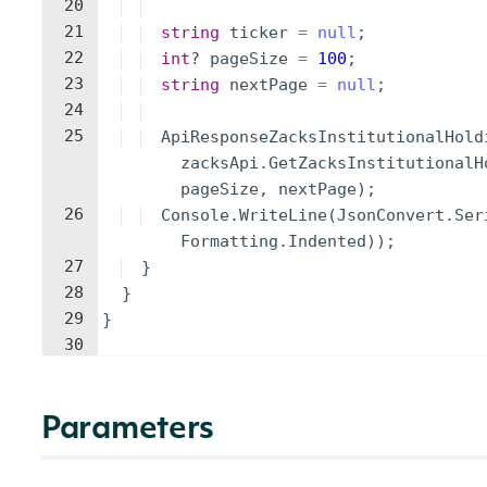
20
21
string
ticker
=
null
;
22
int
?
pageSize
=
100
;
23
string
nextPage
=
null
;
24
25
ApiResponseZacksInstitutionalHold
zacksApi
.
GetZacksInstitutionalH
pageSize
,
nextPage
)
;
26
Console
.
WriteLine
(
JsonConvert
.
Ser
Formatting
.
Indented
))
;
27
}
28
}
29
}
30
Parameters