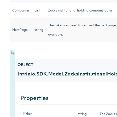
Companies
List
Zacks institutional holding company data
The token required to request the next page of
NextPage
string
available.
OBJECT
Intrinio.SDK.Model.ZacksInstitutionalHo
Properties
Ticker
string
The Zacks