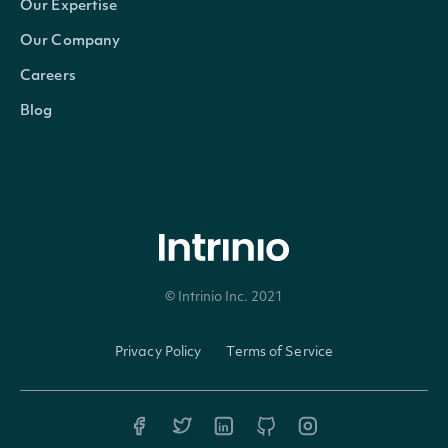
Our Expertise
Our Company
Careers
Blog
© Intrinio Inc. 2021
Privacy Policy
Terms of Service