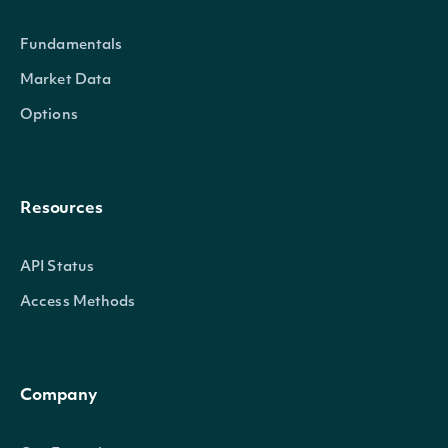
held in the
Fundamentals
Total numbe
InstitutionalPositionsTotal
decimal?
Market Data
stock liste
Options
Resources
API Status
Access Methods
Company