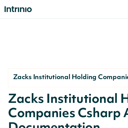
Zacks Institutional Holding Compani
Zacks Institutional 
Companies Csharp 