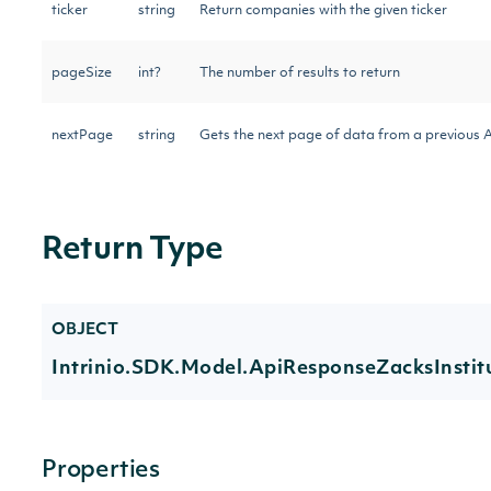
ticker
string
Return companies with the given ticker
pageSize
int?
The number of results to return
nextPage
string
Gets the next page of data from a previous A
Return Type
OBJECT
Intrinio.SDK.Model.ApiResponseZacksInsti
Properties