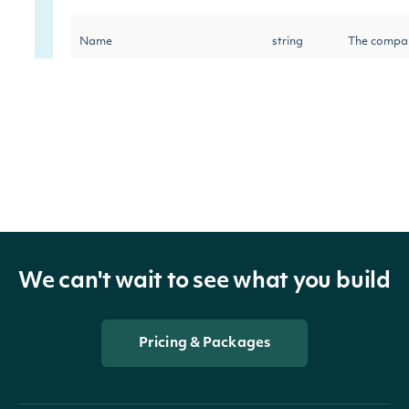
Name
string
The compan
Exhange wh
Exchange
string
held by the
The number
SharesOutstanding
decimal?
LastClosePrice
decimal?
The last cl
We can't wait to see what you build
LastCloseDate
DateTime?
Last closin
Pricing & Packages
Percentage 
InstitutionalSharesHeldPercent
decimal?
in the stoc