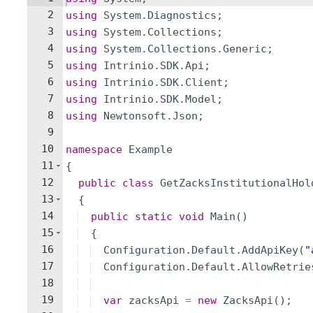
2
using
System
.
Diagnostics
;
3
using
System
.
Collections
;
4
using
System
.
Collections
.
Generic
;
5
using
Intrinio
.
SDK
.
Api
;
6
using
Intrinio
.
SDK
.
Client
;
7
using
Intrinio
.
SDK
.
Model
;
8
using
Newtonsoft
.
Json
;
9
10
namespace
Example
11
{
12
public
class
GetZacksInstitutionalHol
13
{
14
public
static
void
Main
(
)
15
{
16
Configuration
.
Default
.
AddApiKey
(
"
17
Configuration
.
Default
.
AllowRetrie
18
19
var
zacksApi
=
new
ZacksApi
(
)
;