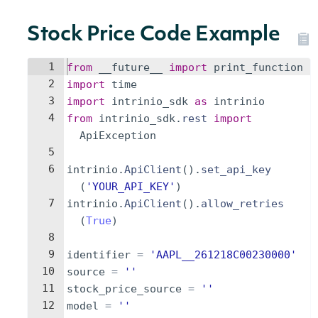
Stock Price Code Example
1
from
__future__
import
print_function
2
import
time
3
import
intrinio_sdk
as
intrinio
4
from
intrinio_sdk
.
rest
import
ApiException
5
6
intrinio
.
ApiClient
(
)
.
set_api_key
(
'YOUR_API_KEY'
)
7
intrinio
.
ApiClient
(
)
.
allow_retries
(
True
)
8
9
identifier
=
'AAPL__261218C00230000'
10
source
=
''
11
stock_price_source
=
''
12
model
=
''