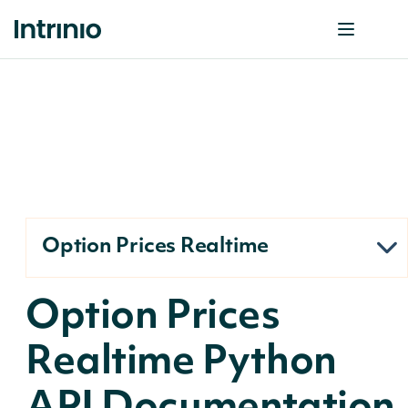
Option Prices Realtime
Option Prices
Realtime Python