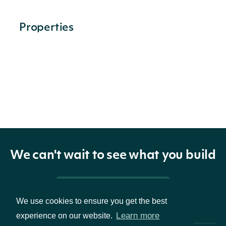
Properties
price
OptionPriceRealtime
stats
OptionStatsRealtime
option
OptionRealtime
extended_price
OptionPriceRealtimeExtended
We can't wait to see what you build
Pricing & Packages
We use cookies to ensure you get the best
OptionPriceRealtime
OBJECT
Learn more
experience on our website.