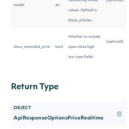
calculating Greek
[optional]
model
str
values. Default is
black_scholes.
Whether to include
[optional]
show_extended_price
bool
open close high
low type fields.
Return Type
OBJECT
ApiResponseOptionsPriceRealtime