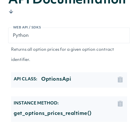
API Documentation
WEB API / SDKS
Returns all option prices for a given option contract
identifier.
OptionsApi
API CLASS:
INSTANCE METHOD:
get_options_prices_realtime()