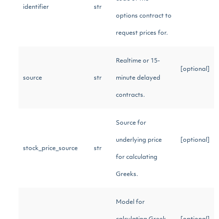
identifier
str
options contract to
request prices for.
Realtime or 15-
[optional]
source
str
minute delayed
contracts.
Source for
underlying price
[optional]
stock_price_source
str
for calculating
Greeks.
Model for