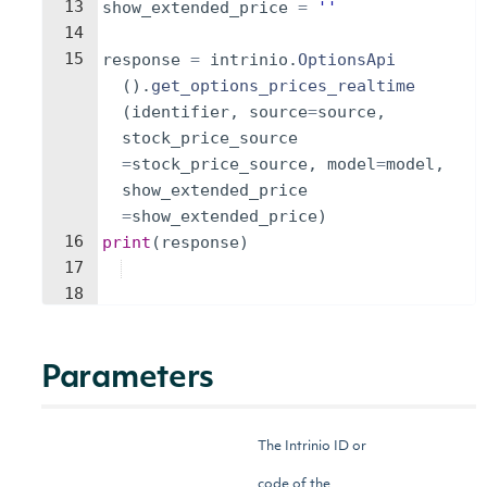
13
show_extended_price
=
''
14
15
response
=
intrinio
.
OptionsApi
(
)
.
get_options_prices_realtime
(
identifier
,
source
=
source
,
stock_price_source
=
stock_price_source
,
model
=
model
,
show_extended_price
=
show_extended_price
)
16
print
(
response
)
17
18
Parameters
The Intrinio ID or
code of the