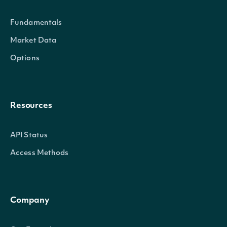
Fundamentals
Market Data
Options
Resources
community_rating
float
API Status
Access Methods
Company