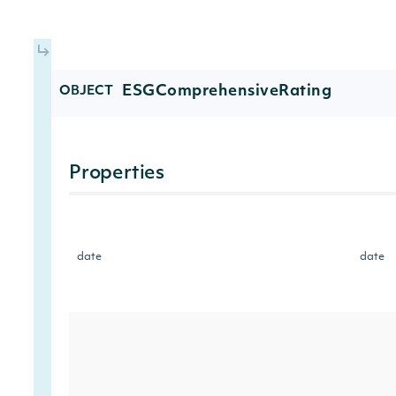
ESGComprehensiveRating
OBJECT
Properties
date
date