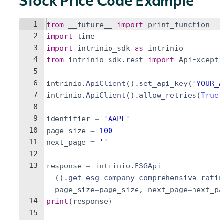
Stock Price Code Example
1
from
__future__
import
print_function
2
import
time
3
import
intrinio_sdk
as
intrinio
4
from
intrinio_sdk
.
rest
import
ApiExcept
5
6
intrinio
.
ApiClient
(
)
.
set_api_key
(
'YOUR_
7
intrinio
.
ApiClient
(
)
.
allow_retries
(
True
8
9
identifier
=
'AAPL'
10
page_size
=
100
11
next_page
=
''
12
13
response
=
intrinio
.
ESGApi
(
)
.
get_esg_company_comprehensive_rati
page_size
=
page_size
,
next_page
=
next_p
14
print
(
response
)
15