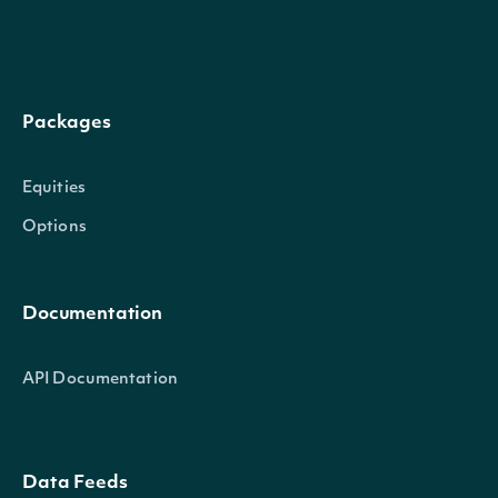
overall_rating
float
Packages
Equities
Options
Documentation
API Documentation
Data Feeds