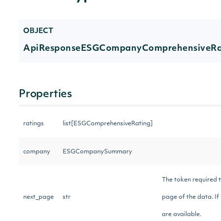
OBJECT
ApiResponseESGCompanyComprehensiveRat
Properties
ratings
list[ESGComprehensiveRating]
company
ESGCompanySummary
The token required t
next_page
str
page of the data. If 
are available.