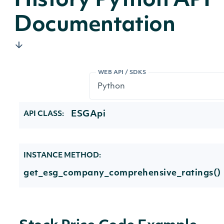
History Python API
Documentation
WEB API / SDKS
ESGApi
API CLASS:
INSTANCE METHOD:
get_esg_company_comprehensive_ratings()