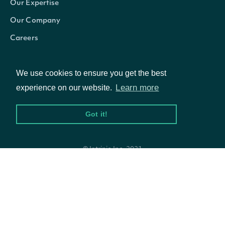
Our Expertise
Our Company
Careers
Blog
We use cookies to ensure you get the best
Learn more
experience on our website.
Got it!
© Intrinio Inc. 2021
Privacy Policy
Terms of Service