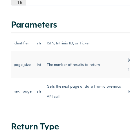
16
Parameters
identifier
str
ISIN, Intrinio ID, or Ticker
[
page_size
int
The number of results to return
1
Gets the next page of data from a previous
next_page
str
[
API call
Return Type