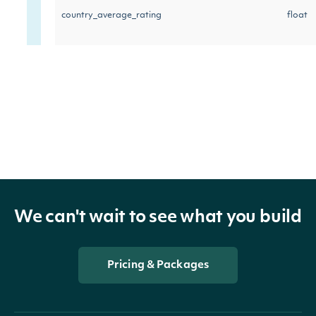
country_average_rating
float
industry_average_rating
float
We can't wait to see what you build
Pricing & Packages