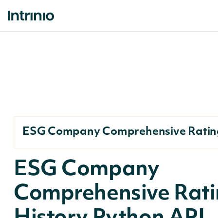
ESG Company Comprehensive Rating
ESG Company
Comprehensive Rati