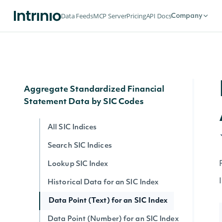
Search Filing Notes
Data Feeds
MCP Server
Pricing
API Docs
Company
Filing Note Text
Filing Note HTML
Filing Note by ID
Aggregate Standardized Financial
Statement Data by SIC Codes
All SIC Indices
Search SIC Indices
Lookup SIC Index
Historical Data for an SIC Index
Data Point (Text) for an SIC Index
Data Point (Number) for an SIC Index