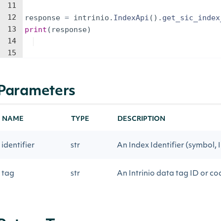
11
12
response
=
intrinio
.
IndexApi
(
)
.
get_sic_index
13
print
(
response
)
14
15
Parameters
NAME
TYPE
DESCRIPTION
identifier
str
An Index Identifier (symbol, I
tag
str
An Intrinio data tag ID or 