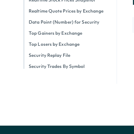
Realtime Stock Prices Snapshot
Realtime Quote Prices by Exchange
Data Point (Number) for Security
Top Gainers by Exchange
Top Losers by Exchange
Security Replay File
Security Trades By Symbol
Security Trades
Historical Intraday Prices
Security Intervals Movers By Change
Security Intervals Movers
Security Intervals Movers By Volume