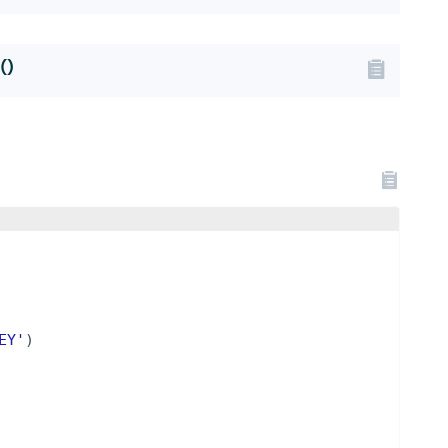
()
EY'
)