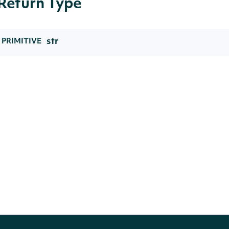
Return Type
str
PRIMITIVE