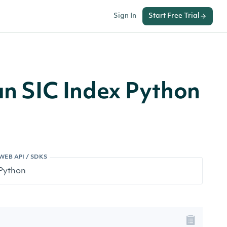
Sign In
Start Free Trial
 an SIC Index Python
WEB API / SDKS