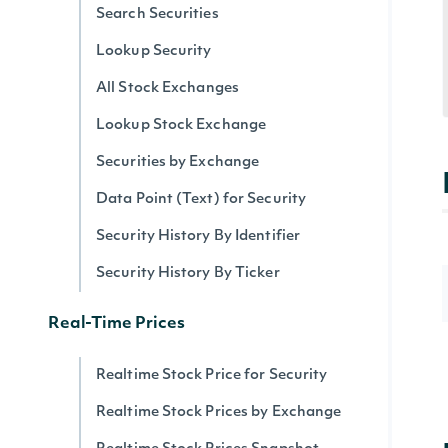
Search Securities
Lookup Security
All Stock Exchanges
Lookup Stock Exchange
Securities by Exchange
Data Point (Text) for Security
Security History By Identifier
Security History By Ticker
Real-Time Prices
Realtime Stock Price for Security
Realtime Stock Prices by Exchange