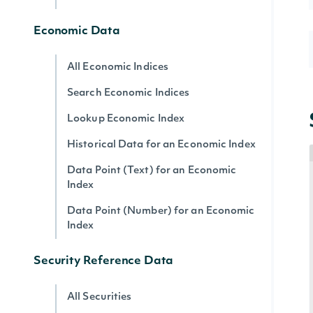
Economic Data
All Economic Indices
Search Economic Indices
Lookup Economic Index
Historical Data for an Economic Index
Data Point (Text) for an Economic
Index
Data Point (Number) for an Economic
Index
Security Reference Data
All Securities