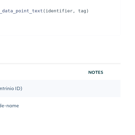
_data_point_text
(
identifier
,
tag
)
NOTES
ntrinio ID)
code-name