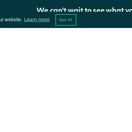
We can't wait to see what y
Learn more
ur website.
Got it!
ta Feeds
Resources
damentals
API Status
ket Data
Access Methods
ions