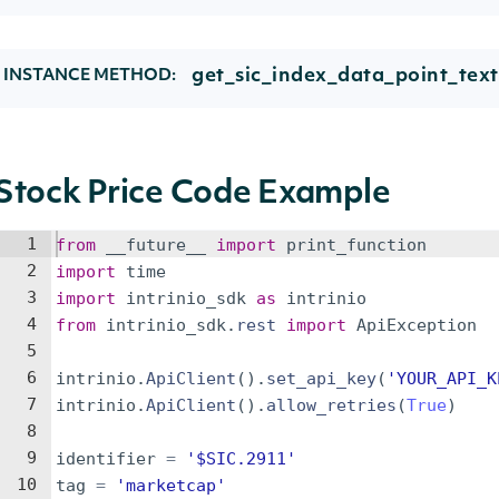
get_sic_index_data_point_text
INSTANCE METHOD:
Stock Price Code Example
1
from
__future__
import
print_function
2
import
time
3
import
intrinio_sdk
as
intrinio
4
from
intrinio_sdk
.
rest
import
ApiException
5
6
intrinio
.
ApiClient
(
)
.
set_api_key
(
'YOUR_API_K
7
intrinio
.
ApiClient
(
)
.
allow_retries
(
True
)
8
9
identifier
=
'$SIC.2911'
10
tag
=
'marketcap'