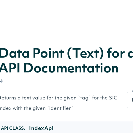
Data Point (Text) for
API Documentation
Returns a text value for the given `tag` for the SIC
Index with the given `identifier`
IndexApi
API CLASS: