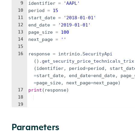
9
identifier
=
'AAPL'
10
period
=
15
11
start_date
=
'2018-01-01'
12
end_date
=
'2019-01-01'
13
page_size
=
100
14
next_page
=
''
15
16
response
=
intrinio
.
SecurityApi
(
)
.
get_security_price_technicals_trix
(
identifier
,
period
=
period
,
start_dat
=
start_date
,
end_date
=
end_date
,
page_
=
page_size
,
next_page
=
next_page
)
17
print
(
response
)
18
19
Parameters