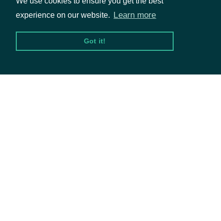
We use cookies to ensure you get the best
Properties
Learn more
experience on our website.
Fundamentals
date_time
datetime
The date_time of the observation
Market Data
Got it!
Options
The Triple Exponential Average calc
trix
float
value
Resources
API Status
TechnicalIndicator
OBJECT
Access Methods
Properties
Company
name
str
The name of the Technical Indicator