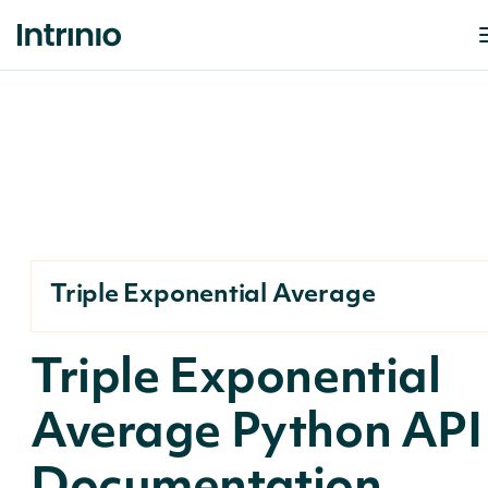
Triple Exponential Average
Triple Exponential
Average Python API