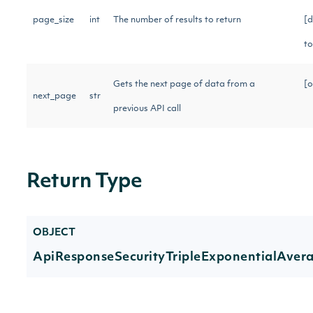
page_size
int
The number of results to return
[d
t
Gets the next page of data from a
[o
next_page
str
previous API call
Return Type
OBJECT
ApiResponseSecurityTripleExponentialAver