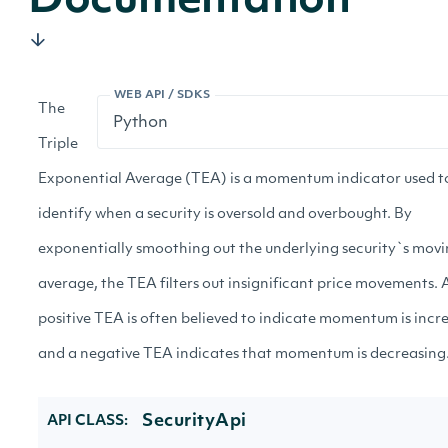
Documentation
WEB API / SDKS
The
Triple
Exponential Average (TEA) is a momentum indicator used t
identify when a security is oversold and overbought. By
exponentially smoothing out the underlying security`s mov
average, the TEA filters out insignificant price movements. 
positive TEA is often believed to indicate momentum is incr
and a negative TEA indicates that momentum is decreasing
SecurityApi
API CLASS: