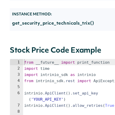
INSTANCE METHOD:
get_security_price_technicals_trix()
Stock Price Code Example
1
from
__future__
import
print_function
2
import
time
3
import
intrinio_sdk
as
intrinio
4
from
intrinio_sdk
.
rest
import
ApiExcept
5
6
intrinio
.
ApiClient
(
)
.
set_api_key
(
'YOUR_API_KEY'
)
7
intrinio
.
ApiClient
(
)
.
allow_retries
(
True
8