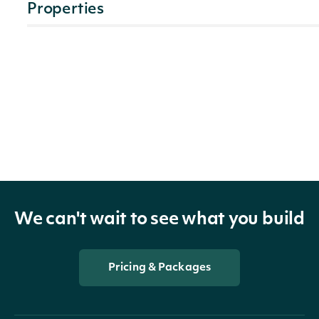
Properties
technicals
list[TripleExponentialAverageTechnicalValue]
The n
symbo
indicator
TechnicalIndicator
techni
indic
The Se
We can't wait to see what you build
security
SecuritySummary
of the
Price
Pricing & Packages
The t