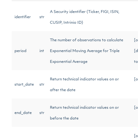
A Security identifier (Ticker, FIGI, ISIN,
identifier
str
CUSIP, Intrinio ID)
The number of observations to calculate
[o
period
int
Exponential Moving Average for Triple
[d
Exponential Average
t
Return technical indicator values on or
[o
start_date
str
after the date
Return technical indicator values on or
[o
end_date
str
before the date
[o