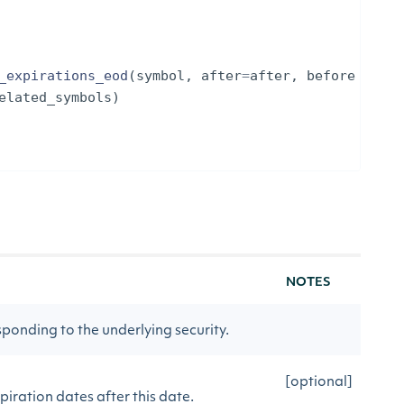
_expirations_eod
(
symbol
,
after
=
after
,
before
elated_symbols
)
NOTES
ponding to the underlying security.
[optional]
iration dates after this date.