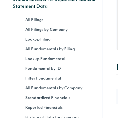
Standardized & As-Reported Financial
Statement Data
All Filings
All Filings by Company
Lookup Filing
All Fundamentals by Filing
Lookup Fundamental
Fundamental by ID
Filter Fundamental
All Fundamentals by Company
Standardized Financials
Reported Financials
Historical Data for Company