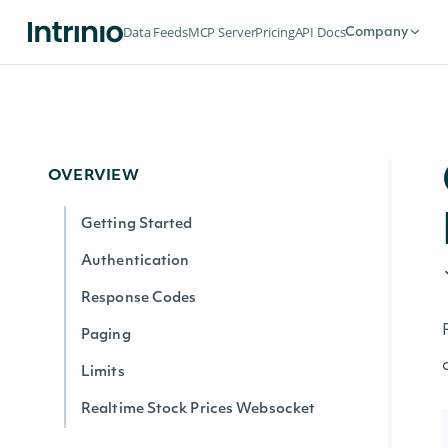
Data Feeds
MCP Server
Pricing
API Docs
Company
OVERVIEW
Getting Started
Authentication
Response Codes
Paging
Limits
Realtime Stock Prices Websocket