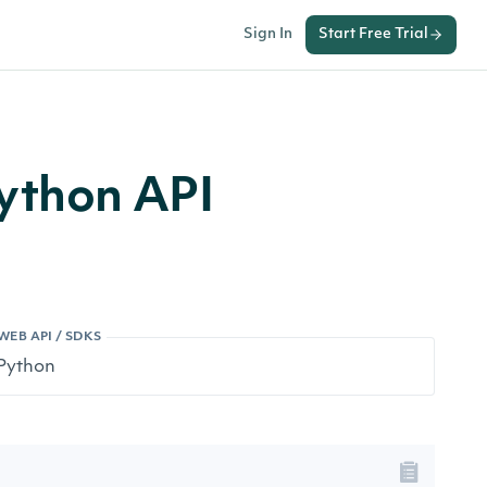
Sign In
Start Free Trial
Python API
WEB API / SDKS