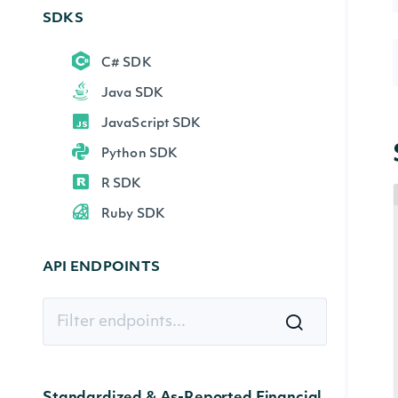
SDKS
C# SDK
Java SDK
JavaScript SDK
Python SDK
R SDK
Ruby SDK
API ENDPOINTS