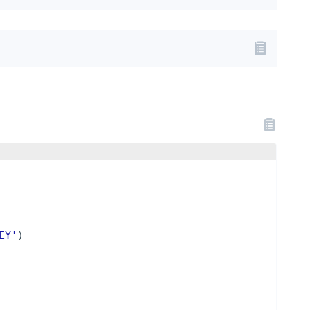
EY'
)