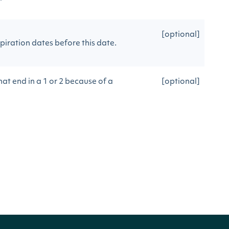
[optional]
piration dates before this date.
at end in a 1 or 2 because of a
[optional]