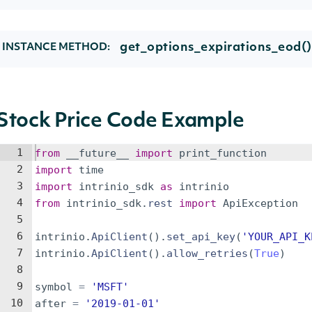
get_options_expirations_eod()
INSTANCE METHOD:
Stock Price Code Example
1
from
__future__
import
print_function
2
import
time
3
import
intrinio_sdk
as
intrinio
4
from
intrinio_sdk
.
rest
import
ApiException
5
6
intrinio
.
ApiClient
(
)
.
set_api_key
(
'YOUR_API_K
7
intrinio
.
ApiClient
(
)
.
allow_retries
(
True
)
8
9
symbol
=
'MSFT'
10
after
=
'2019-01-01'