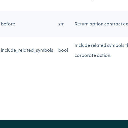
before
str
Return option contract ex
Include related symbols th
include_related_symbols
bool
corporate action.
Return Type
ApiResponseOptionsExpirations
OBJECT