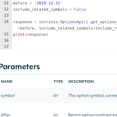
11
before
=
'2019-12-31'
12
include_related_symbols
=
False
13
14
response
=
intrinio
.
OptionsApi
(
)
.
get_options
=
before
,
include_related_symbols
=
include_r
15
print
(
response
)
16
17
Parameters
NAME
TYPE
DESCRIPTION
symbol
str
The option symbol, corres
after
str
Return option contract exp