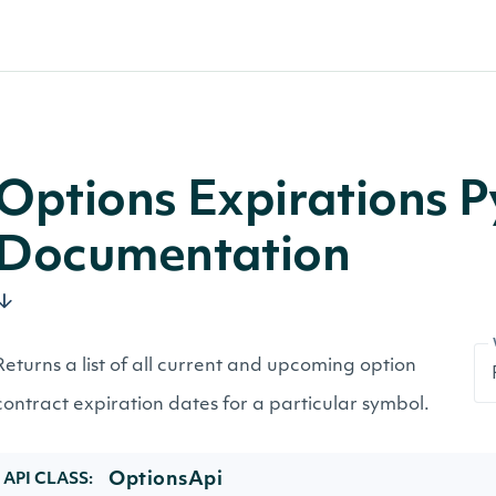
Options Expirations 
Documentation
Returns a list of all current and upcoming option
contract expiration dates for a particular symbol.
OptionsApi
API CLASS: