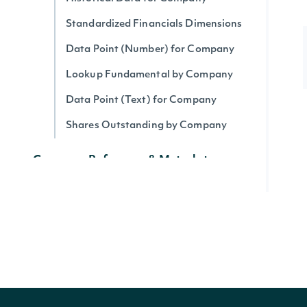
Standardized Financials Dimensions
Data Point (Number) for Company
Lookup Fundamental by Company
Data Point (Text) for Company
Shares Outstanding by Company
Company Reference & Metadata
All Companies
Search Companies
All Securities by Company
Lookup Company
Get Company's public float