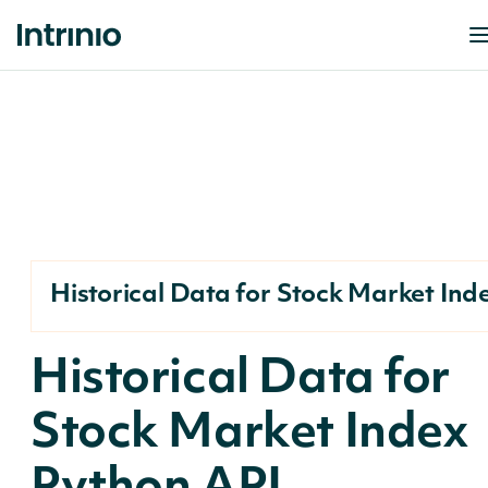
Historical Data for Stock Market Ind
Historical Data for
Stock Market Index