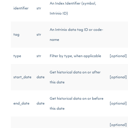
An Index Identifier (symbol,
identifier
str
Intrinio ID)
An Intrinio data tag ID or code-
tag
str
name
type
str
Filter by type, when applicable
[optional
Get historical data on or after
start_date
date
[optional
this date
Get historical data on or before
end_date
date
[optional
this date
[optional]