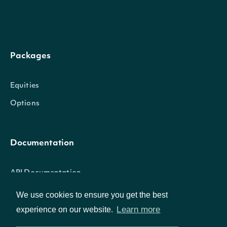
HistoricalData
OBJECT
Packages
Properties
Equities
date
date
The date that the value is present
Options
value
float
The historical value
Documentation
API Documentation
StockMarketIndexSummary
OBJECT
We use cookies to ensure you get the best
Learn more
experience on our website.
Data Feeds