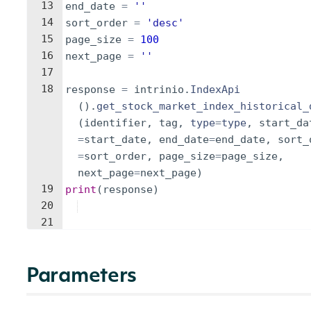
13
end_date
=
''
14
sort_order
=
'desc'
15
page_size
=
100
16
next_page
=
''
17
18
response
=
intrinio
.
IndexApi
(
)
.
get_stock_market_index_historical_
(
identifier
,
tag
,
type
=
type
,
start_da
=
start_date
,
end_date
=
end_date
,
sort_
=
sort_order
,
page_size
=
page_size
,
next_page
=
next_page
)
19
print
(
response
)
20
21
Parameters