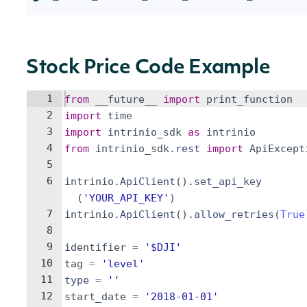
Stock Price Code Example
1
from
__future__
import
print_function
2
import
time
3
import
intrinio_sdk
as
intrinio
4
from
intrinio_sdk
.
rest
import
ApiExcept
5
6
intrinio
.
ApiClient
(
)
.
set_api_key
(
'YOUR_API_KEY'
)
7
intrinio
.
ApiClient
(
)
.
allow_retries
(
True
8
9
identifier
=
'$DJI'
10
tag
=
'level'
11
type
=
''
12
start_date
=
'2018-01-01'