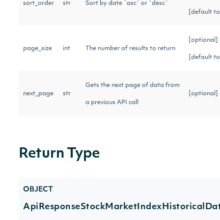
sort_order
str
Sort by date `asc` or `desc`
[default t
[optional]
page_size
int
The number of results to return
[default t
Gets the next page of data from
next_page
str
[optional
a previous API call
Return Type
OBJECT
ApiResponseStockMarketIndexHistoricalDa