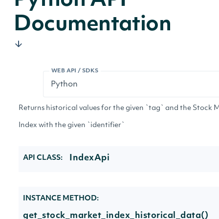
Python API
Documentation
WEB API / SDKS
Returns historical values for the given `tag` and the Stock 
Index with the given `identifier`
IndexApi
API CLASS:
INSTANCE METHOD:
get_stock_market_index_historical_data()