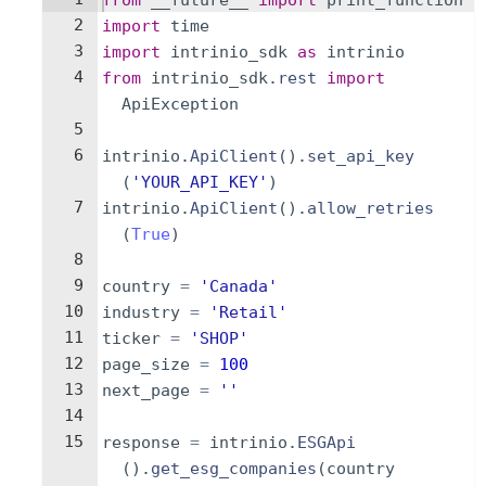
from
__future__
import
print_function
2
import
time
3
import
intrinio_sdk
as
intrinio
4
from
intrinio_sdk
.
rest
import
ApiException
5
6
intrinio
.
ApiClient
(
)
.
set_api_key
(
'YOUR_API_KEY'
)
7
intrinio
.
ApiClient
(
)
.
allow_retries
(
True
)
8
9
country
=
'Canada'
10
industry
=
'Retail'
11
ticker
=
'SHOP'
12
page_size
=
100
13
next_page
=
''
14
15
response
=
intrinio
.
ESGApi
(
)
.
get_esg_companies
(
country