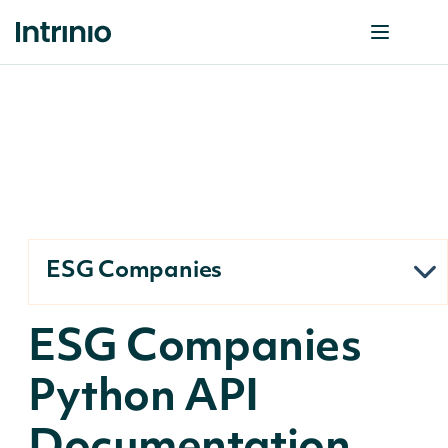
ESG Companies
ESG Companies
Python API