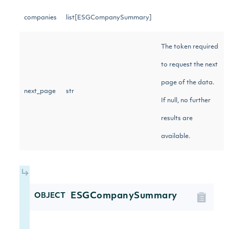
companies
list[ESGCompanySummary]
The token required
to request the next
page of the data.
next_page
str
If null, no further
results are
available.
ESGCompanySummary
OBJECT