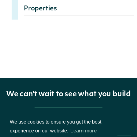
Properties
id
str
The Intrinio ID of the company.
name
str
The company's common name.
The stock market ticker symbol
ticker
str
associated with the company's
common stock security.
We can't wait to see what you build
The company's common
isin
str
securities identification 12-digit
Pricing & Packages
We use cookies to ensure you get the best
alphanumeric code.
Learn more
experience on our website.