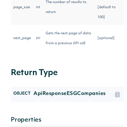
The number of results to
page_size
int
[default to
return
100]
Gets the next page of data
next_page
str
[optional]
from a previous API call
Return Type
ApiResponseESGCompanies
OBJECT
Properties