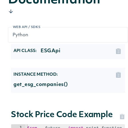
Documentation
WEB API / SDKS
ESGApi
API CLASS:
INSTANCE METHOD:
get_esg_companies()
Stock Price Code Example
1