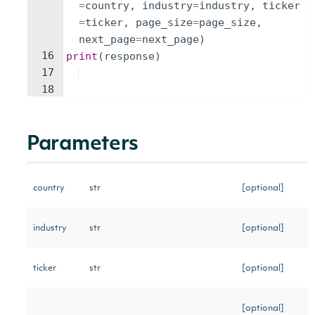
=
country
,
industry
=
industry
,
ticker
=
ticker
,
page_size
=
page_size
,
next_page
=
next_page
)
16
print
(
response
)
17
18
Parameters
country
str
[optional]
industry
str
[optional]
ticker
str
[optional]
[optional]