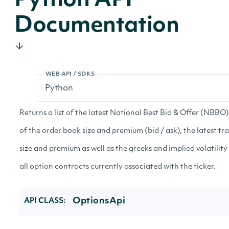
Python API
Documentation
WEB API / SDKS
Returns a list of the latest National Best Bid & Offer (NBBO
of the order book size and premium (bid / ask), the latest tr
size and premium as well as the greeks and implied volatility
all option contracts currently associated with the ticker.
OptionsApi
API CLASS: