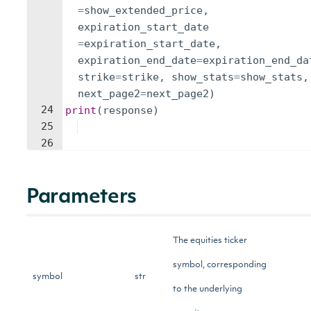
=
show_extended_price
,
expiration_start_date
=
expiration_start_date
,
expiration_end_date
=
expiration_end_da
strike
=
strike
,
show_stats
=
show_stats
,
next_page2
=
next_page2
)
24
print
(
response
)
25
26
Parameters
The equities ticker
symbol, corresponding
symbol
str
to the underlying