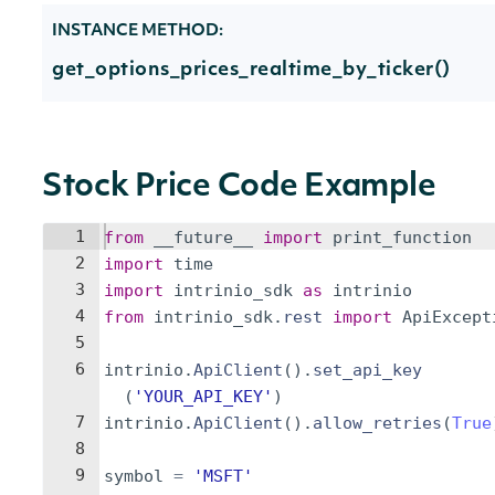
INSTANCE METHOD:
get_options_prices_realtime_by_ticker()
Stock Price Code Example
1
from
__future__
import
print_function
2
import
time
3
import
intrinio_sdk
as
intrinio
4
from
intrinio_sdk
.
rest
import
ApiExcept
5
6
intrinio
.
ApiClient
(
)
.
set_api_key
(
'YOUR_API_KEY'
)
7
intrinio
.
ApiClient
(
)
.
allow_retries
(
True
8
9
symbol
=
'MSFT'