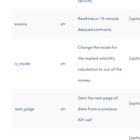
security.
Realtime or 15-minute
[opti
source
str
delayed contracts.
Change the mode for
the implied volatility
[opti
iv_mode
str
calculation to out of the
money.
Gets the next page of
[opti
next_page
str
data from a previous
API call
[opti