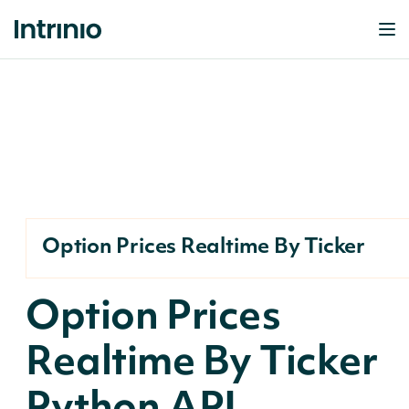
Option Prices Realtime By Ticker
Option Prices
Realtime By Ticker