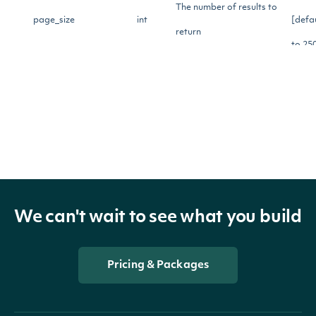
The number of results to
page_size
int
[defa
return
to 25
Source for underlying
[opti
stock_price_source
str
price for calculating
Greeks.
Model for calculating
[opti
model
str
Greek values. Default is
We can't wait to see what you build
black_scholes.
Pricing & Packages
Whether to include open
[opti
show_extended_price
bool
close high low type
fields.