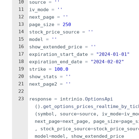
10
source
=
''
11
iv_mode
=
''
12
next_page
=
''
13
page_size
=
250
14
stock_price_source
=
''
15
model
=
''
16
show_extended_price
=
''
17
expiration_start_date
=
"2024-01-01"
18
expiration_end_date
=
"2024-02-02"
19
strike
=
100.0
20
show_stats
=
''
21
next_page2
=
''
22
23
response
=
intrinio
.
OptionsApi
(
)
.
get_options_prices_realtime_by_tic
(
symbol
,
source
=
source
,
iv_mode
=
iv_mo
next_page
=
next_page
,
page_size
=
page_s
,
stock_price_source
=
stock_price_sour
model
=
model
,
show_extended_price