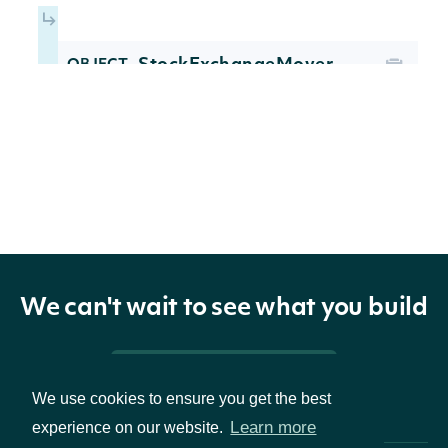
StockExchangeMover
OBJECT
Properties
The Intrinio Identifier for this
security_id
str
security.
We can't wait to see what you build
The ticker symbol for this
ticker
str
security.
Pricing & Packages
We use cookies to ensure you get the best
The last price of the last trade.
last_price
float
Learn more
experience on our website.