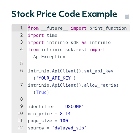
Stock Price Code Example
1
from
__future__
import
print_function
2
import
time
3
import
intrinio_sdk
as
intrinio
4
from
intrinio_sdk
.
rest
import
ApiException
5
6
intrinio
.
ApiClient
(
)
.
set_api_key
(
'YOUR_API_KEY'
)
7
intrinio
.
ApiClient
(
)
.
allow_retries
(
True
)
8
9
identifier
=
'USCOMP'
10
min_price
=
8.14
11
page_size
=
100
12
source
=
'delayed_sip'