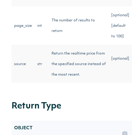
[optional]
The number of results to
page_size
int
[default
return
to 100]
Return the realtime price from
[optional]
source
str
the specified source instead of
the most recent.
Return Type
OBJECT