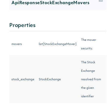
ApiResponseStockExchangeMovers
Properties
The mover
movers
list[StockExchangeMover]
security.
The Stock
Exchange
stock_exchange
StockExchange
resolved from
the given
identifier