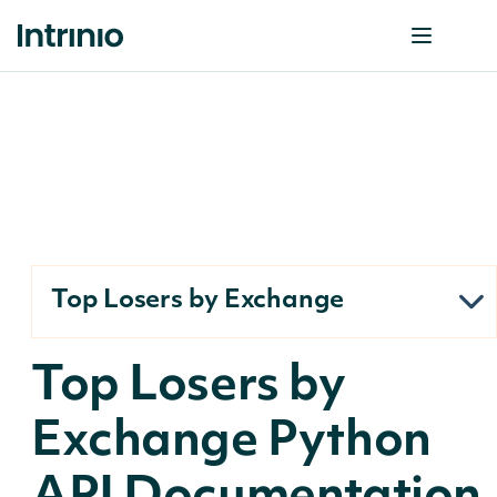
Top Losers by Exchange
Top Losers by
Exchange Python