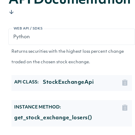
API Documentation
WEB API / SDKS
Returns securities with the highest loss percent change
traded on the chosen stock exchange.
StockExchangeApi
API CLASS:
INSTANCE METHOD:
get_stock_exchange_losers()