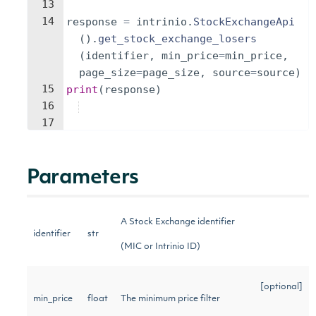
13
14
response
=
intrinio
.
StockExchangeApi
(
)
.
get_stock_exchange_losers
(
identifier
,
min_price
=
min_price
,
page_size
=
page_size
,
source
=
source
)
15
print
(
response
)
16
17
Parameters
A Stock Exchange identifier
identifier
str
(MIC or Intrinio ID)
[optional]
min_price
float
The minimum price filter