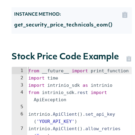
INSTANCE METHOD:
get_security_price_technicals_eom()
Stock Price Code Example
1
from
__future__
import
print_function
2
import
time
3
import
intrinio_sdk
as
intrinio
4
from
intrinio_sdk
.
rest
import
ApiException
5
6
intrinio
.
ApiClient
(
)
.
set_api_key
(
'YOUR_API_KEY'
)
7
intrinio
.
ApiClient
(
)
.
allow_retries