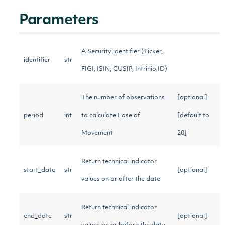
Parameters
A Security identifier (Ticker,
identifier
str
FIGI, ISIN, CUSIP, Intrinio ID)
The number of observations
[optional]
period
int
to calculate Ease of
[default to
Movement
20]
Return technical indicator
start_date
str
[optional]
values on or after the date
Return technical indicator
end_date
str
[optional]