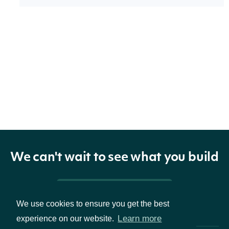
Properties
technicals
list[EaseOfMovementTechnicalValue]
The name
and
symbol of
indicator
TechnicalIndicator
the
We can't wait to see what you build
technical
indicator
Pricing & Packages
We use cookies to ensure you get the best
Learn more
experience on our website.
The