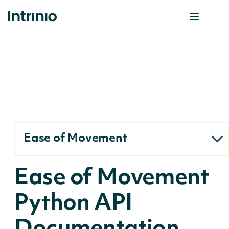
Ease of Movement
Ease of Movement
Python API