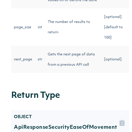
values on or before the date
[optional]
The number of results to
page_size
int
[default to
return
100]
Gets the next page of data
next_page
str
[optional]
from a previous API call
Return Type
OBJECT
ApiResponseSecurityEaseOfMovement