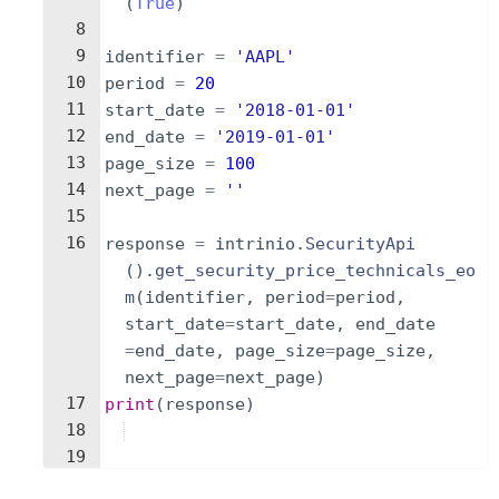
(
True
)
8
9
identifier
=
'AAPL'
10
period
=
20
11
start_date
=
'2018-01-01'
12
end_date
=
'2019-01-01'
13
page_size
=
100
14
next_page
=
''
15
16
response
=
intrinio
.
SecurityApi
(
)
.
get_security_price_technicals_eo
m
(
identifier
,
period
=
period
,
start_date
=
start_date
,
end_date
=
end_date
,
page_size
=
page_size
,
next_page
=
next_page
)
17
print
(
response
)
18
19