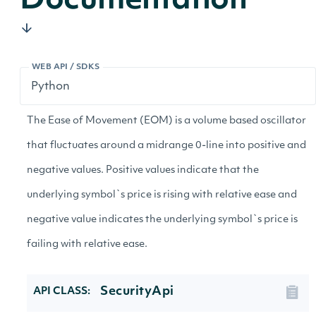
Documentation
WEB API / SDKS
The Ease of Movement (EOM) is a volume based oscillator
that fluctuates around a midrange 0-line into positive and
negative values. Positive values indicate that the
underlying symbol`s price is rising with relative ease and
negative value indicates the underlying symbol`s price is
failing with relative ease.
SecurityApi
API CLASS: