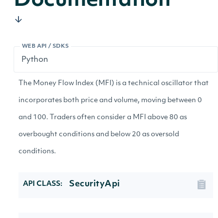
Documentation
WEB API / SDKS
The Money Flow Index (MFI) is a technical oscillator that
incorporates both price and volume, moving between 0
and 100. Traders often consider a MFI above 80 as
overbought conditions and below 20 as oversold
conditions.
SecurityApi
API CLASS: