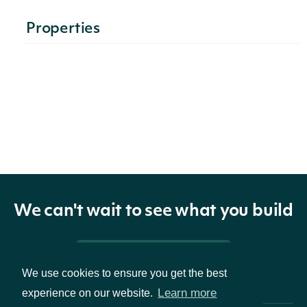
Properties
technicals
list[MoneyFlowIndexTechnicalValue]
The name
and symbol
indicator
TechnicalIndicator
of the
technical
indicator
We can't wait to see what you build
The
Pricing & Packages
Security of
We use cookies to ensure you get the best
security
SecuritySummary
Learn more
experience on our website.
the Stock