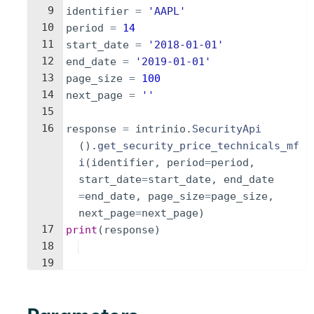
9
identifier
=
'AAPL'
10
period
=
14
11
start_date
=
'2018-01-01'
12
end_date
=
'2019-01-01'
13
page_size
=
100
14
next_page
=
''
15
16
response
=
intrinio
.
SecurityApi
(
)
.
get_security_price_technicals_mf
i
(
identifier
,
period
=
period
,
start_date
=
start_date
,
end_date
=
end_date
,
page_size
=
page_size
,
next_page
=
next_page
)
17
print
(
response
)
18
19