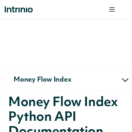
Money Flow Index
Money Flow Index
Python API