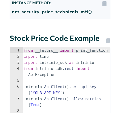
INSTANCE METHOD:
get_security_price_technicals_mfi()
Stock Price Code Example
1
from
__future__
import
print_function
2
import
time
3
import
intrinio_sdk
as
intrinio
4
from
intrinio_sdk
.
rest
import
ApiException
5
6
intrinio
.
ApiClient
(
)
.
set_api_key
(
'YOUR_API_KEY'
)
7
intrinio
.
ApiClient
(
)
.
allow_retries
(
True
)
8