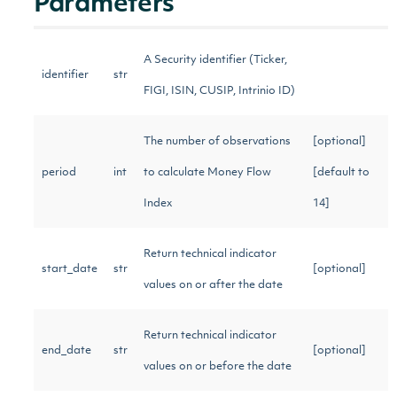
Parameters
A Security identifier (Ticker,
identifier
str
FIGI, ISIN, CUSIP, Intrinio ID)
The number of observations
[optional]
period
int
to calculate Money Flow
[default to
Index
14]
Return technical indicator
start_date
str
[optional]
values on or after the date
Return technical indicator
end_date
str
[optional]
values on or before the date