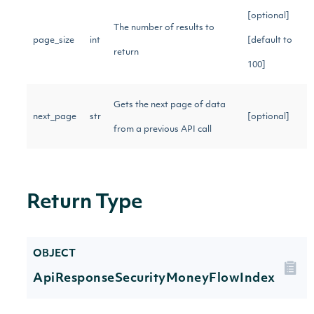
[optional]
The number of results to
page_size
int
[default to
return
100]
Gets the next page of data
next_page
str
[optional]
from a previous API call
Return Type
OBJECT
ApiResponseSecurityMoneyFlowIndex