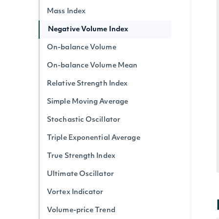
Mass Index
Negative Volume Index
On-balance Volume
On-balance Volume Mean
Relative Strength Index
Simple Moving Average
Stochastic Oscillator
Triple Exponential Average
True Strength Index
Ultimate Oscillator
Vortex Indicator
Volume-price Trend