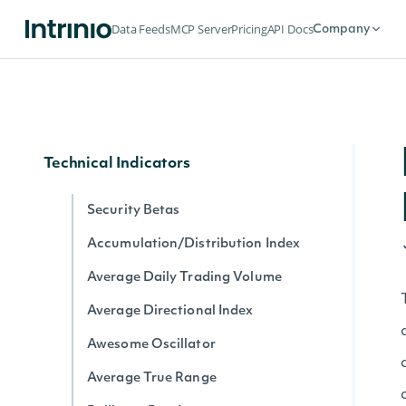
Dividends by date for exchange
Data Feeds
MCP Server
Pricing
API Docs
Company
Splits by date for exchange
Stock Price Adjustments by Exchange
Historical Data for Security
Technical Indicators
Security Betas
Accumulation/Distribution Index
Average Daily Trading Volume
Average Directional Index
Awesome Oscillator
Average True Range