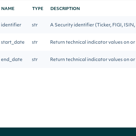
NAME
TYPE
DESCRIPTION
identifier
str
A Security identifier (Ticker, FIGI, ISIN,
start_date
str
Return technical indicator values on or
end_date
str
Return technical indicator values on or
page_size
int
The number of results to return
next_page
str
Gets the next page of data from a prev
Return Type