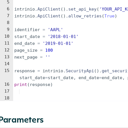
5
6
intrinio
.
ApiClient
(
)
.
set_api_key
(
'YOUR_API_K
7
intrinio
.
ApiClient
(
)
.
allow_retries
(
True
)
8
9
identifier
=
'AAPL'
10
start_date
=
'2018-01-01'
11
end_date
=
'2019-01-01'
12
page_size
=
100
13
next_page
=
''
14
15
response
=
intrinio
.
SecurityApi
(
)
.
get_securi
start_date
=
start_date
,
end_date
=
end_date
,
16
print
(
response
)
17
18
Parameters