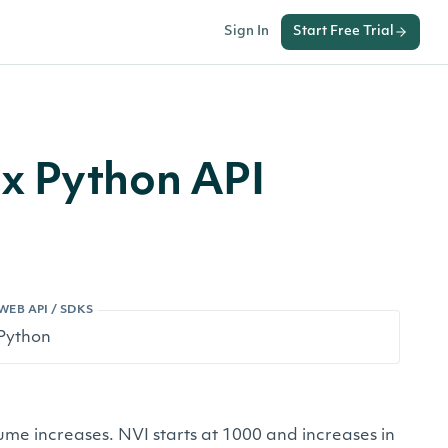
Sign In
Start Free Trial
x Python API
WEB API / SDKS
e increases. NVI starts at 1000 and increases in