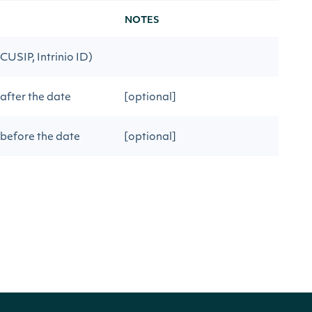
NOTES
 CUSIP, Intrinio ID)
 after the date
[optional]
 before the date
[optional]
[optional] [default to 100]
ious API call
[optional]