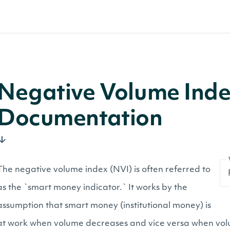
Negative Volume Inde
Documentation
The negative volume index (NVI) is often referred to
as the `smart money indicator.` It works by the
assumption that smart money (institutional money) is
at work when volume decreases and vice versa when volum