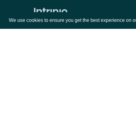
Market Status
We use cookies to ensure you get the best experience on o
Holdings
ETF Holdings
Returns & Analytics
Packages
Da
Exchange Traded Fund (ETF)
Historical Stats
Equities
Fun
Exchange Traded Fund (ETF) Stats
Options
Mar
ETF Analytics
Opt
All Companies daily metrics
Documentation
Company metrics by Company
Exchange Traded Fund (ETF) NAV
API Documentation