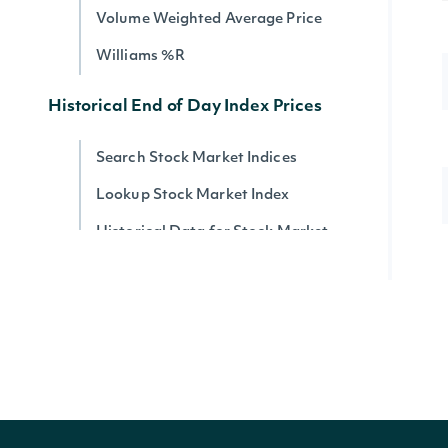
Volume Weighted Average Price
Williams %R
Historical End of Day Index Prices
Search Stock Market Indices
Lookup Stock Market Index
Historical Data for Stock Market
Index
Reference & Metadata
All ETFs
Search ETFs
Lookup ETF