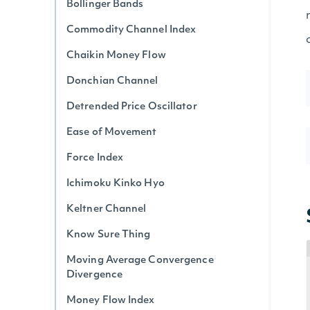
Bollinger Bands
Commodity Channel Index
Chaikin Money Flow
Donchian Channel
Detrended Price Oscillator
Ease of Movement
Force Index
Ichimoku Kinko Hyo
Keltner Channel
Know Sure Thing
Moving Average Convergence
Divergence
Money Flow Index