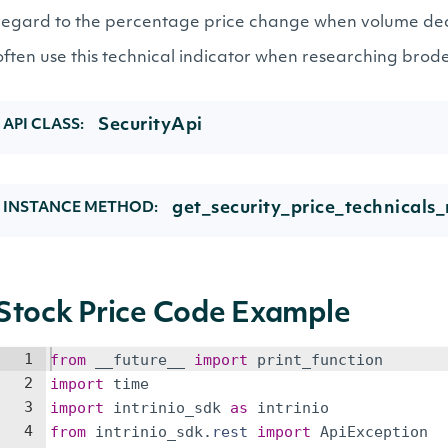
regard to the percentage price change when volume de
often use this technical indicator when researching brod
SecurityApi
API CLASS:
get_security_price_technicals_
INSTANCE METHOD:
Stock Price Code Example
1
from
__future__
import
print_function
2
import
time
3
import
intrinio_sdk
as
intrinio
4
from
intrinio_sdk
.
rest
import
ApiException