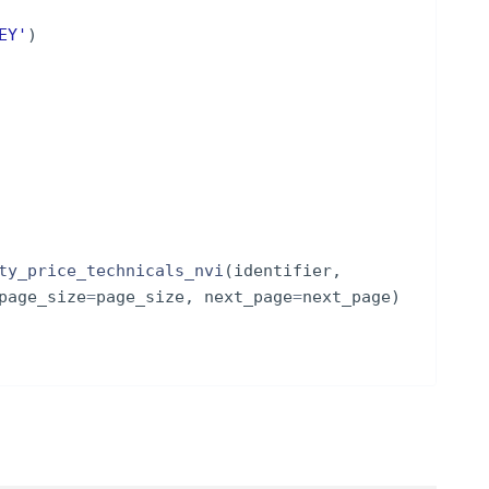
EY'
)
ty_price_technicals_nvi
(
identifier
,
page_size
=
page_size
,
next_page
=
next_page
)