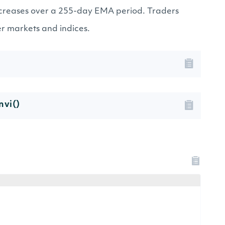
creases over a 255-day EMA period. Traders
er markets and indices.
nvi()