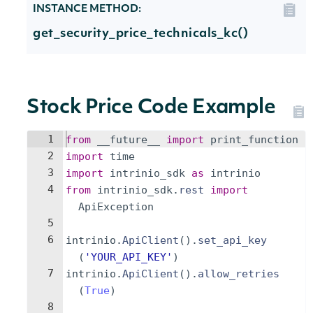
INSTANCE METHOD:
get_security_price_technicals_kc()
Stock Price Code Example
1
from
__future__
import
print_function
2
import
time
3
import
intrinio_sdk
as
intrinio
4
from
intrinio_sdk
.
rest
import
ApiException
5
6
intrinio
.
ApiClient
(
)
.
set_api_key
(
'YOUR_API_KEY'
)
7
intrinio
.
ApiClient
(
)
.
allow_retries
(
True
)
8