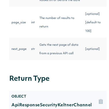
values on or before the date
[optional]
The number of results to
page_size
int
[default to
return
100]
Gets the next page of data
next_page
str
[optional]
from a previous API call
Return Type
OBJECT
ApiResponseSecurityKeltnerChannel