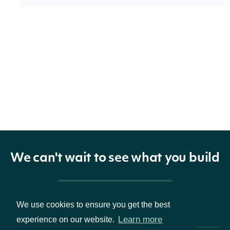
Properties
technicals
list[KeltnerChannelTechnicalValue]
The name
and symbol
indicator
TechnicalIndicator
of the
technical
We can't wait to see what you build
indicator
Pricing & Packages
The Security
We use cookies to ensure you get the best
Learn more
experience on our website.
security
SecuritySummary
of the Stock