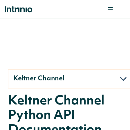
Keltner Channel
Keltner Channel
Python API