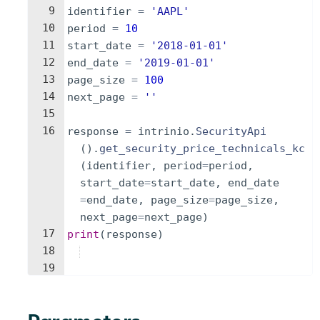
9
identifier
=
'AAPL'
10
period
=
10
11
start_date
=
'2018-01-01'
12
end_date
=
'2019-01-01'
13
page_size
=
100
14
next_page
=
''
15
16
response
=
intrinio
.
SecurityApi
(
)
.
get_security_price_technicals_kc
(
identifier
,
period
=
period
,
start_date
=
start_date
,
end_date
=
end_date
,
page_size
=
page_size
,
next_page
=
next_page
)
17
print
(
response
)
18
19