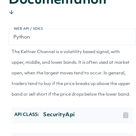
Documentation
WEB API / SDKS
The Keltner Channel is a volatility based signal, with
upper, middle, and lower bands. It is often used at market
open, when the largest moves tend to occur. In general,
traders tend to buy if the price breaks up above the upper
band or sell short if the price drops below the lower band.
SecurityApi
API CLASS: