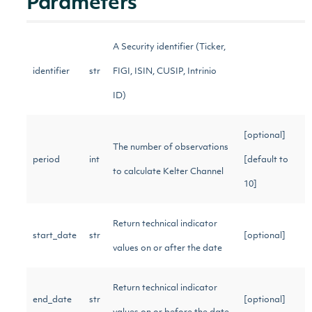
Parameters
A Security identifier (Ticker,
identifier
str
FIGI, ISIN, CUSIP, Intrinio
ID)
[optional]
The number of observations
period
int
[default to
to calculate Kelter Channel
10]
Return technical indicator
start_date
str
[optional]
values on or after the date
Return technical indicator
end_date
str
[optional]